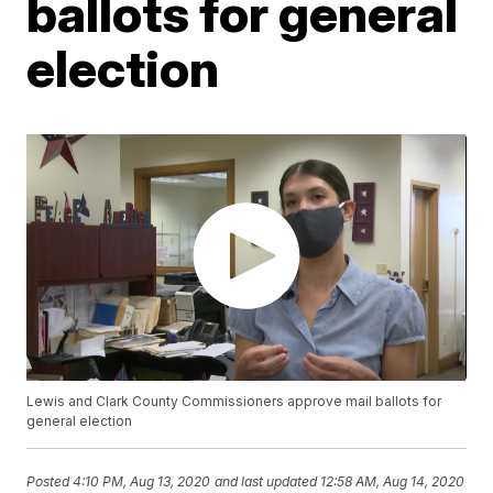
ballots for general
election
Lewis and Clark County Commissioners approve mail ballots for
general election
Posted
4:10 PM, Aug 13, 2020
and last updated
12:58 AM, Aug 14, 2020