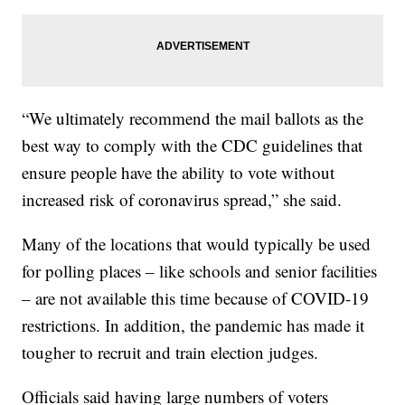
“We ultimately recommend the mail ballots as the
best way to comply with the CDC guidelines that
ensure people have the ability to vote without
increased risk of coronavirus spread,” she said.
Many of the locations that would typically be used
for polling places – like schools and senior facilities
– are not available this time because of COVID-19
restrictions. In addition, the pandemic has made it
tougher to recruit and train election judges.
Officials said having large numbers of voters