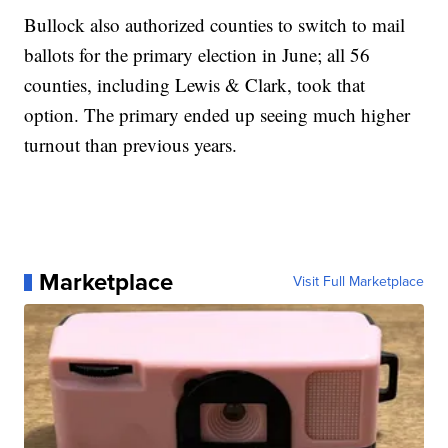
Bullock also authorized counties to switch to mail
ballots for the primary election in June; all 56
counties, including Lewis & Clark, took that
option. The primary ended up seeing much higher
turnout than previous years.
Marketplace
Visit Full Marketplace