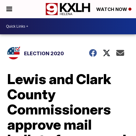
WATCH NOW
ELECTION 2020
Lewis and Clark
County
Commissioners
approve mail