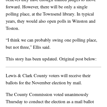
forward. However, there will be only a single
polling place, at the Townsend library. In typical
years, they would also open polls in Winston and
Toston.
“I think we can probably swing one polling place,
but not three,” Ellis said.
This story has been updated. Original post below:
Lewis & Clark County voters will receive their
ballots for the November election by mail.
The County Commission voted unanimously
Thursday to conduct the election as a mail ballot