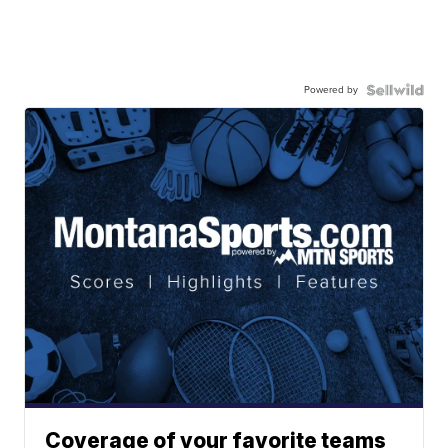
Powered by
Coverage of your favorite teams