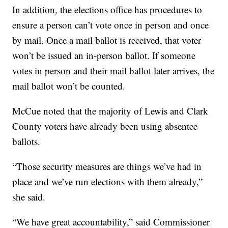
In addition, the elections office has procedures to
ensure a person can’t vote once in person and once
by mail. Once a mail ballot is received, that voter
won’t be issued an in-person ballot. If someone
votes in person and their mail ballot later arrives, the
mail ballot won’t be counted.
McCue noted that the majority of Lewis and Clark
County voters have already been using absentee
ballots.
“Those security measures are things we’ve had in
place and we’ve run elections with them already,”
she said.
“We have great accountability,” said Commissioner