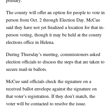
primary.
The county will offer an option for people to vote in
person from Oct. 2 through Election Day. McCue
said they have not yet finalized a location for that in-
person voting, though it may be held at the county
elections office in Helena.
During Thursday’s meeting, commissioners asked
election officials to discuss the steps that are taken to
secure mail-in ballots.
McCue said officials check the signature on a
received ballot envelope against the signature on
that voter’s registration. If they don’t match, the
voter will be contacted to resolve the issue.