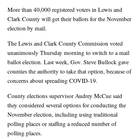
More than 40,000 registered voters in Lewis and
Clark County will get their ballots for the November
election by mail.
The Lewis and Clark County Commission voted
unanimously Thursday morning to switch to a mail
ballot election. Last week, Gov. Steve Bullock gave
counties the authority to take that option, because of
concerns about spreading COVID-19.
County elections supervisor Audrey McCue said
they considered several options for conducting the
November election, including using traditional
polling places or staffing a reduced number of
polling places.