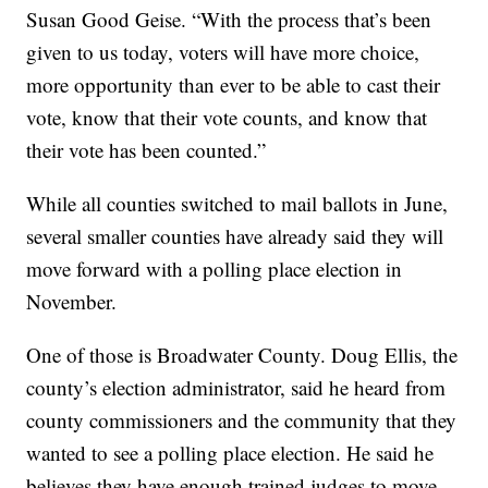
Susan Good Geise. “With the process that’s been
given to us today, voters will have more choice,
more opportunity than ever to be able to cast their
vote, know that their vote counts, and know that
their vote has been counted.”
While all counties switched to mail ballots in June,
several smaller counties have already said they will
move forward with a polling place election in
November.
One of those is Broadwater County. Doug Ellis, the
county’s election administrator, said he heard from
county commissioners and the community that they
wanted to see a polling place election. He said he
believes they have enough trained judges to move