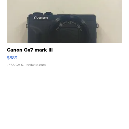
Canon Gx7 mark III
$889
JESSICA S.
| sellwild.com