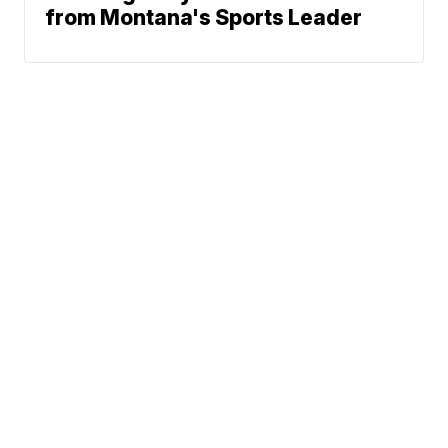
from Montana's Sports Leader