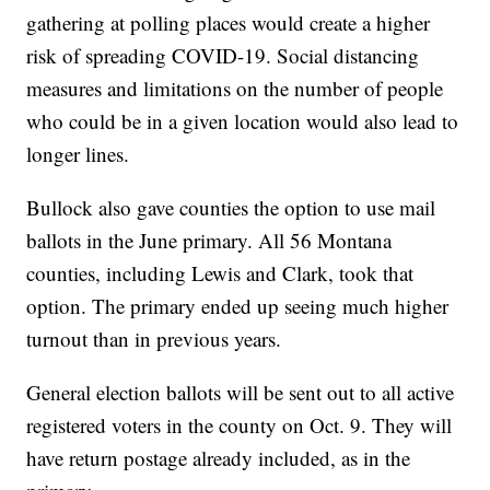
gathering at polling places would create a higher
risk of spreading COVID-19. Social distancing
measures and limitations on the number of people
who could be in a given location would also lead to
longer lines.
Bullock also gave counties the option to use mail
ballots in the June primary. All 56 Montana
counties, including Lewis and Clark, took that
option. The primary ended up seeing much higher
turnout than in previous years.
General election ballots will be sent out to all active
registered voters in the county on Oct. 9. They will
have return postage already included, as in the