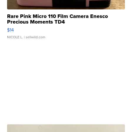
Rare Pink Micro 110 Film Camera Enesco
Precious Moments TD4
$14
NICOLE L.
| sellwild.com