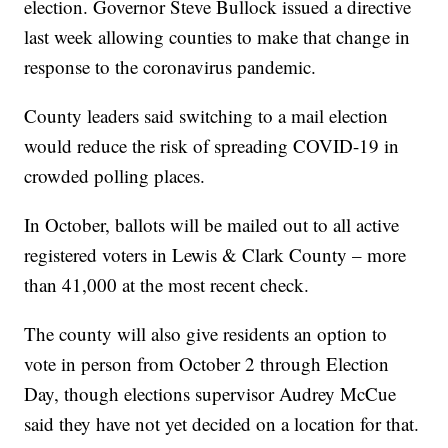
election. Governor Steve Bullock issued a directive
last week allowing counties to make that change in
response to the coronavirus pandemic.
County leaders said switching to a mail election
would reduce the risk of spreading COVID-19 in
crowded polling places.
In October, ballots will be mailed out to all active
registered voters in Lewis & Clark County – more
than 41,000 at the most recent check.
The county will also give residents an option to
vote in person from October 2 through Election
Day, though elections supervisor Audrey McCue
said they have not yet decided on a location for that.