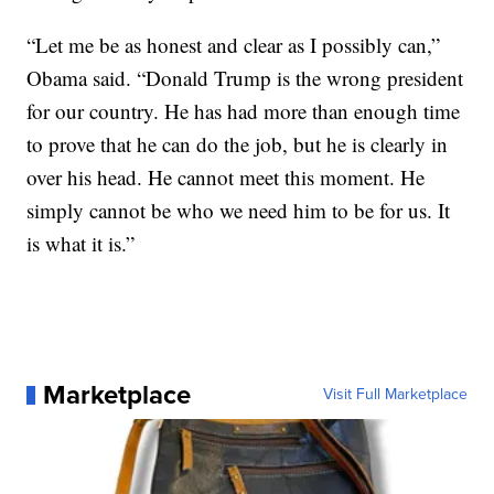
“Let me be as honest and clear as I possibly can,”
Obama said. “Donald Trump is the wrong president
for our country. He has had more than enough time
to prove that he can do the job, but he is clearly in
over his head. He cannot meet this moment. He
simply cannot be who we need him to be for us. It
is what it is.”
Marketplace
Visit Full Marketplace