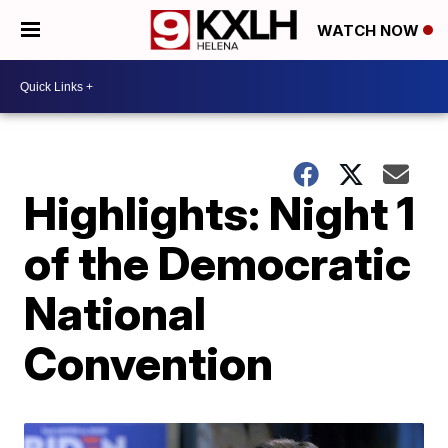
WATCH NOW
Highlights: Night 1
of the Democratic
National
Convention