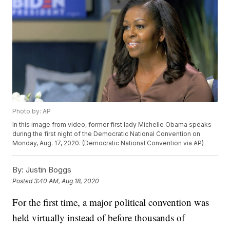
Photo by: AP
In this image from video, former first lady Michelle Obama speaks
during the first night of the Democratic National Convention on
Monday, Aug. 17, 2020. (Democratic National Convention via AP)
By:
Justin Boggs
Posted
3:40 AM, Aug 18, 2020
For the first time, a major political convention was
held virtually instead of before thousands of