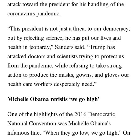
attack toward the president for his handling of the
coronavirus pandemic.
“This president is not just a threat to our democracy,
but by rejecting science, he has put our lives and
health in jeopardy,” Sanders said. “Trump has
attacked doctors and scientists trying to protect us
from the pandemic, while refusing to take strong
action to produce the masks, gowns, and gloves our
health care workers desperately need.”
Michelle Obama revisits ‘we go high’
One of the highlights of the 2016 Democratic
National Convention was Michelle Obama’s
infamous line, “When they go low, we go high.” On