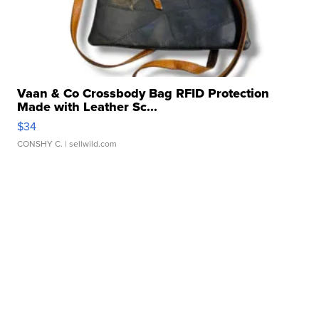
Vaan & Co Crossbody Bag RFID Protection
Made with Leather Sc...
$34
CONSHY C.
| sellwild.com