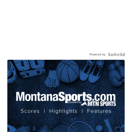
Powered by