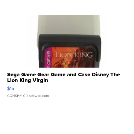
Sega Game Gear Game and Case Disney The
Lion King Virgin
$16
CONSHY C.
| sellwild.com