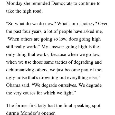
Monday she reminded Democrats to continue to
take the high road.
“So what do we do now? What’s our strategy? Over
the past four years, a lot of people have asked me,
‘When others are going so low, does going high
still really work?’ My answer: going high is the
only thing that works, because when we go low,
when we use those same tactics of degrading and
dehumanizing others, we just become part of the
ugly noise that’s drowning out everything else,”
Obama said. “We degrade ourselves. We degrade
the very causes for which we fight.”
The former first lady had the final speaking spot
during Monday’s opener.