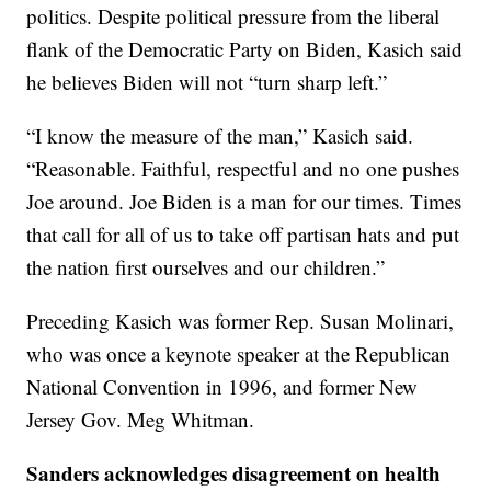
politics. Despite political pressure from the liberal
flank of the Democratic Party on Biden, Kasich said
he believes Biden will not “turn sharp left.”
“I know the measure of the man,” Kasich said.
“Reasonable. Faithful, respectful and no one pushes
Joe around. Joe Biden is a man for our times. Times
that call for all of us to take off partisan hats and put
the nation first ourselves and our children.”
Preceding Kasich was former Rep. Susan Molinari,
who was once a keynote speaker at the Republican
National Convention in 1996, and former New
Jersey Gov. Meg Whitman.
Sanders acknowledges disagreement on health