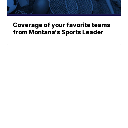
Coverage of your favorite teams
from Montana's Sports Leader