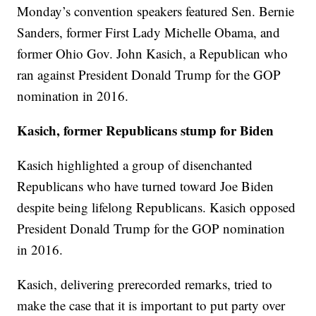
Monday’s convention speakers featured Sen. Bernie
Sanders, former First Lady Michelle Obama, and
former Ohio Gov. John Kasich, a Republican who
ran against President Donald Trump for the GOP
nomination in 2016.
Kasich, former Republicans stump for Biden
Kasich highlighted a group of disenchanted
Republicans who have turned toward Joe Biden
despite being lifelong Republicans. Kasich opposed
President Donald Trump for the GOP nomination
in 2016.
Kasich, delivering prerecorded remarks, tried to
make the case that it is important to put party over