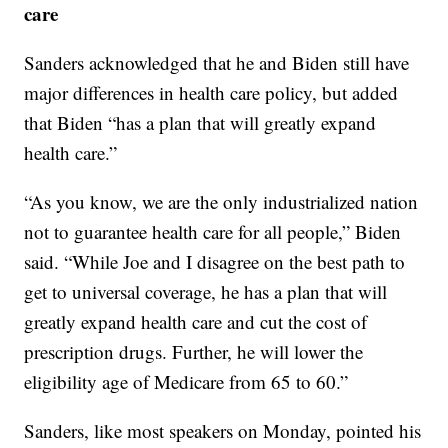
care
Sanders acknowledged that he and Biden still have
major differences in health care policy, but added
that Biden “has a plan that will greatly expand
health care.”
“As you know, we are the only industrialized nation
not to guarantee health care for all people,” Biden
said. “While Joe and I disagree on the best path to
get to universal coverage, he has a plan that will
greatly expand health care and cut the cost of
prescription drugs. Further, he will lower the
eligibility age of Medicare from 65 to 60.”
Sanders, like most speakers on Monday, pointed his