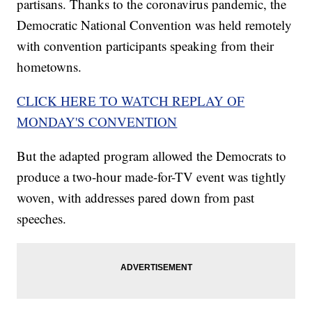
partisans. Thanks to the coronavirus pandemic, the
Democratic National Convention was held remotely
with convention participants speaking from their
hometowns.
CLICK HERE TO WATCH REPLAY OF
MONDAY'S CONVENTION
But the adapted program allowed the Democrats to
produce a two-hour made-for-TV event was tightly
woven, with addresses pared down from past
speeches.