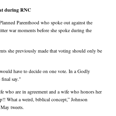
spat during RNC
Planned Parenthood who spoke out against the
witter war moments before she spoke during the
nts she previously made that voting should only be
would have to decide on one vote. In a Godly
final say."
fe who are in agreement and a wife who honors her
!! What a weird, biblical concept,” Johnson
 May tweets.