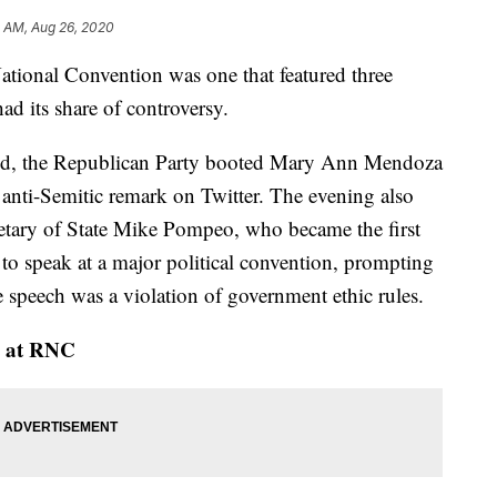
3 AM, Aug 26, 2020
ational Convention was one that featured three
d its share of controversy.
ced, the Republican Party booted Mary Ann Mendoza
n anti-Semitic remark on Twitter. The evening also
retary of State Mike Pompeo, who became the first
es to speak at a major political convention, prompting
speech was a violation of government ethic rules.
ge at RNC