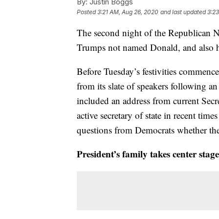
By:
Justin Boggs
Posted
3:21 AM, Aug 26, 2020
and last updated
3:2
The second night of the Republican N
Trumps not named Donald, and also ha
Before Tuesday’s festivities commen
from its slate of speakers following a
included an address from current Sec
active secretary of state in recent tim
questions from Democrats whether the 
President’s family takes center sta