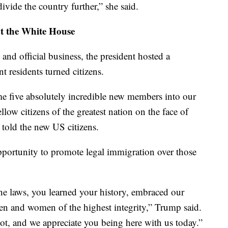
divide the country further,” she said.
at the White House
 and official business, the president hosted a
t residents turned citizens.
e five absolutely incredible new members into our
low citizens of the greatest nation on the face of
told the new US citizens.
portunity to promote legal immigration over those
he laws, you learned your history, embraced our
en and women of the highest integrity,” Trump said.
lot, and we appreciate you being here with us today.”