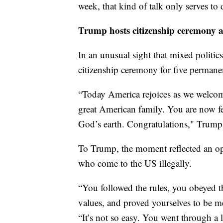
week, that kind of talk only serves to 
Trump hosts citizenship ceremony 
In an unusual sight that mixed politics
citizenship ceremony for five permanen
“Today America rejoices as we welcom
great American family. You are now fel
God’s earth. Congratulations," Trump 
To Trump, the moment reflected an op
who come to the US illegally.
“You followed the rules, you obeyed t
values, and proved yourselves to be m
“It’s not so easy. You went through a 