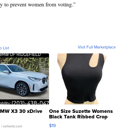
try to prevent women from voting.”
Visit Full Marketplace
o List
MW X3 30 xDrive
One Size Suzette Womens
Black Tank Ribbed Crop
Asymmetrical ...
$19
.
| sellwild.com