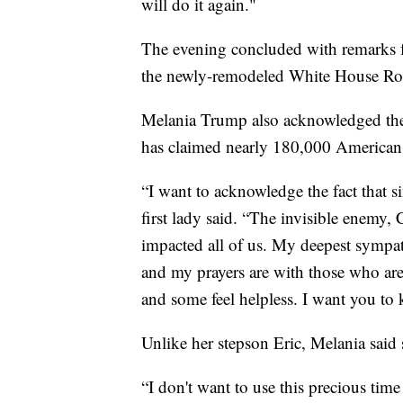
will do it again."
The evening concluded with remarks
the newly-remodeled White House Ro
Melania Trump also acknowledged the
has claimed nearly 180,000 American l
“I want to acknowledge the fact that s
first lady said. “The invisible enemy
impacted all of us. My deepest sympat
and my prayers are with those who are
and some feel helpless. I want you to
Unlike her stepson Eric, Melania said
“I don't want to use this precious time