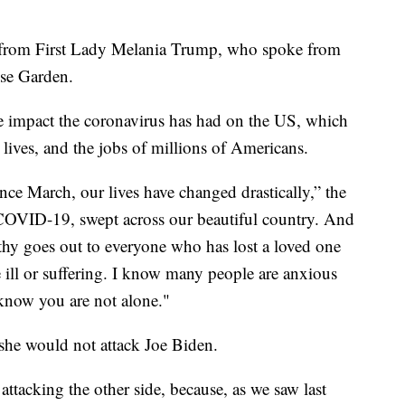
 from First Lady Melania Trump, who spoke from
se Garden.
 impact the coronavirus has had on the US, which
ives, and the jobs of millions of Americans.
ince March, our lives have changed drastically,” the
, COVID-19, swept across our beautiful country. And
hy goes out to everyone who has lost a loved one
 ill or suffering. I know many people are anxious
 know you are not alone."
 she would not attack Joe Biden.
 attacking the other side, because, as we saw last