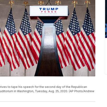
rrives to tape his speech for the second day of the Republican
uditorium in Washington, Tuesday, Aug. 25, 2020. (AP Photo/Andrew