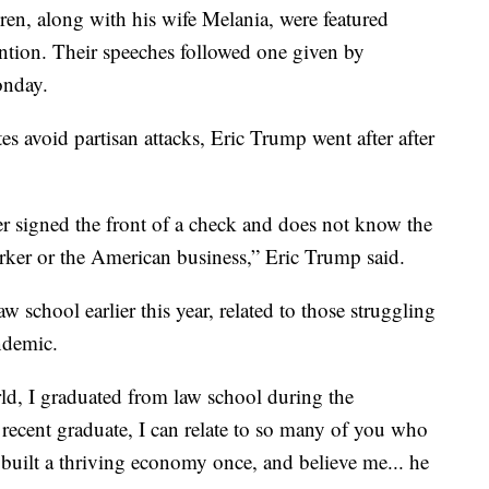
en, along with his wife Melania, were featured
ntion. Their speeches followed one given by
onday.
es avoid partisan attacks, Eric Trump went after after
er signed the front of a check and does not know the
rker or the American business,” Eric Trump said.
school earlier this year, related to those struggling
ndemic.
ld, I graduated from law school during the
recent graduate, I can relate to so many of you who
 built a thriving economy once, and believe me... he