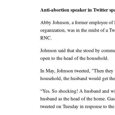
Anti-abortion speaker in Twitter 
Abby Johnson, a former employee of 
organization, was in the midst of a T
RNC.
Johnson said that she stood by comme
open to the head of the household.
In May, Johnson tweeted, "Then they 
household, the husband would get the 
“Yes. So shocking! A husband and wi
husband as the head of the home. Gasp
tweeted on Tuesday in response to the