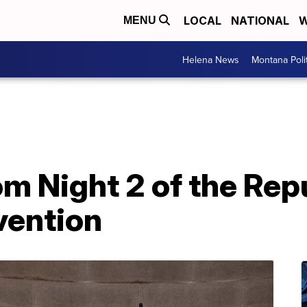
LOCAL
NATIONAL
W
MENU
Helena News
Montana Poli
om Night 2 of the Rep
vention