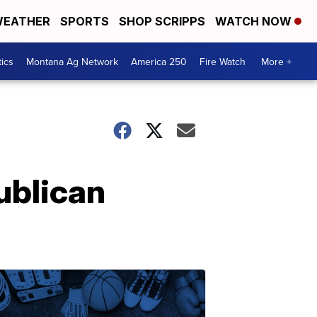
EATHER
SPORTS
SHOP SCRIPPS
WATCH NOW
tics
Montana Ag Network
America 250
Fire Watch
More +
ublican