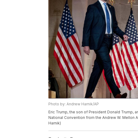
Photo by: Andrew Harnik/AP
Eric Trump, the son of President Donald Trump, a
National Convention from the Andrew W. Mellon A
Harnik)