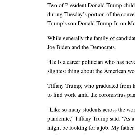
Two of President Donald Trump childr
during Tuesday’s portion of the conve
Trump’s son Donald Trump Jr. on M
While generally the family of candidat
Joe Biden and the Democrats.
“He is a career politician who has nev
slightest thing about the American wo
Tiffany Trump, who graduated from law 
to find work amid the coronavirus pa
"Like so many students across the wor
pandemic,” Tiffany Trump said. “As a 
might be looking for a job. My father