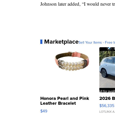
Johnson later added, “I would never 
Marketplace
Sell Your Items - Free t
Honora Pearl and Pink
2026 B
Leather Bracelet
$56,335
Adjustable Buckle Clo...
$49
LOTLINX A