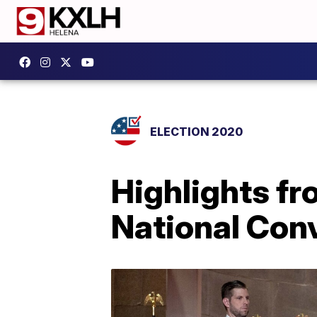
ELECTION 2020
Highlights fr
National Con