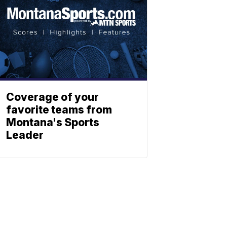
Coverage of your
favorite teams from
Montana's Sports
Leader