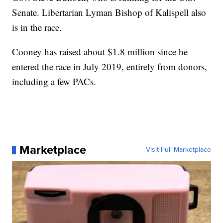
Senate. Libertarian Lyman Bishop of Kalispell also
is in the race.
Cooney has raised about $1.8 million since he
entered the race in July 2019, entirely from donors,
including a few PACs.
Marketplace
Visit Full Marketplace