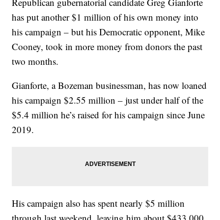
Republican gubernatorial candidate Greg Gianforte
has put another $1 million of his own money into
his campaign – but his Democratic opponent, Mike
Cooney, took in more money from donors the past
two months.
Gianforte, a Bozeman businessman, has now loaned
his campaign $2.55 million – just under half of the
$5.4 million he’s raised for his campaign since June
2019.
His campaign also has spent nearly $5 million
through last weekend, leaving him about $433,000