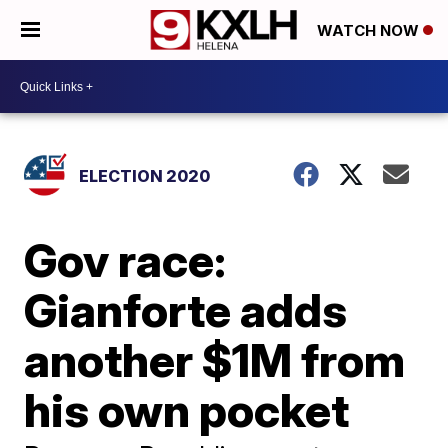
WATCH NOW
ELECTION 2020
Gov race:
Gianforte adds
another $1M from
his own pocket