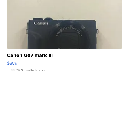
Canon Gx7 mark III
$889
JESSICA S.
| sellwild.com