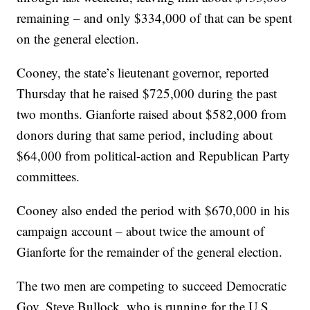
remaining – and only $334,000 of that can be spent
on the general election.
Cooney, the state’s lieutenant governor, reported
Thursday that he raised $725,000 during the past
two months. Gianforte raised about $582,000 from
donors during that same period, including about
$64,000 from political-action and Republican Party
committees.
Cooney also ended the period with $670,000 in his
campaign account – about twice the amount of
Gianforte for the remainder of the general election.
The two men are competing to succeed Democratic
Gov. Steve Bullock, who is running for the U.S.