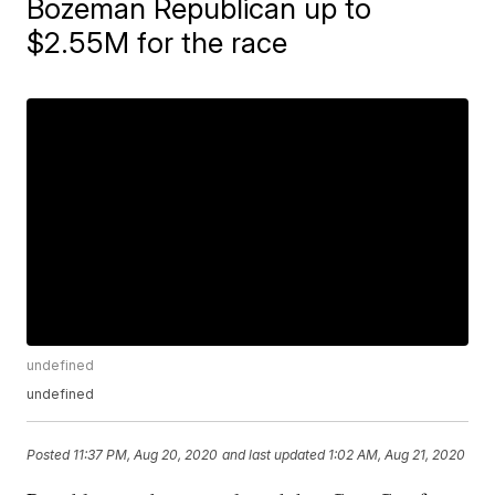
Bozeman Republican up to
$2.55M for the race
undefined
undefined
Posted
11:37 PM, Aug 20, 2020
and last updated
1:02 AM, Aug 21, 2020