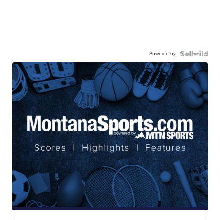
Powered by