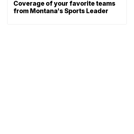
Coverage of your favorite teams
from Montana's Sports Leader