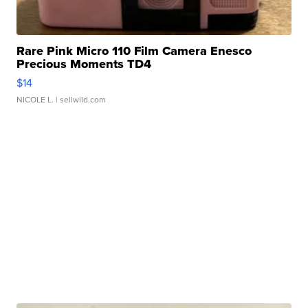
Rare Pink Micro 110 Film Camera Enesco
Precious Moments TD4
$14
NICOLE L.
| sellwild.com