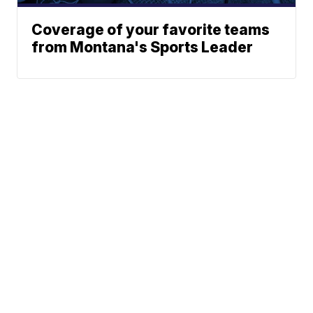
Coverage of your favorite teams
from Montana's Sports Leader