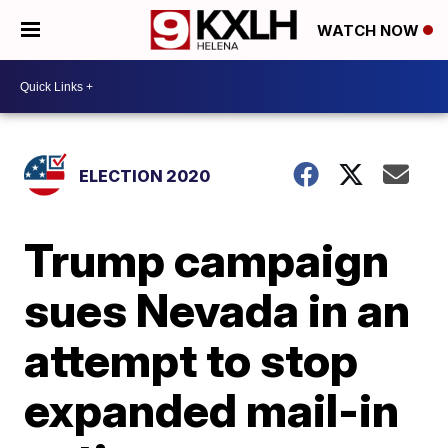
WATCH NOW
ELECTION 2020
Trump campaign
sues Nevada in an
attempt to stop
expanded mail-in