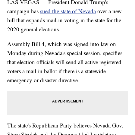
LAS VEGAS — President Donald Trump's
campaign has
sued the state of Nevada
over a new
bill that expands mail-in voting in the state for the
2020 general elections.
Assembly Bill 4, which was signed into law on
Monday during Nevada's special session, specifies
that election officials will send all active registered
voters a mail-in ballot if there is a statewide
emergency or disaster directive.
The state's Republican Party believes Nevada Gov.
Steve Sisolak and the Democrat-led Legislature