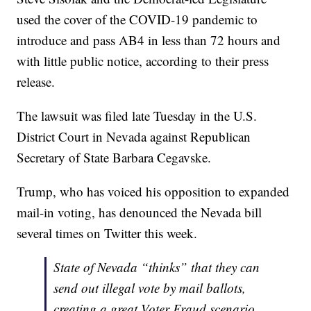
used the cover of the COVID-19 pandemic to
introduce and pass AB4 in less than 72 hours and
with little public notice, according to their press
release.
The lawsuit was filed late Tuesday in the U.S.
District Court in Nevada against Republican
Secretary of State Barbara Cegavske.
Trump, who has voiced his opposition to expanded
mail-in voting, has denounced the Nevada bill
several times on Twitter this week.
State of Nevada “thinks” that they can
send out illegal vote by mail ballots,
creating a great Voter Fraud scenario