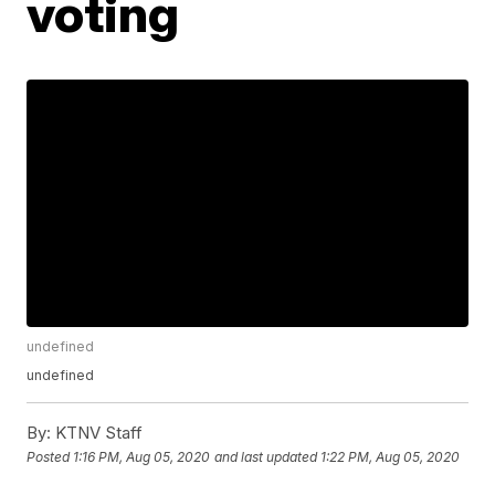
voting
undefined
undefined
By:
KTNV Staff
Posted
1:16 PM, Aug 05, 2020
and last updated
1:22 PM, Aug 05, 2020