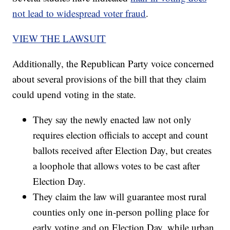
not lead to widespread voter fraud
.
VIEW THE LAWSUIT
Additionally, the Republican Party voice concerned
about several provisions of the bill that they claim
could upend voting in the state.
They say the newly enacted law not only
requires election officials to accept and count
ballots received after Election Day, but creates
a loophole that allows votes to be cast after
Election Day.
They claim the law will guarantee most rural
counties only one in-person polling place for
early voting and on Election Day, while urban,