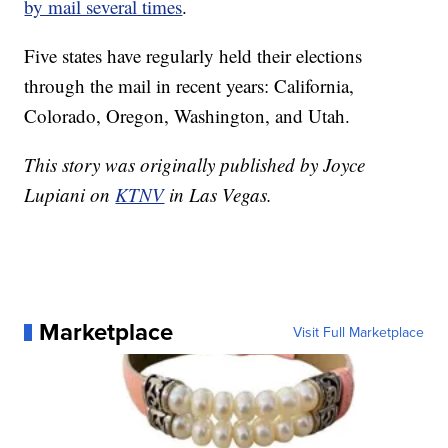
by mail several times
.
Five states have regularly held their elections
through the mail in recent years: California,
Colorado, Oregon, Washington, and Utah.
This story was originally published by Joyce
Lupiani on
KTNV
in Las Vegas.
Marketplace
Visit Full Marketplace