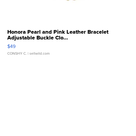
Honora Pearl and Pink Leather Bracelet
Adjustable Buckle Clo...
$49
CONSHY C.
| sellwild.com