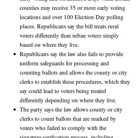
counties may receive 35 or more early voting
locations and over 100 Election Day polling
places. Republicans say the bill treats rural
voters differently than urban voters simply
based on where they live.
Republicans say the law also fails to provide
uniform safeguards for processing and
counting ballots and allows the county or city
clerks to establish these procedures, which they
say could lead to voters being treated
differently depending on where they live.
The party says the law allows county or city
clerks to count ballots that are marked by
voters who failed to comply with the
signature-verification process, including