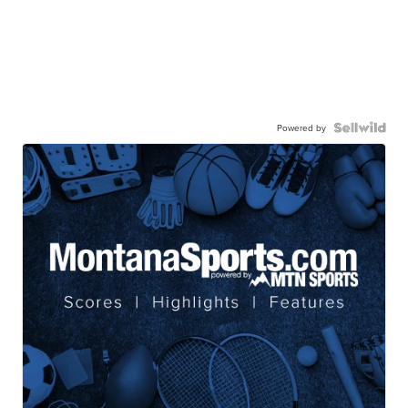
Powered by