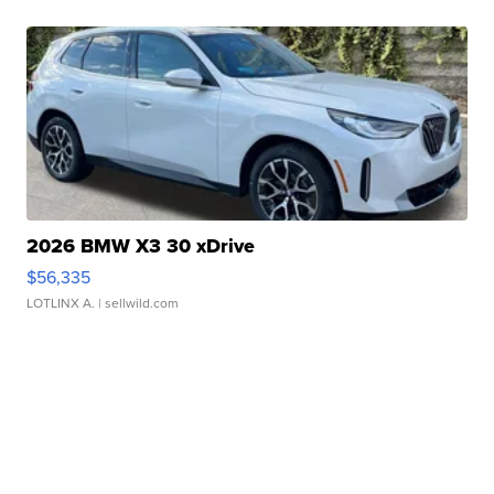
2026 BMW X3 30 xDrive
$56,335
LOTLINX A.
| sellwild.com