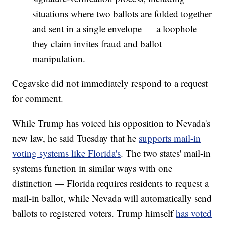
situations where two ballots are folded together
and sent in a single envelope — a loophole
they claim invites fraud and ballot
manipulation.
Cegavske did not immediately respond to a request
for comment.
While Trump has voiced his opposition to Nevada's
new law, he said Tuesday that he
supports mail-in
voting systems like Florida's
. The two states' mail-in
systems function in similar ways with one
distinction — Florida requires residents to request a
mail-in ballot, while Nevada will automatically send
ballots to registered voters. Trump himself
has voted