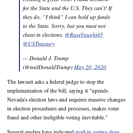
for the State and the U.S. They can’t! If
they do, “I think” I can hold up funds
to the State. Sorry, but you must not
cheat in elections.
@RussVought45
@USTreasury
— Donald J. Trump
(@realDonaldTrump)
May 20, 2020
The lawsuit asks a federal judge to stop the
implementation of the bill, saying it "upends
Nevada's election laws and requires massive changes
in election procedures and processes, makes voter
fraud and other ineligible voting inevitable."
Several studies have indicated
mail-in voting does