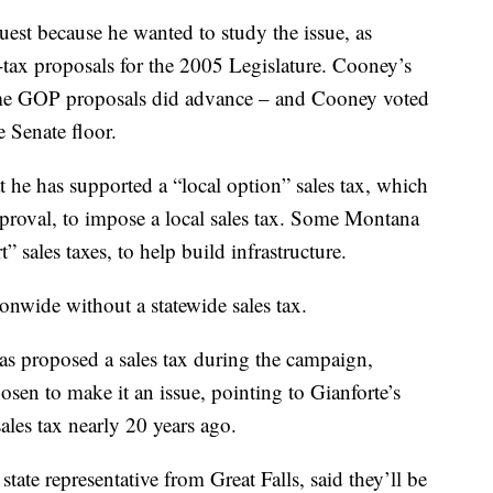
st because he wanted to study the issue, as
tax proposals for the 2005 Legislature. Cooney’s
some GOP proposals did advance – and Cooney voted
e Senate floor.
e has supported a “local option” sales tax, which
approval, to impose a local sales tax. Some Montana
” sales taxes, to help build infrastructure.
ionwide without a statewide sales tax.
as proposed a sales tax during the campaign,
en to make it an issue, pointing to Gianforte’s
ales tax nearly 20 years ago.
te representative from Great Falls, said they’ll be