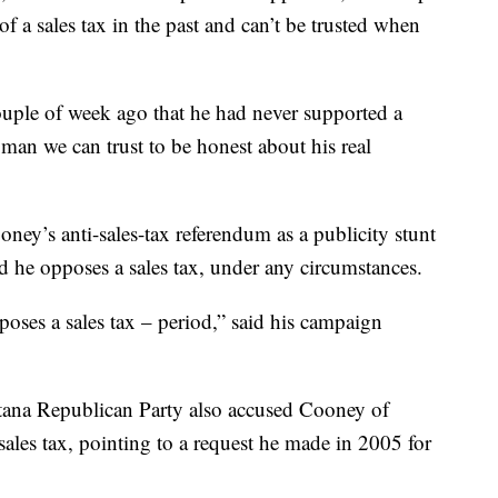
f a sales tax in the past and can’t be trusted when
ouple of week ago that he had never supported a
 man we can trust to be honest about his real
ey’s anti-sales-tax referendum as a publicity stunt
id he opposes a sales tax, under any circumstances.
oses a sales tax – period,” said his campaign
ana Republican Party also accused Cooney of
sales tax, pointing to a request he made in 2005 for