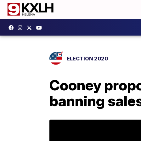
ELECTION 2020
Cooney propo
banning sales