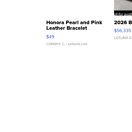
Honora Pearl and Pink
2026 B
Leather Bracelet
$56,335
Adjustable Buckle Clo...
$49
LOTLINX A
CONSHY C.
| sellwild.com