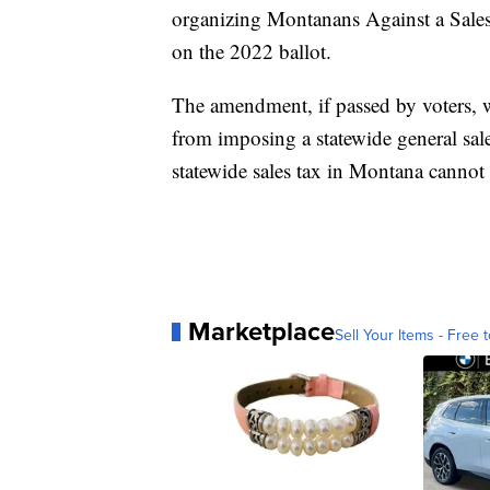
organizing Montanans Against a Sales
on the 2022 ballot.
The amendment, if passed by voters, 
from imposing a statewide general sal
statewide sales tax in Montana cannot 
Marketplace
Sell Your Items - Free t