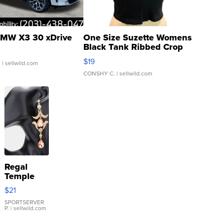
MW X3 30 xDrive
One Size Suzette Womens
Black Tank Ribbed Crop
Asymmetrical ...
$19
.
| sellwild.com
CONSHY C.
| sellwild.com
Regal
Temple
Droplet
$21
Earrings
SPORTSERVER
P.
| sellwild.com