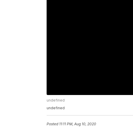
undefined
undefined
Posted
11:11 PM, Aug 10, 2020