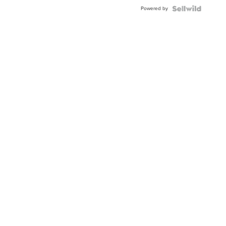
Powered by