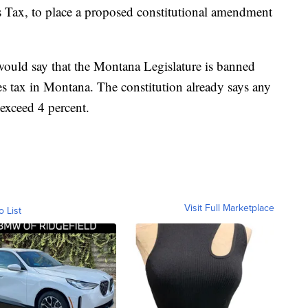
 Tax, to place a proposed constitutional amendment
would say that the Montana Legislature is banned
es tax in Montana. The constitution already says any
exceed 4 percent.
Visit Full Marketplace
o List