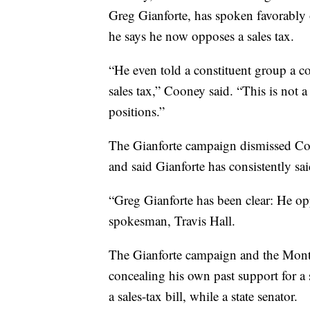
Greg Gianforte, has spoken favorably o
he says he now opposes a sales tax.
“He even told a constituent group a c
sales tax,” Cooney said. “This is not a
positions.”
The Gianforte campaign dismissed Coon
and said Gianforte has consistently sa
“Greg Gianforte has been clear: He opp
spokesman, Travis Hall.
The Gianforte campaign and the Mont
concealing his own past support for a 
a sales-tax bill, while a state senator.