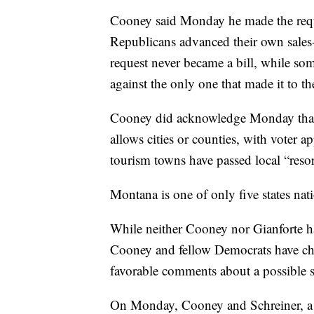
Cooney said Monday he made the reque
Republicans advanced their own sales-
request never became a bill, while 
against the only one that made it to th
Cooney did acknowledge Monday that h
allows cities or counties, with voter 
tourism towns have passed local “resort
Montana is one of only five states nat
While neither Cooney nor Gianforte h
Cooney and fellow Democrats have chos
favorable comments about a possible s
On Monday, Cooney and Schreiner, a sta