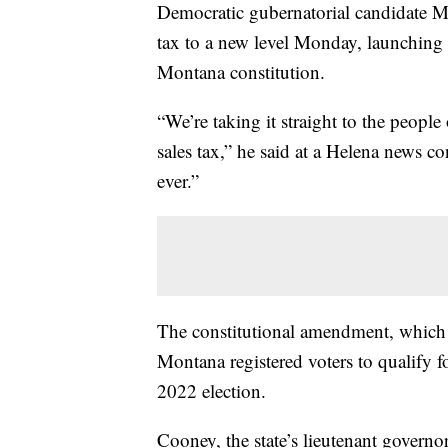
Democratic gubernatorial candidate Mi
tax to a new level Monday, launching a
Montana constitution.
“We’re taking it straight to the peopl
sales tax,” he said at a Helena news c
ever.”
The constitutional amendment, which
Montana registered voters to qualify fo
2022 election.
Cooney, the state’s lieutenant governo