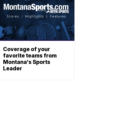
Coverage of your
favorite teams from
Montana's Sports
Leader