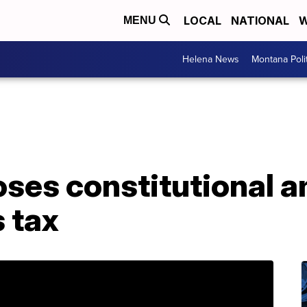
LOCAL
NATIONAL
W
MENU
Helena News
Montana Poli
ses constitutional
 tax