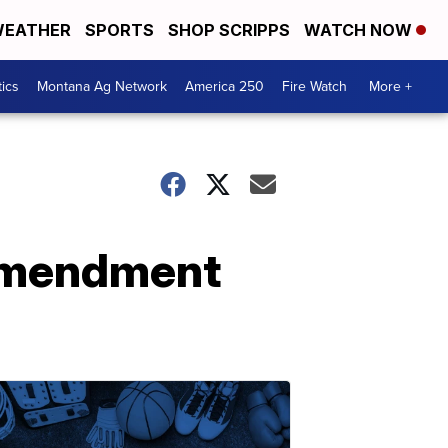
EATHER
SPORTS
SHOP SCRIPPS
WATCH NOW
tics
Montana Ag Network
America 250
Fire Watch
More +
 amendment