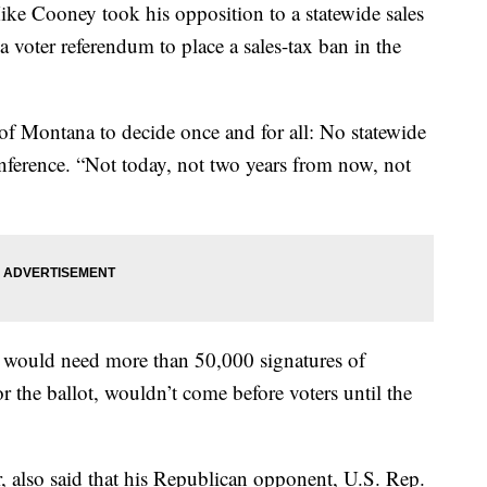
ke Cooney took his opposition to a statewide sales
 voter referendum to place a sales-tax ban in the
e of Montana to decide once and for all: No statewide
onference. “Not today, not two years from now, not
 would need more than 50,000 signatures of
r the ballot, wouldn’t come before voters until the
r, also said that his Republican opponent, U.S. Rep.