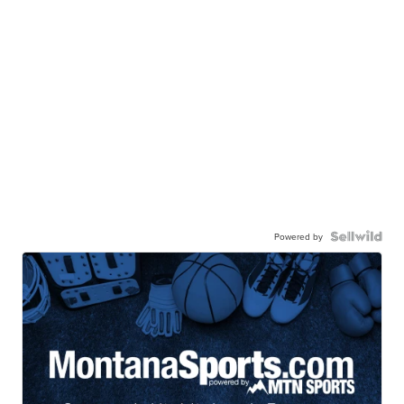
Powered by