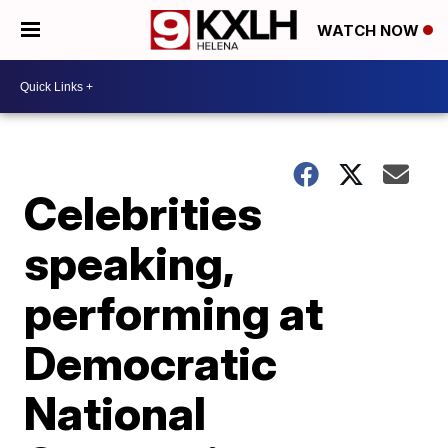
WATCH NOW
Celebrities
speaking,
performing at
Democratic
National