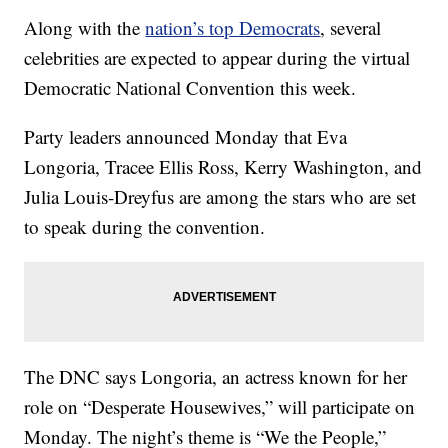
Along with the
nation’s top Democrats
, several
celebrities are expected to appear during the virtual
Democratic National Convention this week.
Party leaders announced Monday that Eva
Longoria, Tracee Ellis Ross, Kerry Washington, and
Julia Louis-Dreyfus are among the stars who are set
to speak during the convention.
The DNC says Longoria, an actress known for her
role on “Desperate Housewives,” will participate on
Monday. The night’s theme is “We the People,”