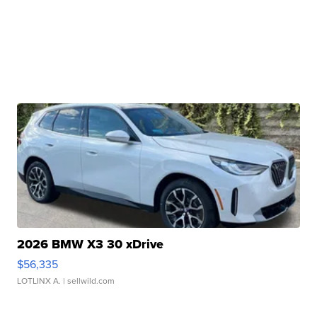
2026 BMW X3 30 xDrive
$56,335
LOTLINX A.
| sellwild.com