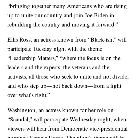
“bringing together many Americans who are rising
up to unite our country and join Joe Biden in
rebuilding the country and moving it forward.”
Ellis Ross, an actress known from “Black-ish,” will
participate Tuesday night with the theme
“Leadership Matters,” “where the focus is on the
leaders and the experts, the veterans and the
activists, all those who seek to unite and not divide,
and who step up—not back down—from a fight
over what’s right.”
Washington, an actress known for her role on
“Scandal,” will participate Wednesday night, when
viewers will hear from Democratic vice-presidential
nominee Kamala Harris. The night’s theme will be