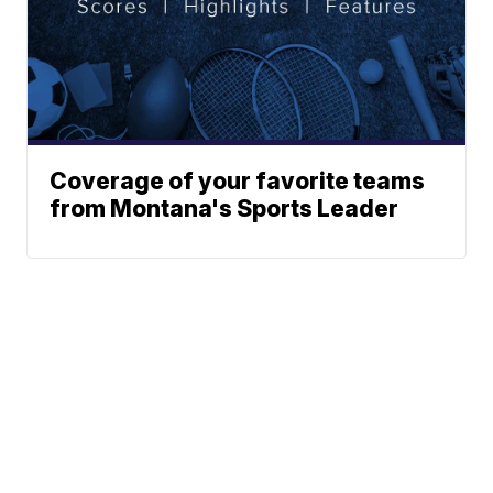
Coverage of your favorite teams
from Montana's Sports Leader