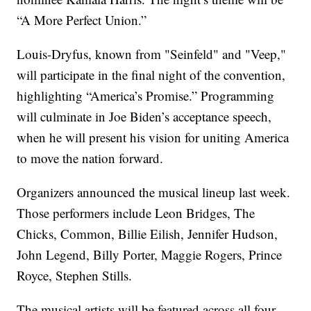
“A More Perfect Union.”
Louis-Dryfus, known from "Seinfeld" and "Veep,"
will participate in the final night of the convention,
highlighting “America’s Promise.” Programming
will culminate in Joe Biden’s acceptance speech,
when he will present his vision for uniting America
to move the nation forward.
Organizers announced the musical lineup last week.
Those performers include Leon Bridges, The
Chicks, Common, Billie Eilish, Jennifer Hudson,
John Legend, Billy Porter, Maggie Rogers, Prince
Royce, Stephen Stills.
The musical artists will be featured across all four