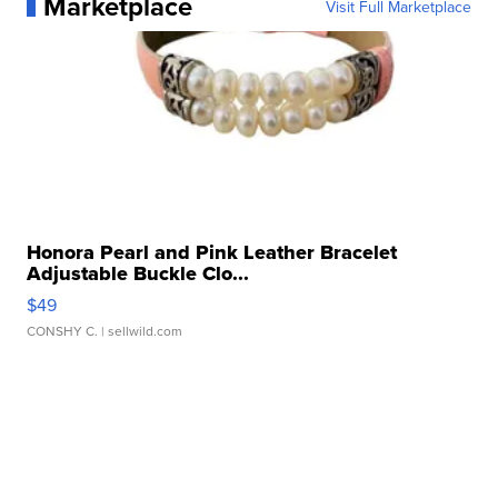
Marketplace
Visit Full Marketplace
Honora Pearl and Pink Leather Bracelet
Adjustable Buckle Clo...
$49
CONSHY C.
| sellwild.com