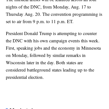
nights of the DNC, from Monday, Aug. 17 to
Thursday Aug. 20. The convention programming is
set to air from 9 p.m. to 11 p.m. ET.
President Donald Trump is attempting to counter
the DNC with his own campaign events this week.
First, speaking jobs and the economy in Minnesota
on Monday, followed by similar remarks in
Wisconsin later in the day. Both states are
considered battleground states leading up to the
presidential election.