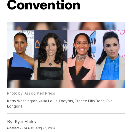
Convention
Photo by: Associated Press
Kerry Washington, Julia Louis-Dreyfus, Tracee Ellis Ross, Eva
Longoria
By:
Kyle Hicks
Posted
7:04 PM, Aug 17, 2020