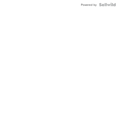
Powered by