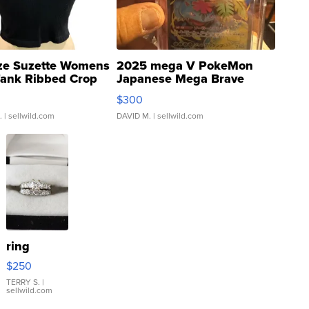
ze Suzette Womens
2025 mega V PokeMon
Tank Ribbed Crop
Japanese Mega Brave
rical ...
076/063 Super Rare H...
$300
.
| sellwild.com
DAVID M.
| sellwild.com
ring
$250
TERRY S.
|
sellwild.com