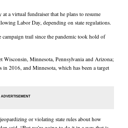
at a virtual fundraiser that he plans to resume
llowing Labor Day, depending on state regulations.
e campaign trail since the pandemic took hold of
get Wisconsin, Minnesota, Pennsylvania and Arizona;
ts in 2016, and Minnesota, which has been a target
jeopardizing or violating state rules about how
en said. “But we’re going to do it in a way that is