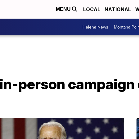
LOCAL
NATIONAL
W
MENU
Helena News
Montana Poli
 in-person campaign 