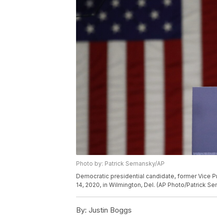
Photo by: Patrick Semansky/AP
Democratic presidential candidate, former Vice 
14, 2020, in Wilmington, Del. (AP Photo/Patrick S
By:
Justin Boggs