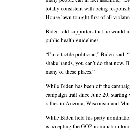
totally consistent with being responsi
House lawn tonight first of all violati
Biden told supporters that he would no
public health guidelines.
“I’m a tactile politician,” Biden said.
shake hands, you can’t do that now. Bu
many of these places.”
While Biden has been off the campaig
campaign trail since June 20, starting
rallies in Arizona, Wisconsin and Min
While Biden held his party nominati
is accepting the GOP nomination toni