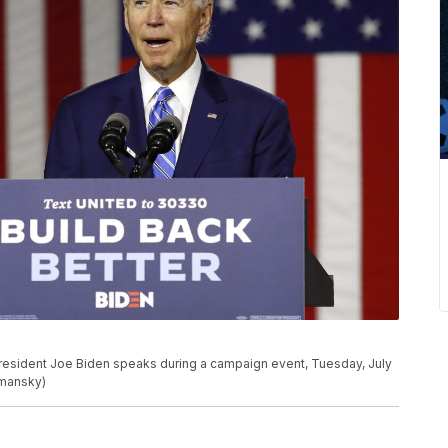
President Joe Biden speaks during a campaign event, Tuesday, July
emansky)