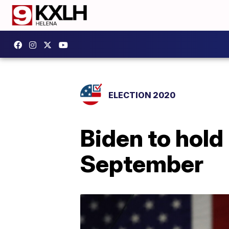
ELECTION 2020
Biden to hold
September