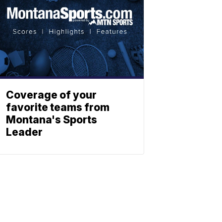
Coverage of your
favorite teams from
Montana's Sports
Leader