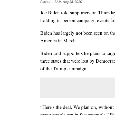
Posted
1:11 AM, Aug 28, 2020
Joe Biden told supporters on Thursday 
holding in-person campaign events fo
Biden has largely not been seen on th
America in March.
Biden told supporters he plans to tar
three states that were lost by Democra
of the Trump campaign.
“Here’s the deal. We plan on, without 
many people can in fact assemble,” Bid