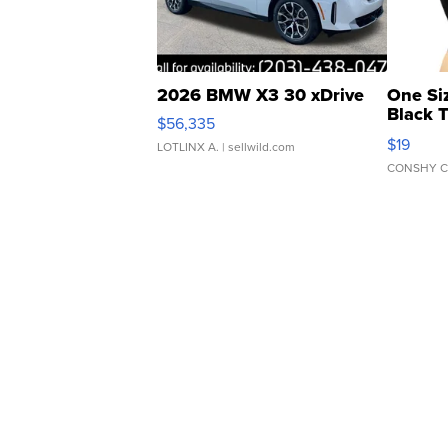
2026 BMW X3 30 xDrive
One Si
Black 
$56,335
Asymmet
$19
LOTLINX A.
| sellwild.com
CONSHY C