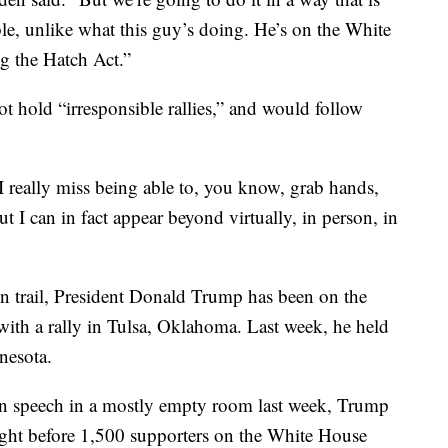
ble, unlike what this guy’s doing. He’s on the White
ng the Hatch Act.”
t hold “irresponsible rallies,” and would follow
 “I really miss being able to, you know, grab hands,
t I can in fact appear beyond virtually, in person, in
n trail, President Donald Trump has been on the
 with a rally in Tulsa, Oklahoma. Last week, he held
nesota.
on speech in a mostly empty room last week, Trump
ght before 1,500 supporters on the White House