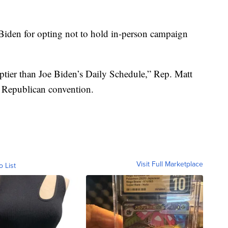
iden for opting not to hold in-person campaign
tier than Joe Biden’s Daily Schedule,” Rep. Matt
he Republican convention.
Visit Full Marketplace
o List