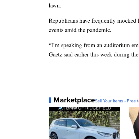
lawn.
Republicans have frequently mocked B
events amid the pandemic.
“I’m speaking from an auditorium emp
Gaetz said earlier this week during t
Marketplace
Sell Your Items - Free t