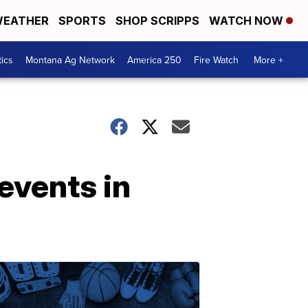
EATHER
SPORTS
SHOP SCRIPPS
WATCH NOW
tics
Montana Ag Network
America 250
Fire Watch
More +
events in