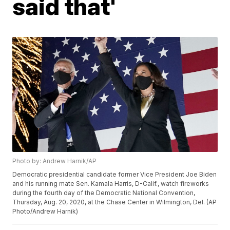
said that'
Photo by: Andrew Harnik/AP
Democratic presidential candidate former Vice President Joe Biden
and his running mate Sen. Kamala Harris, D-Calif., watch fireworks
during the fourth day of the Democratic National Convention,
Thursday, Aug. 20, 2020, at the Chase Center in Wilmington, Del. (AP
Photo/Andrew Harnik)