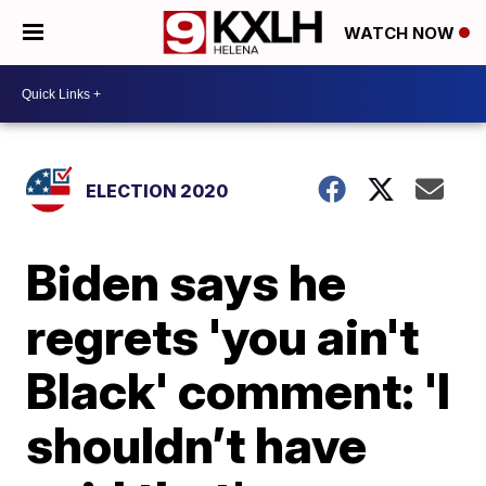
WATCH NOW
ELECTION 2020
Biden says he
regrets 'you ain't
Black' comment: 'I
shouldn’t have