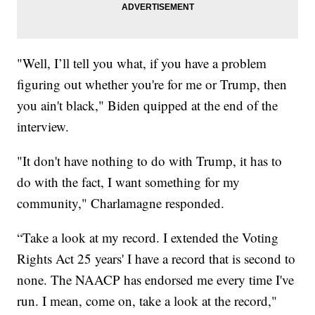
"Well, I’ll tell you what, if you have a problem
figuring out whether you're for me or Trump, then
you ain't black," Biden quipped at the end of the
interview.
"It don't have nothing to do with Trump, it has to
do with the fact, I want something for my
community," Charlamagne responded.
“Take a look at my record. I extended the Voting
Rights Act 25 years' I have a record that is second to
none. The NAACP has endorsed me every time I've
run. I mean, come on, take a look at the record,"