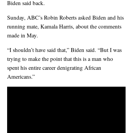
Biden said back.
Sunday, ABC’s Robin Roberts asked Biden and his
running mate, Kamala Harris, about the comments
made in May.
“I shouldn’t have said that,” Biden said. “But I was
trying to make the point that this is a man who
spent his entire career denigrating African
Americans.”