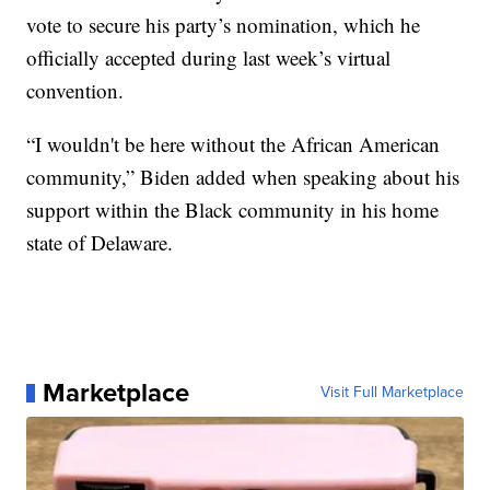
vote to secure his party’s nomination, which he
officially accepted during last week’s virtual
convention.
“I wouldn't be here without the African American
community,” Biden added when speaking about his
support within the Black community in his home
state of Delaware.
Marketplace
Visit Full Marketplace