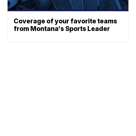
Coverage of your favorite teams
from Montana's Sports Leader