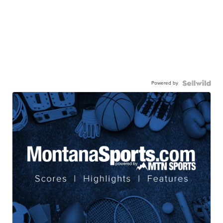
Powered by