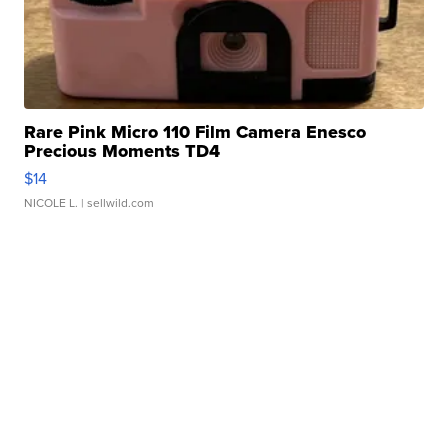
Rare Pink Micro 110 Film Camera Enesco
Precious Moments TD4
$14
NICOLE L.
| sellwild.com