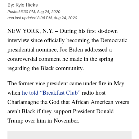
By:
Kyle Hicks
Posted
6:30 PM, Aug 24, 2020
and last updated
8:06 PM, Aug 24, 2020
NEW YORK, N.Y. – During his first sit-down
interview since officially becoming the Democratic
presidential nominee, Joe Biden addressed a
controversial comment he made in the spring
regarding the Black community.
The former vice president came under fire in May
when
he told “Breakfast Club”
radio host
Charlamagne tha God that African American voters
aren’t Black if they support President Donald
Trump over him in November.