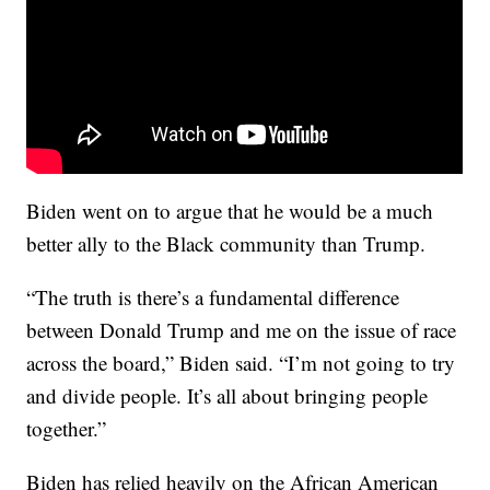
Biden went on to argue that he would be a much
better ally to the Black community than Trump.
“The truth is there’s a fundamental difference
between Donald Trump and me on the issue of race
across the board,” Biden said. “I’m not going to try
and divide people. It’s all about bringing people
together.”
Biden has relied heavily on the African American