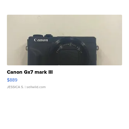
Canon Gx7 mark III
$889
JESSICA S.
| sellwild.com