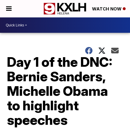
WATCH NOW
Day 1 of the DNC:
Bernie Sanders,
Michelle Obama
to highlight
speeches