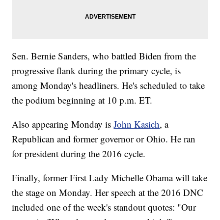
Sen. Bernie Sanders, who battled Biden from the
progressive flank during the primary cycle, is
among Monday's headliners. He's scheduled to take
the podium beginning at 10 p.m. ET.
Also appearing Monday is
John Kasich
, a
Republican and former governor or Ohio. He ran
for president during the 2016 cycle.
Finally, former First Lady Michelle Obama will take
the stage on Monday. Her speech at the 2016 DNC
included one of the week's standout quotes: "Our