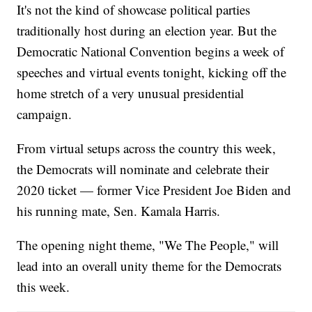
It's not the kind of showcase political parties
traditionally host during an election year. But the
Democratic National Convention begins a week of
speeches and virtual events tonight, kicking off the
home stretch of a very unusual presidential
campaign.
From virtual setups across the country this week,
the Democrats will nominate and celebrate their
2020 ticket — former Vice President Joe Biden and
his running mate, Sen. Kamala Harris.
The opening night theme, "We The People," will
lead into an overall unity theme for the Democrats
this week.