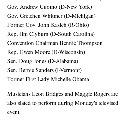
Gov. Andrew Cuomo (D-New York)
Gov. Gretchen Whitmer (D-Michigan)
Former Gov. John Kasich (R-Ohio)
Rep. Jim Clyburn (D-South Carolina)
Convention Chairman Bennie Thompson
Rep. Gwen Moore (D-Wisconsin)
Sen. Doug Jones (D-Alabama)
Sen. Bernie Sanders (I-Vermont)
Former First Lady Michelle Obama
Musicians Leon Bridges and Maggie Rogers are
also slated to perform during Monday's televised
event.