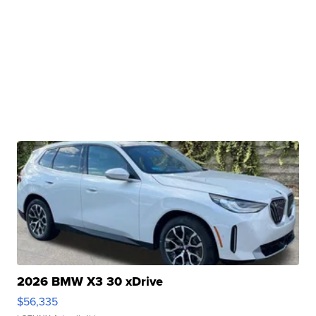
2026 BMW X3 30 xDrive
$56,335