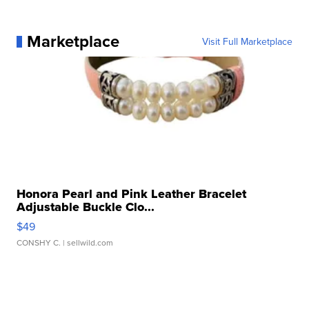
Marketplace
Visit Full Marketplace
Honora Pearl and Pink Leather Bracelet
Adjustable Buckle Clo...
$49
CONSHY C.
| sellwild.com