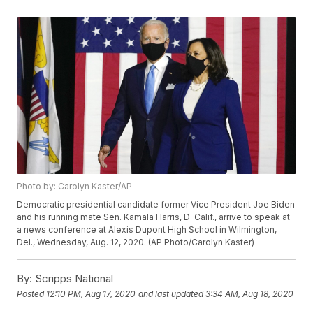
Photo by: Carolyn Kaster/AP
Democratic presidential candidate former Vice President Joe Biden
and his running mate Sen. Kamala Harris, D-Calif., arrive to speak at
a news conference at Alexis Dupont High School in Wilmington,
Del., Wednesday, Aug. 12, 2020. (AP Photo/Carolyn Kaster)
By:
Scripps National
Posted
12:10 PM, Aug 17, 2020
and last updated
3:34 AM, Aug 18, 2020