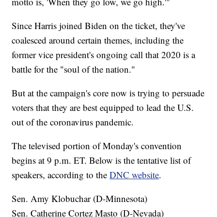
motto is, 'When they go low, we go high.'"
Since Harris joined Biden on the ticket, they've
coalesced around certain themes, including the
former vice president's ongoing call that 2020 is a
battle for the "soul of the nation."
But at the campaign's core now is trying to persuade
voters that they are best equipped to lead the U.S.
out of the coronavirus pandemic.
The televised portion of Monday's convention
begins at 9 p.m. ET. Below is the tentative list of
speakers, according to the
DNC website
.
Sen. Amy Klobuchar (D-Minnesota)
Sen. Catherine Cortez Masto (D-Nevada)