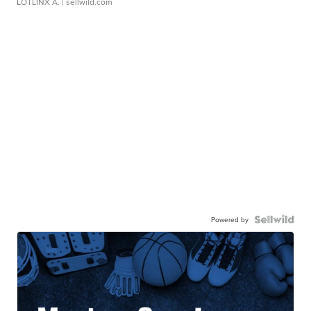
LOTLINX A.
| sellwild.com
Powered by