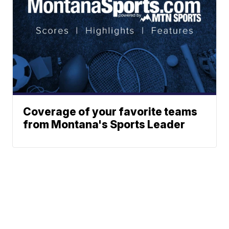
Coverage of your favorite teams
from Montana's Sports Leader