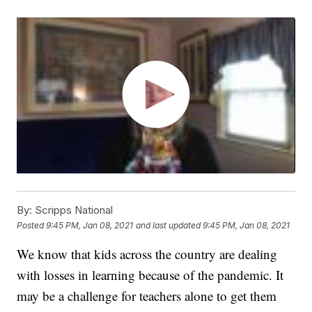
By:
Scripps National
Posted
9:45 PM, Jan 08, 2021
and last updated
9:45 PM, Jan 08, 2021
We know that kids across the country are dealing
with losses in learning because of the pandemic. It
may be a challenge for teachers alone to get them