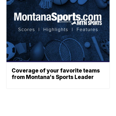
Coverage of your favorite teams
from Montana's Sports Leader