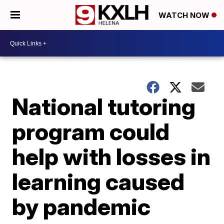
WATCH NOW
National tutoring
program could
help with losses in
learning caused
by pandemic