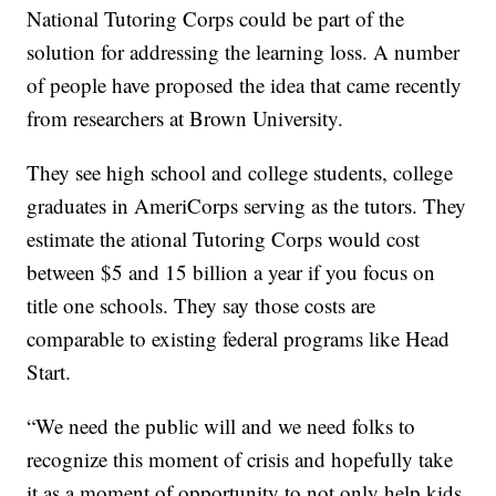
National Tutoring Corps could be part of the
solution for addressing the learning loss. A number
of people have proposed the idea that came recently
from researchers at Brown University.
They see high school and college students, college
graduates in AmeriCorps serving as the tutors. They
estimate the ational Tutoring Corps would cost
between $5 and 15 billion a year if you focus on
title one schools. They say those costs are
comparable to existing federal programs like Head
Start.
“We need the public will and we need folks to
recognize this moment of crisis and hopefully take
it as a moment of opportunity to not only help kids