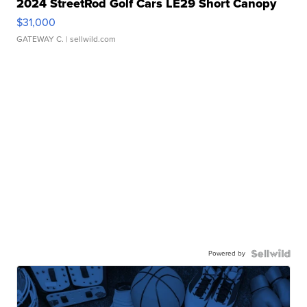
2024 StreetRod Golf Cars LE29 Short Canopy
$31,000
GATEWAY C.
| sellwild.com
Powered by