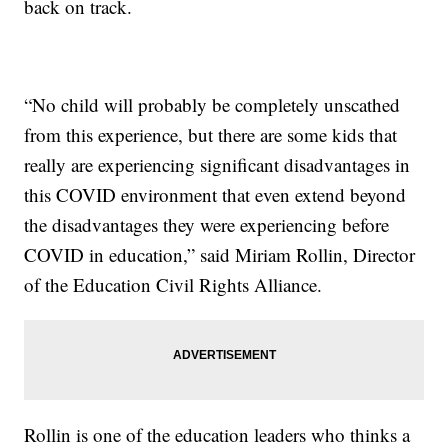
back on track.
“No child will probably be completely unscathed
from this experience, but there are some kids that
really are experiencing significant disadvantages in
this COVID environment that even extend beyond
the disadvantages they were experiencing before
COVID in education,” said Miriam Rollin, Director
of the Education Civil Rights Alliance.
Rollin is one of the education leaders who thinks a