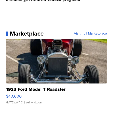
Marketplace
Visit Full Marketplace
1923 Ford Model T Roadster
$40,000
GATEWAY C.
| sellwild.com