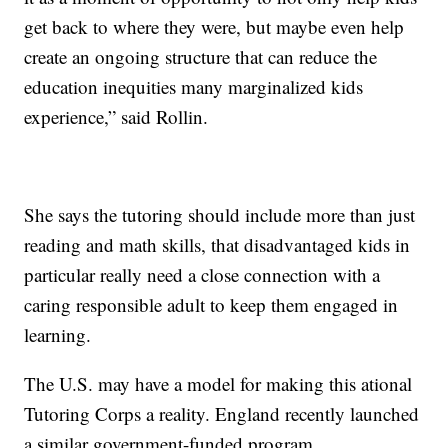
get back to where they were, but maybe even help
create an ongoing structure that can reduce the
education inequities many marginalized kids
experience,” said Rollin.
She says the tutoring should include more than just
reading and math skills, that disadvantaged kids in
particular really need a close connection with a
caring responsible adult to keep them engaged in
learning.
The U.S. may have a model for making this ational
Tutoring Corps a reality. England recently launched
a similar government-funded program.