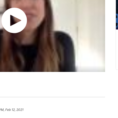
PM, Feb 12, 2021