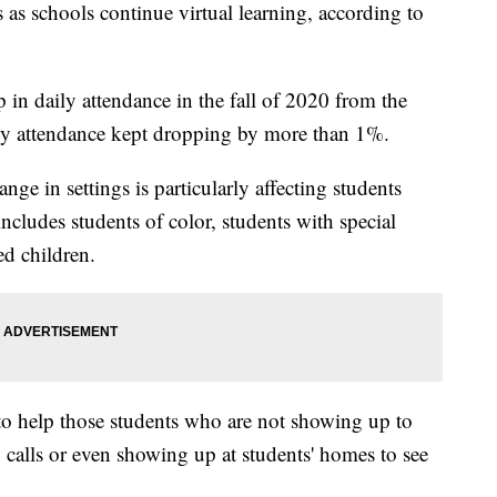
 as schools continue virtual learning, according to
 in daily attendance in the fall of 2020 from the
ly attendance kept dropping by more than 1%.
nge in settings is particularly affecting students
cludes students of color, students with special
d children.
to help those students who are not showing up to
 calls or even showing up at students' homes to see