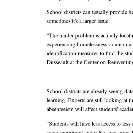
School districts can usually provide h
sometimes it's a larger issue.
“The harder problem is actually loca
experiencing homelessness or are in a t
identification measures to find the stu
Dusseault at the Center on Reinventin
School districts are already seeing dat
learning. Experts are still looking at t
absenteeism will affect students' acade
“Students will have less access to less 
socio-emotional and safety measures th