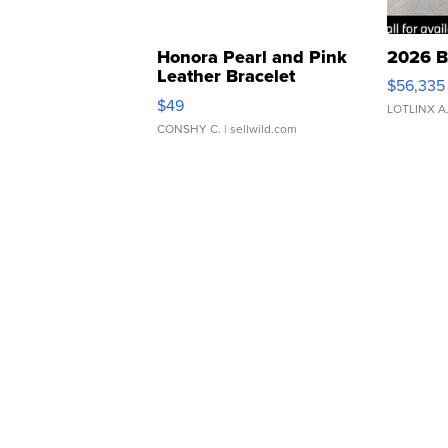
Honora Pearl and Pink
2026 B
Leather Bracelet
$56,335
Adjustable Buckle Clo...
$49
LOTLINX A
CONSHY C.
| sellwild.com