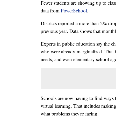
Fewer students are showing up to class
data from
PowerSchool
.
Districts reported a more than 2% drop
previous year. Data shows that month
Experts in public education say the cha
who were already marginalized. That in
needs, and even elementary school age
Schools are now having to find ways 
virtual learning. That includes making
what problems they're facing.