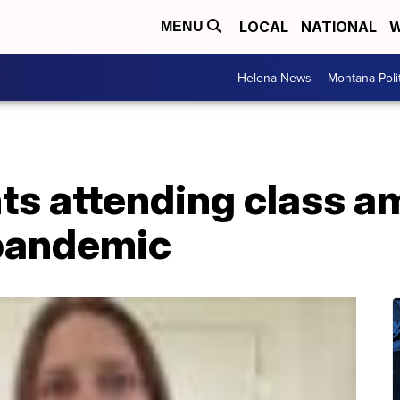
LOCAL
NATIONAL
W
MENU
Helena News
Montana Poli
ts attending class a
pandemic