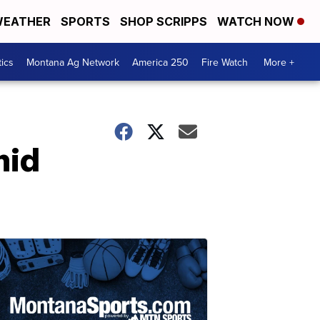
EATHER
SPORTS
SHOP SCRIPPS
WATCH NOW
tics
Montana Ag Network
America 250
Fire Watch
More +
mid