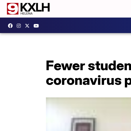
Fewer studen
coronavirus 