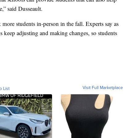
e,” said Dusseault.
 more students in-person in the fall. Experts say as
ols keep adjusting and making changes, so students
Visit Full Marketplace
o List