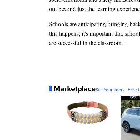
out beyond just the learning experienc
Schools are anticipating bringing back
this happens, it's important that scho
are successful in the classroom.
Marketplace
Sell Your Items - Free t