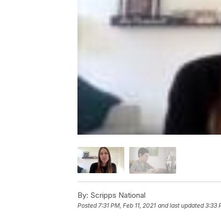
By:
Scripps National
Posted
7:31 PM, Feb 11, 2021
and last updated
3:33 