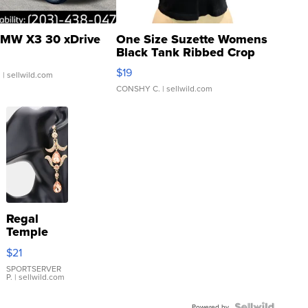
MW X3 30 xDrive
One Size Suzette Womens
Black Tank Ribbed Crop
Asymmetrical ...
$19
.
| sellwild.com
CONSHY C.
| sellwild.com
Regal
Temple
Droplet
$21
Earrings
SPORTSERVER
P.
| sellwild.com
Powered by