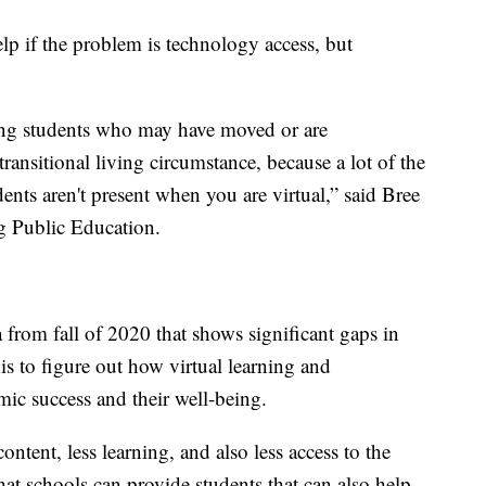
elp if the problem is technology access, but
ting students who may have moved or are
ransitional living circumstance, because a lot of the
dents aren't present when you are virtual,” said Bree
g Public Education.
a from fall of 2020 that shows significant gaps in
his to figure out how virtual learning and
mic success and their well-being.
content, less learning, and also less access to the
at schools can provide students that can also help