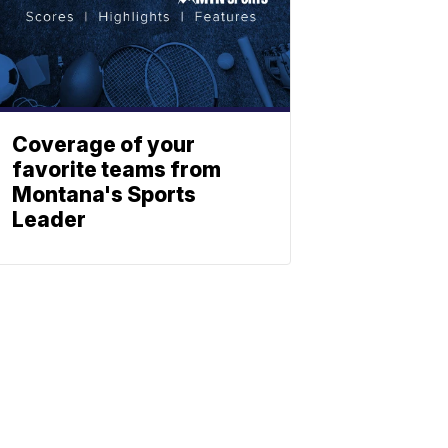
Coverage of your
favorite teams from
Montana's Sports
Leader