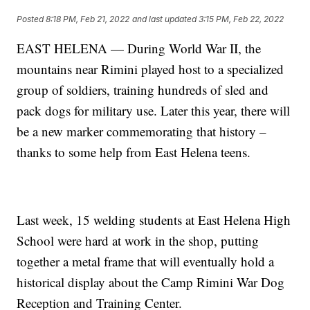
Posted
8:18 PM, Feb 21, 2022
and last updated
3:15 PM, Feb 22, 2022
EAST HELENA — During World War II, the
mountains near Rimini played host to a specialized
group of soldiers, training hundreds of sled and
pack dogs for military use. Later this year, there will
be a new marker commemorating that history –
thanks to some help from East Helena teens.
Last week, 15 welding students at East Helena High
School were hard at work in the shop, putting
together a metal frame that will eventually hold a
historical display about the Camp Rimini War Dog
Reception and Training Center.