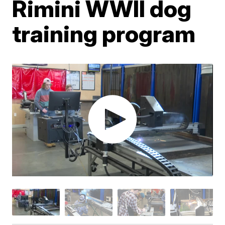
Rimini WWII dog
training program