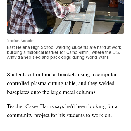
Jonathon Ambarian
East Helena High School welding students are hard at work,
building a historical marker for Camp Rimini, where the U.S.
Army trained sled and pack dogs during World War II.
Students cut out metal brackets using a computer-
controlled plasma cutting table, and they welded
baseplates onto the large metal columns.
Teacher Casey Harris says he’d been looking for a
community project for his students to work on.