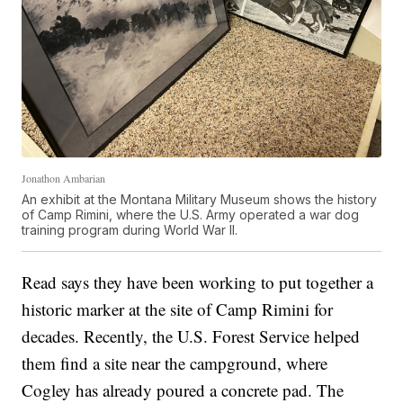
Jonathon Ambarian
An exhibit at the Montana Military Museum shows the history
of Camp Rimini, where the U.S. Army operated a war dog
training program during World War II.
Read says they have been working to put together a
historic marker at the site of Camp Rimini for
decades. Recently, the U.S. Forest Service helped
them find a site near the campground, where
Cogley has already poured a concrete pad. The