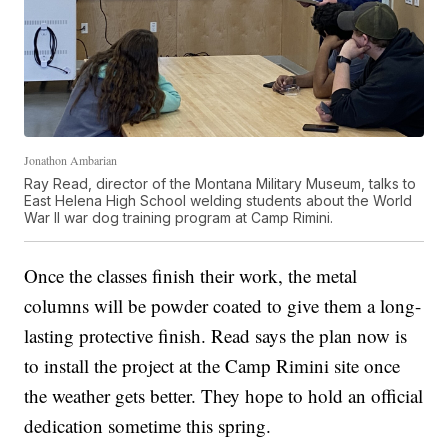
Jonathon Ambarian
Ray Read, director of the Montana Military Museum, talks to
East Helena High School welding students about the World
War II war dog training program at Camp Rimini.
Once the classes finish their work, the metal
columns will be powder coated to give them a long-
lasting protective finish. Read says the plan now is
to install the project at the Camp Rimini site once
the weather gets better. They hope to hold an official
dedication sometime this spring.