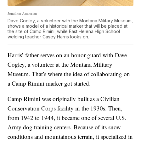
Jonathon Ambarian
Dave Cogley, a volunteer with the Montana Military Museum,
shows a model of a historical marker that will be placed at
the site of Camp Rimini, while East Helena High School
welding teacher Casey Harris looks on.
Harris’ father serves on an honor guard with Dave
Cogley, a volunteer at the Montana Military
Museum. That’s where the idea of collaborating on
a Camp Rimini marker got started.
Camp Rimini was originally built as a Civilian
Conservation Corps facility in the 1930s. Then,
from 1942 to 1944, it became one of several U.S.
Army dog training centers. Because of its snow
conditions and mountainous terrain, it specialized in