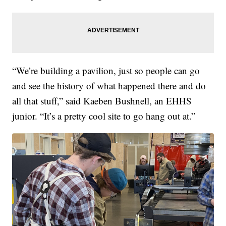
“We’re building a pavilion, just so people can go
and see the history of what happened there and do
all that stuff,” said Kaeben Bushnell, an EHHS
junior. “It’s a pretty cool site to go hang out at.”