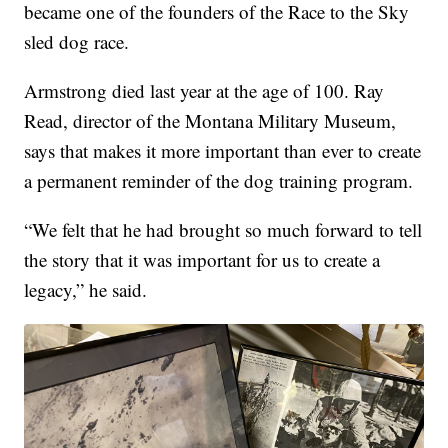
became one of the founders of the Race to the Sky
sled dog race.
Armstrong died last year at the age of 100. Ray
Read, director of the Montana Military Museum,
says that makes it more important than ever to create
a permanent reminder of the dog training program.
“We felt that he had brought so much forward to tell
the story that it was important for us to create a
legacy,” he said.