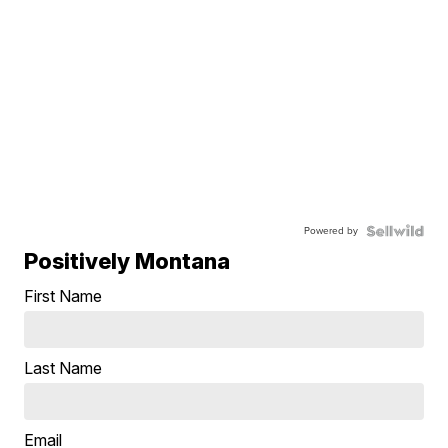
Powered by
Positively Montana
First Name
Last Name
Email