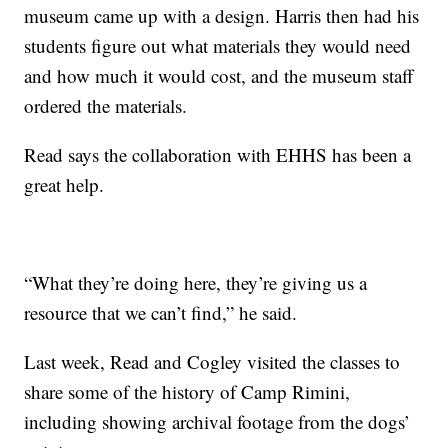
museum came up with a design. Harris then had his
students figure out what materials they would need
and how much it would cost, and the museum staff
ordered the materials.
Read says the collaboration with EHHS has been a
great help.
“What they’re doing here, they’re giving us a
resource that we can’t find,” he said.
Last week, Read and Cogley visited the classes to
share some of the history of Camp Rimini,
including showing archival footage from the dogs’