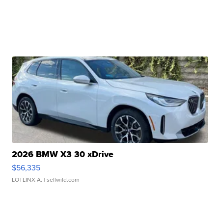
2026 BMW X3 30 xDrive
$56,335
LOTLINX A.
| sellwild.com