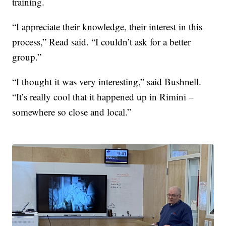
training.
“I appreciate their knowledge, their interest in this
process,” Read said. “I couldn’t ask for a better
group.”
“I thought it was very interesting,” said Bushnell.
“It’s really cool that it happened up in Rimini –
somewhere so close and local.”