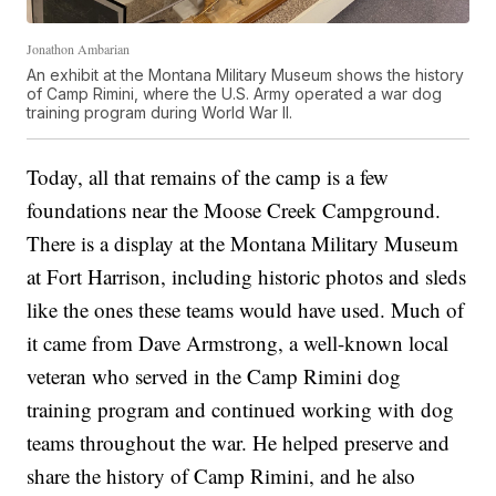
Jonathon Ambarian
An exhibit at the Montana Military Museum shows the history
of Camp Rimini, where the U.S. Army operated a war dog
training program during World War II.
Today, all that remains of the camp is a few
foundations near the Moose Creek Campground.
There is a display at the Montana Military Museum
at Fort Harrison, including historic photos and sleds
like the ones these teams would have used. Much of
it came from Dave Armstrong, a well-known local
veteran who served in the Camp Rimini dog
training program and continued working with dog
teams throughout the war. He helped preserve and
share the history of Camp Rimini, and he also