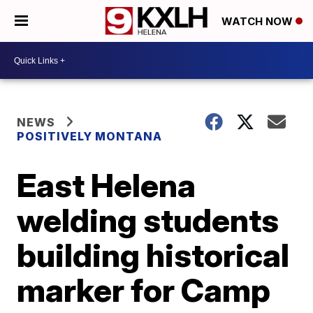
WATCH NOW
NEWS
POSITIVELY MONTANA
East Helena
welding students
building historical
marker for Camp