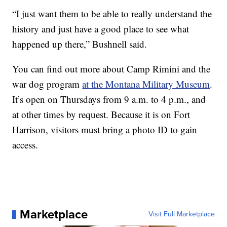
“I just want them to be able to really understand the
history and just have a good place to see what
happened up there,” Bushnell said.
You can find out more about Camp Rimini and the
war dog program
at the Montana Military Museum
.
It’s open on Thursdays from 9 a.m. to 4 p.m., and
at other times by request. Because it is on Fort
Harrison, visitors must bring a photo ID to gain
access.
Marketplace
Visit Full Marketplace