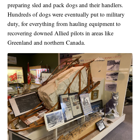
preparing sled and pack dogs and their handlers.
Hundreds of dogs were eventually put to military
duty, for everything from hauling equipment to
recovering downed Allied pilots in areas like
Greenland and northern Canada.