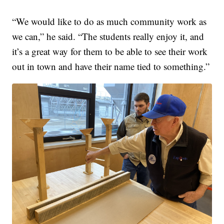
“We would like to do as much community work as
we can,” he said. “The students really enjoy it, and
it’s a great way for them to be able to see their work
out in town and have their name tied to something.”