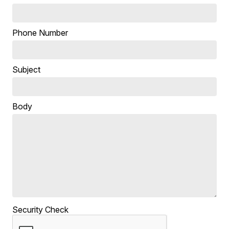
Phone Number
Subject
Body
Security Check