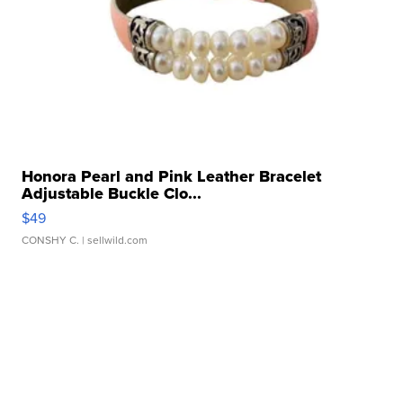
Honora Pearl and Pink Leather Bracelet
Adjustable Buckle Clo...
$49
CONSHY C.
| sellwild.com