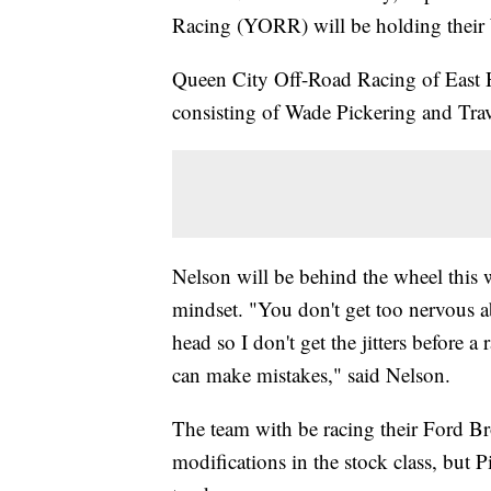
Racing (YORR) will be holding thei
Queen City Off-Road Racing of East He
consisting of Wade Pickering and Tra
Nelson will be behind the wheel this w
mindset. "You don't get too nervous ab
head so I don't get the jitters before a
can make mistakes," said Nelson.
The team with be racing their Ford Br
modifications in the stock class, but 