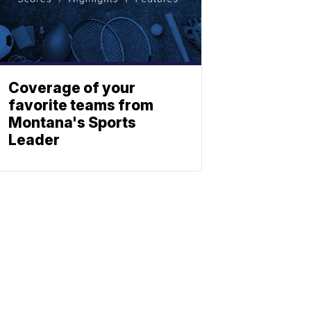
Coverage of your
favorite teams from
Montana's Sports
Leader