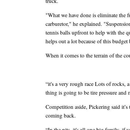
truck.
"What we have done is eliminate the fu
carburetor," he explained. "Suspensio
tennis balls upfront to help with the q
helps out a lot because of this budget 
When it comes to the terrain of the co
“it's a very rough race Lots of rocks, 
thing is going to be tire pressure and
Competition aside, Pickering said it’s
coming back.
“In the pits, it's all one big family, 