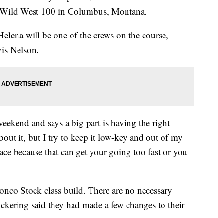
r Wild West 100 in Columbus, Montana.
lena will be one of the crews on the course,
vis Nelson.
eekend and says a big part is having the right
out it, but I try to keep it low-key and out of my
 race because that can get your going too fast or you
onco Stock class build. There are no necessary
Pickering said they had made a few changes to their