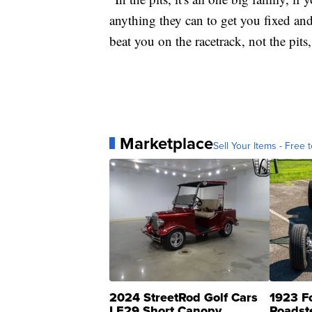
anything they can to get you fixed and
beat you on the racetrack, not the pits
Marketplace
Sell Your Items - Free t
2024 StreetRod Golf Cars
1923 F
LE29 Short Canopy
Roadst