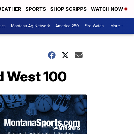
EATHER
SPORTS
SHOP SCRIPPS
WATCH NOW
tics
Montana Ag Network
America 250
Fire Watch
More +
d West 100