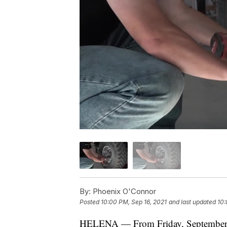
By:
Phoenix O'Connor
Posted
10:00 PM, Sep 16, 2021
and last updated
10:
HELENA — From Friday, September 1