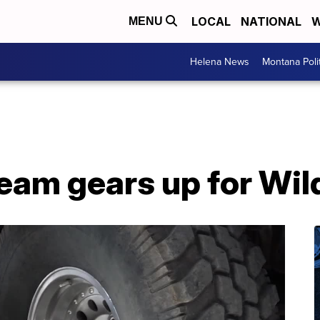
LOCAL
NATIONAL
W
MENU
Helena News
Montana Poli
eam gears up for Wil