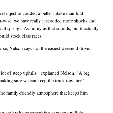
el injection, added a better intake manifold
n-wise, we have really just added more shocks and
uail springs. As funny as that sounds, but it actually
build stock class races."
urse, Nelson says not the easiest weekend drive.
a lot of steep uphills," explained Nelson. "A big
 making sure we can keep the truck together."
 the family-friendly atmosphere that keeps him
if you are broke or something someone will do