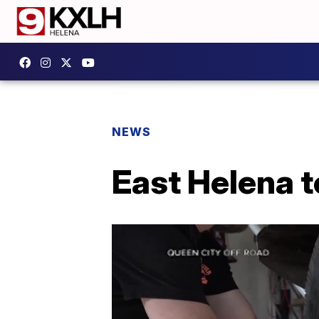
NEWS
East Helena t