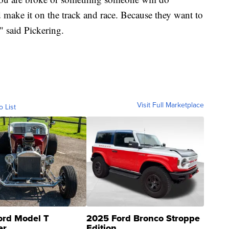
 make it on the track and race. Because they want to
," said Pickering.
Visit Full Marketplace
o List
ord Model T
2025 Ford Bronco Stroppe
er
Edition