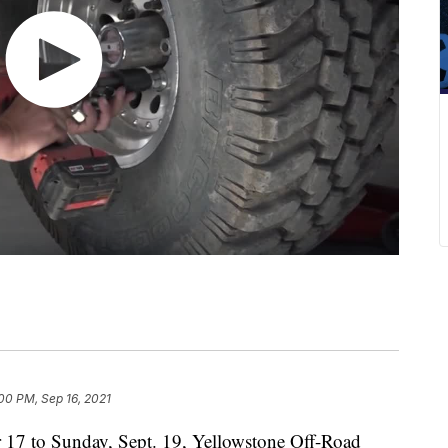
00 PM, Sep 16, 2021
7 to Sunday, Sept. 19, Yellowstone Off-Road