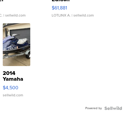
0
$61,881
C.
| sellwild.com
LOTLINX A.
| sellwild.com
2014
Yamaha
VX Deluxe
$4,500
sellwild.com
Powered by