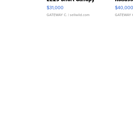
$31,000
$40,00
GATEWAY C.
| sellwild.com
GATEWAY 