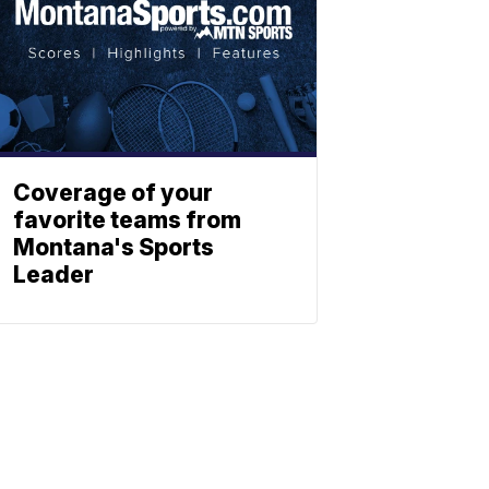
Coverage of your
favorite teams from
Montana's Sports
Leader