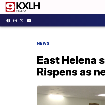
NEWS
East Helena s
Rispens as n