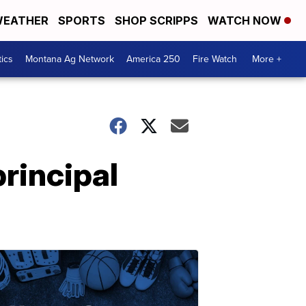
EATHER
SPORTS
SHOP SCRIPPS
WATCH NOW
tics
Montana Ag Network
America 250
Fire Watch
More +
rincipal