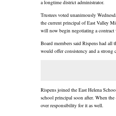
a longtime district administrator.
Trustees voted unanimously Wednesday
the current principal of East Valley
will now begin negotiating a contract
Board members said Rispens had all th
would offer consistency and a strong c
Rispens joined the East Helena Schoo
school principal soon after. When the 
over responsibility for it as well.