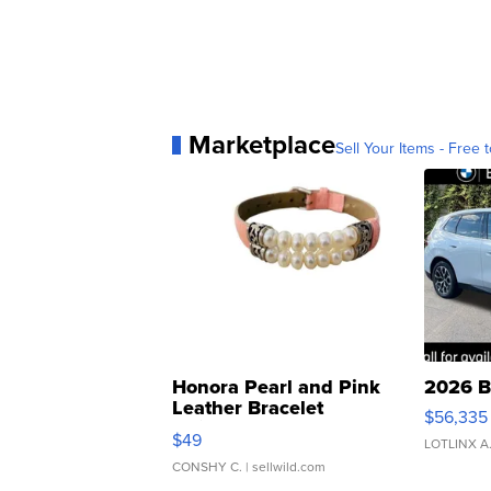
Marketplace
Sell Your Items - Free t
Honora Pearl and Pink
2026 B
Leather Bracelet
$56,335
Adjustable Buckle Clo...
$49
LOTLINX A
CONSHY C.
| sellwild.com