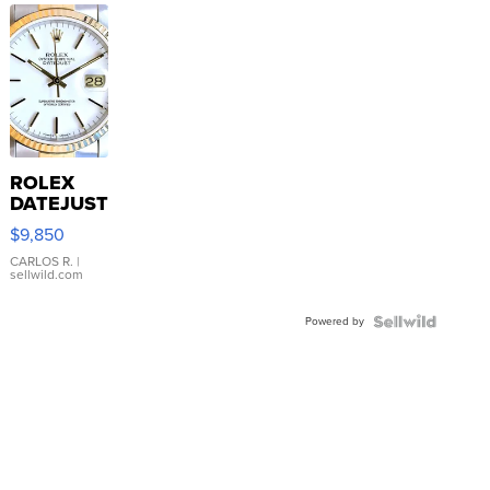
ROLEX
DATEJUST
16233
$9,850
WHITE
DIAL
CARLOS R.
|
sellwild.com
FLUTED
BEZEL
Powered by
TWO-
TONE
JUBILE...