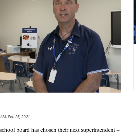
 AM, Feb 25, 2021
ol board has chosen their next superintendent –