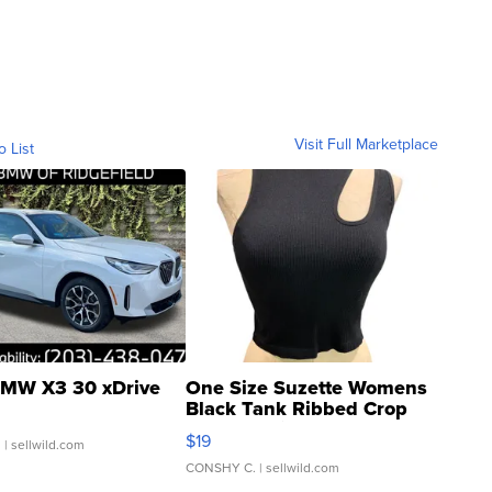
Visit Full Marketplace
o List
MW X3 30 xDrive
One Size Suzette Womens
Black Tank Ribbed Crop
Asymmetrical ...
$19
.
| sellwild.com
CONSHY C.
| sellwild.com