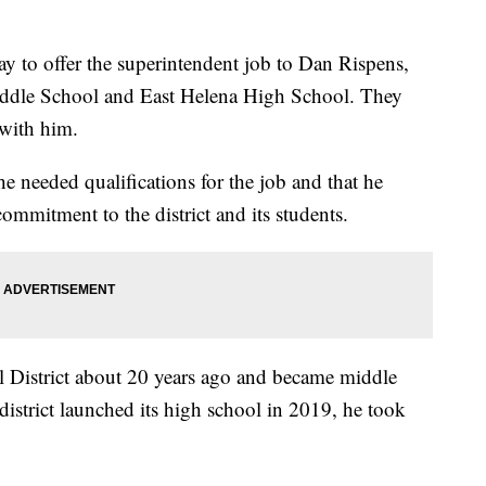
 to offer the superintendent job to Dan Rispens,
 Middle School and East Helena High School. They
 with him.
e needed qualifications for the job and that he
ommitment to the district and its students.
l District about 20 years ago and became middle
district launched its high school in 2019, he took