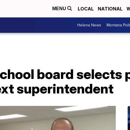
LOCAL
NATIONAL
W
MENU
Helena News
Montana Poli
chool board selects p
ext superintendent