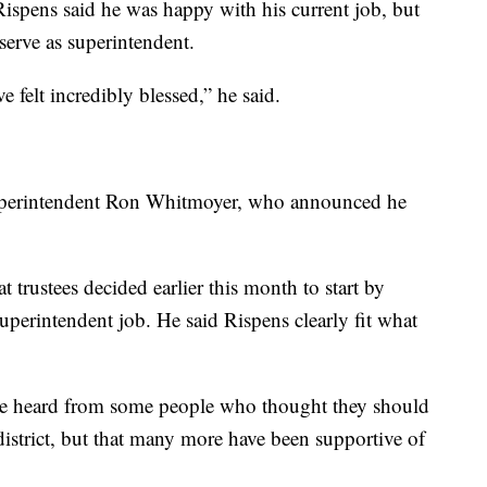
spens said he was happy with his current job, but
serve as superintendent.
e felt incredibly blessed,” he said.
 superintendent Ron Whitmoyer, who announced he
 trustees decided earlier this month to start by
superintendent job. He said Rispens clearly fit what
ve heard from some people who thought they should
istrict, but that many more have been supportive of