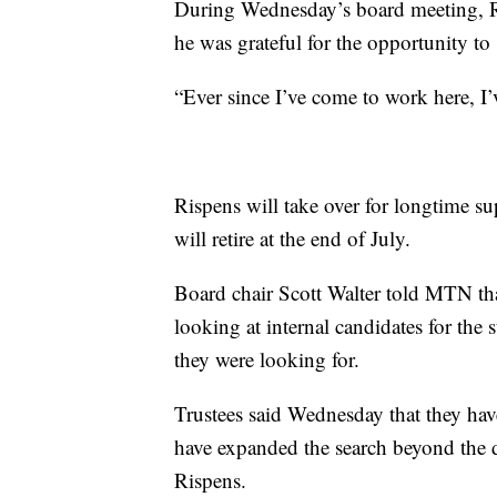
During Wednesday’s board meeting, Ri
he was grateful for the opportunity to 
“Ever since I’ve come to work here, I’v
Rispens will take over for longtime
will retire at the end of July.
Board chair Scott Walter told MTN that
looking at internal candidates for the 
they were looking for.
Trustees said Wednesday that they ha
have expanded the search beyond the d
Rispens.