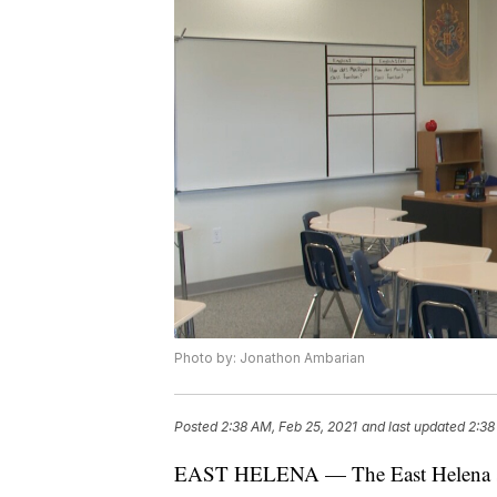
Photo by: Jonathon Ambarian
Posted
2:38 AM, Feb 25, 2021
and last updated
2:38
EAST HELENA — The East Helena scho