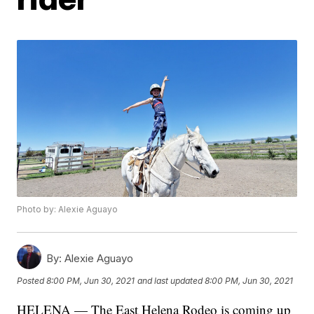
Photo by: Alexie Aguayo
By:
Alexie Aguayo
Posted
8:00 PM, Jun 30, 2021
and last updated
8:00 PM, Jun 30, 2021
HELENA — The East Helena Rodeo is coming up