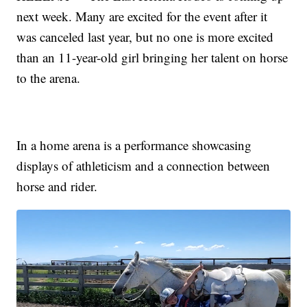
next week. Many are excited for the event after it
was canceled last year, but no one is more excited
than an 11-year-old girl bringing her talent on horse
to the arena.
In a home arena is a performance showcasing
displays of athleticism and a connection between
horse and rider.