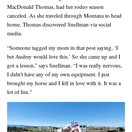
MacDonald Thomas, had her rodeo season
canceled. As she traveled through Montana to head
home, Thomas discovered Snellman via social
media.
“Someone tagged my mom in that post saying, ‘I
bet Audrey would love this.’ So she came up and I
got a lesson,” says Snellman. “I was really nervous,
I didn't have any of my own equipment. I just
brought my horse and I fell in love with it. It was a
lot of fun."