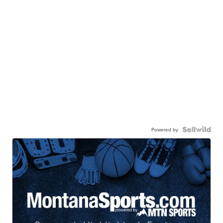
Powered by