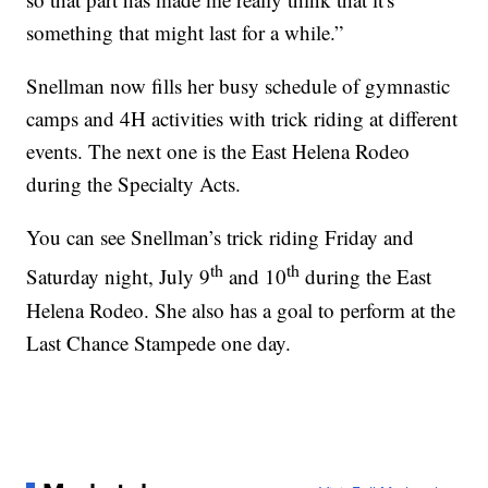
something that might last for a while.”
Snellman now fills her busy schedule of gymnastic
camps and 4H activities with trick riding at different
events. The next one is the East Helena Rodeo
during the Specialty Acts.
You can see Snellman’s trick riding Friday and
th
th
Saturday night, July 9
and 10
during the East
Helena Rodeo. She also has a goal to perform at the
Last Chance Stampede one day.