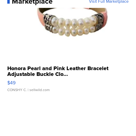
Marketplace
Visit Full Marketplace
Honora Pearl and Pink Leather Bracelet
Adjustable Buckle Clo...
$49
CONSHY C.
| sellwild.com