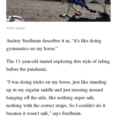
Alexie Aguayo
Audrey Snellman describes it as, “it’s like doing
gymnastics on my horse.”
The 11-year-old started exploring this style of riding
before the pandemic.
“I was doing tricks on my horse, just like standing
up in my regular saddle and just messing around
hanging off the side, like nothing super safe,
nothing with the correct straps. So I couldn't do it
because it wasn't safe," says Snellman.