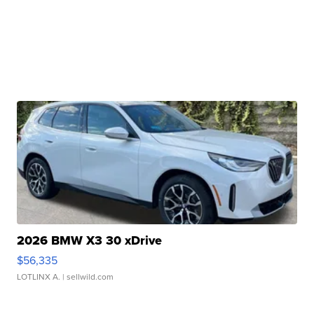
2026 BMW X3 30 xDrive
$56,335
LOTLINX A.
| sellwild.com