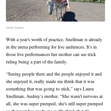
Alexie Aguayo
With a year's worth of practice, Snellman is already
in the arena performing for live audiences. It’s in
those live performances her mother can see trick
riding being a part of the family.
“Seeing people there and the people enjoyed it and
she enjoyed it, really made me think that it was
something that was going to stick,” says Laura
Snellman, Audrey’s mother. “She wasn't nervous at
all, she was super pumped, she's still super pumped
so that part has made me really think that it's