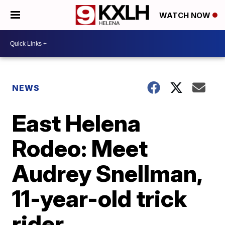
WATCH NOW
NEWS
East Helena
Rodeo: Meet
Audrey Snellman,
11-year-old trick
rider