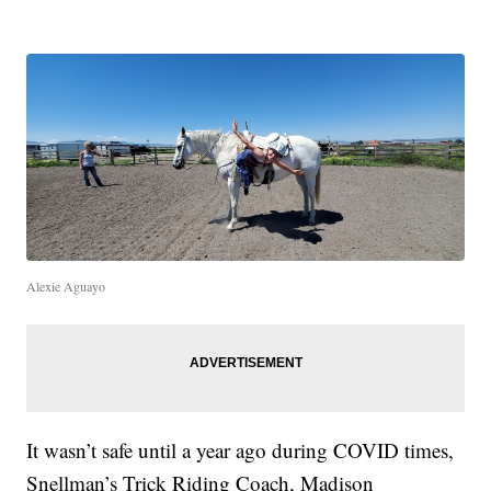
Alexie Aguayo
It wasn’t safe until a year ago during COVID times,
Snellman’s Trick Riding Coach, Madison