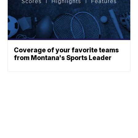
Coverage of your favorite teams
from Montana's Sports Leader