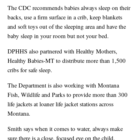
The CDC recommends babies always sleep on their
backs, use a firm surface in a crib, keep blankets
and soft toys out of the sleeping area and have the
baby sleep in your room but not your bed.
DPHHS also partnered with Healthy Mothers,
Healthy Babies-MT to distribute more than 1,500
cribs for safe sleep.
The Department is also working with Montana
Fish, Wildlife and Parks to provide more than 300
life jackets at loaner life jacket stations across
Montana.
Smith says when it comes to water, always make
sure there is a close, focused eye on the child.