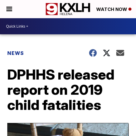
WATCH NOW
NEWS
DPHHS released
report on 2019
child fatalities