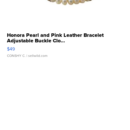
Honora Pearl and Pink Leather Bracelet
Adjustable Buckle Clo...
$49
CONSHY C.
| sellwild.com