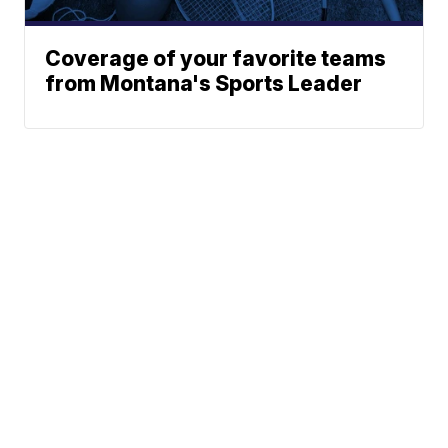
Coverage of your favorite teams
from Montana's Sports Leader