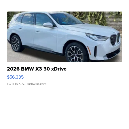
2026 BMW X3 30 xDrive
$56,335
LOTLINX A.
| sellwild.com