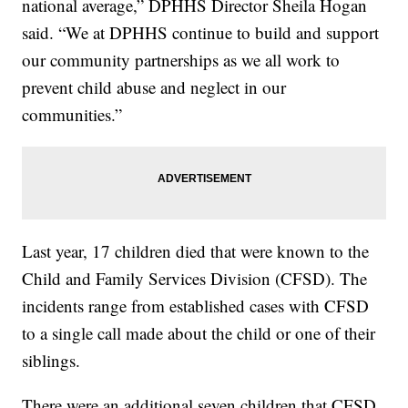
national average,” DPHHS Director Sheila Hogan
said. “We at DPHHS continue to build and support
our community partnerships as we all work to
prevent child abuse and neglect in our
communities.”
Last year, 17 children died that were known to the
Child and Family Services Division (CFSD). The
incidents range from established cases with CFSD
to a single call made about the child or one of their
siblings.
There were an additional seven children that CFSD