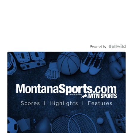
Powered by