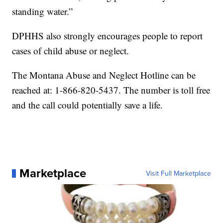
standing water.”
DPHHS also strongly encourages people to report
cases of child abuse or neglect.
The Montana Abuse and Neglect Hotline can be
reached at: 1-866-820-5437. The number is toll free
and the call could potentially save a life.
Marketplace
Visit Full Marketplace