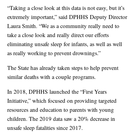
“Taking a close look at this data is not easy, but it’s
extremely important,” said DPHHS Deputy Director
Laura Smith. “We as a community really need to
take a close look and really direct our efforts
eliminating unsafe sleep for infants, as well as well
as really working to prevent drownings.”
The State has already taken steps to help prevent
similar deaths with a couple programs.
In 2018, DPHHS launched the “First Years
Initiative,” which focused on providing targeted
resources and education to parents with young
children. The 2019 data saw a 20% decrease in
unsafe sleep fatalities since 2017.