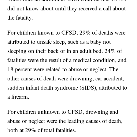
did not know about until they received a call about
the fatality.
For children known to CFSD, 29% of deaths were
attributed to unsafe sleep, such as a baby not
sleeping on their back or in an adult bed. 24% of
fatalities were the result of a medical condition, and
18 percent were related to abuse or neglect. The
other causes of death were drowning, car accident,
sudden infant death syndrome (SIDS), attributed to
a firearm.
For children unknown to CFSD, drowning and
abuse or neglect were the leading causes of death,
both at 29% of total fatalities.