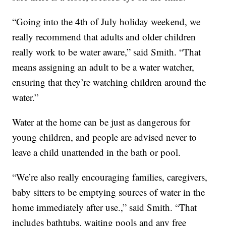
“Going into the 4th of July holiday weekend, we
really recommend that adults and older children
really work to be water aware,” said Smith. “That
means assigning an adult to be a water watcher,
ensuring that they’re watching children around the
water.”
Water at the home can be just as dangerous for
young children, and people are advised never to
leave a child unattended in the bath or pool.
“We’re also really encouraging families, caregivers,
baby sitters to be emptying sources of water in the
home immediately after use.,” said Smith. “That
includes bathtubs, waiting pools and any free