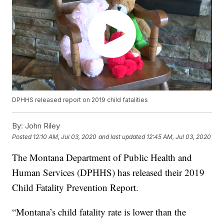
DPHHS released report on 2019 child fatalities
By:
John Riley
Posted
12:10 AM, Jul 03, 2020
and last updated
12:45 AM, Jul 03, 2020
The Montana Department of Public Health and
Human Services (DPHHS) has released their 2019
Child Fatality Prevention Report.
“Montana’s child fatality rate is lower than the