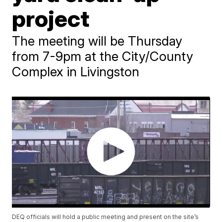
project
The meeting will be Thursday
from 7-9pm at the City/County
Complex in Livingston
DEQ officials will hold a public meeting and present on the site’s