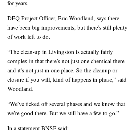
for years.
DEQ Project Officer, Eric Woodland, says there
have been big improvements, but there’s still plenty
of work left to do.
“The clean-up in Livingston is actually fairly
complex in that there’s not just one chemical there
and it’s not just in one place. So the cleanup or
closure if you will, kind of happens in phase,” said
Woodland.
“We’ve ticked off several phases and we know that
we’re good there. But we still have a few to go.”
In a statement BNSF said: