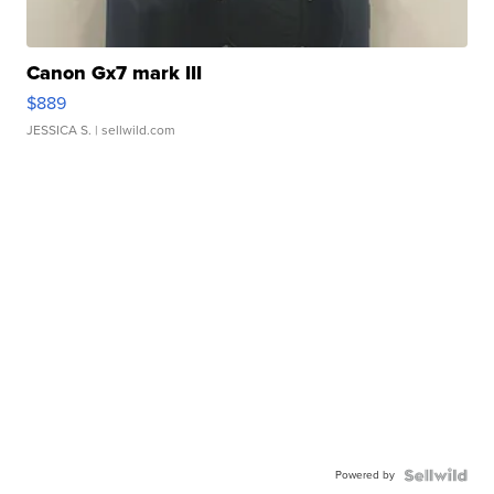
Canon Gx7 mark III
$889
JESSICA S.
| sellwild.com
Powered by