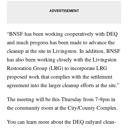
“BNSF has been working cooperatively with DEQ
and much progress has been made to advance the
cleanup at the site in Livingston. In addition, BNSF
has also been working closely with the Livingston
Restoration Group (LRG) to incorporate LRG
proposed work that complies with the settlement
agreement into the larger cleanup efforts at the site.”
The meeting will be this Thursday from 7-9pm in
the community room at the City/County Complex.
You can learn more about the DEQ railyard clean-