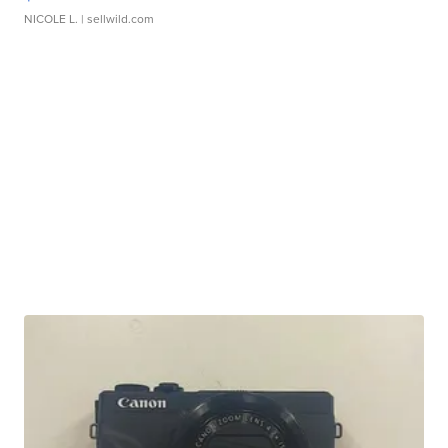
NICOLE L.
| sellwild.com