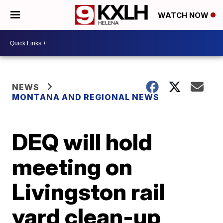
WATCH NOW
NEWS
MONTANA AND REGIONAL NEWS
DEQ will hold
meeting on
Livingston rail
yard clean-up