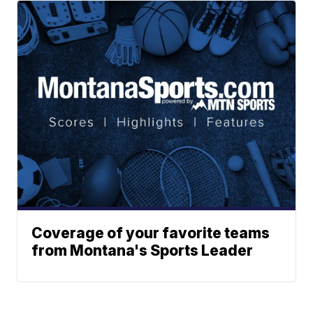
Coverage of your favorite teams
from Montana's Sports Leader