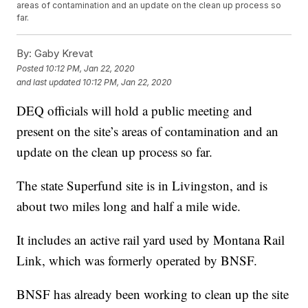
areas of contamination and an update on the clean up process so
far.
By:
Gaby Krevat
Posted
10:12 PM, Jan 22, 2020
and last updated
10:12 PM, Jan 22, 2020
DEQ officials will hold a public meeting and
present on the site’s areas of contamination and an
update on the clean up process so far.
The state Superfund site is in Livingston, and is
about two miles long and half a mile wide.
It includes an active rail yard used by Montana Rail
Link, which was formerly operated by BNSF.
BNSF has already been working to clean up the site