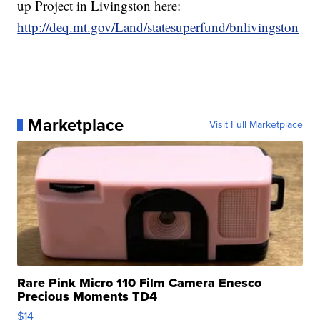
up Project in Livingston here:
http://deq.mt.gov/Land/statesuperfund/bnlivingston
Marketplace
Visit Full Marketplace
Rare Pink Micro 110 Film Camera Enesco
Precious Moments TD4
$14