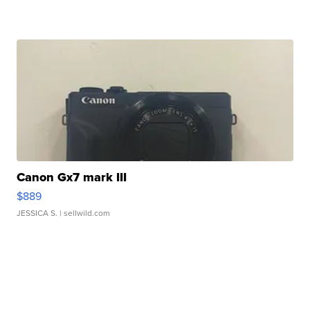
Canon Gx7 mark III
$889
JESSICA S.
| sellwild.com