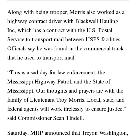
Along with being trooper, Morris also worked as a
highway contract driver with Blackwell Hauling
Inc, which has a contract with the U.S. Postal
Service to transport mail between USPS facilities.
Officials say he was found in the commercial truck
that he used to transport mail.
“This is a sad day for law enforcement, the
Mississippi Highway Patrol, and the State of
Mississippi. Our thoughts and prayers are with the
family of Lieutenant Troy Morris. Local, state, and
federal agents will work tirelessly to ensure justice,”
said Commissioner Sean Tindell.
Saturday, MHP announced that Treyon Washington,