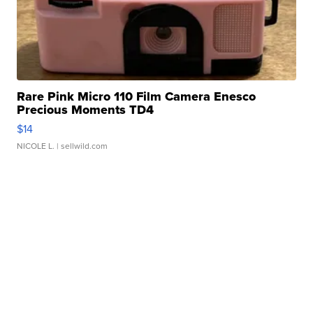
Rare Pink Micro 110 Film Camera Enesco
Precious Moments TD4
$14
NICOLE L.
| sellwild.com