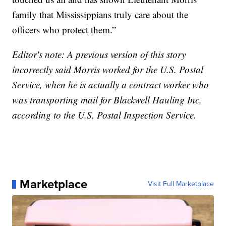
family that Mississippians truly care about the
officers who protect them.”
Editor's note: A previous version of this story
incorrectly said Morris worked for the U.S. Postal
Service, when he is actually a contract worker who
was transporting mail for Blackwell Hauling Inc,
according to the U.S. Postal Inspection Service.
Marketplace
Visit Full Marketplace