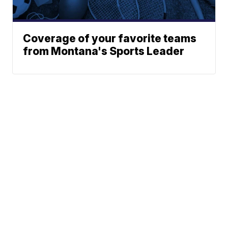
Coverage of your favorite teams
from Montana's Sports Leader