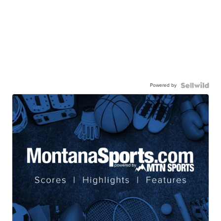
Powered by