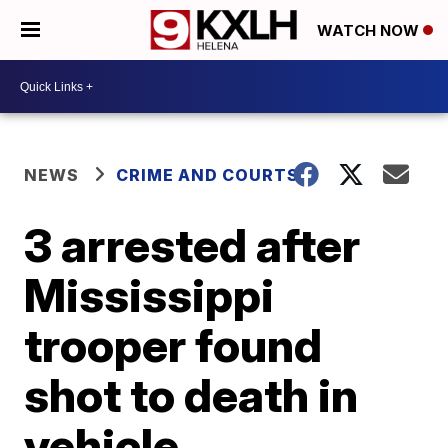
WATCH NOW
NEWS
CRIME AND COURTS
3 arrested after
Mississippi
trooper found
shot to death in
vehicle