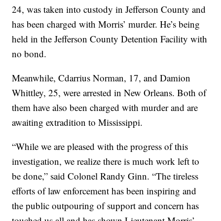
24, was taken into custody in Jefferson County and
has been charged with Morris’ murder. He’s being
held in the Jefferson County Detention Facility with
no bond.
Meanwhile, Cdarrius Norman, 17, and Damion
Whittley, 25, were arrested in New Orleans. Both of
them have also been charged with murder and are
awaiting extradition to Mississippi.
“While we are pleased with the progress of this
investigation, we realize there is much work left to
be done,” said Colonel Randy Ginn. “The tireless
efforts of law enforcement has been inspiring and
the public outpouring of support and concern has
touched us all and has shown Lieutenant Morris’