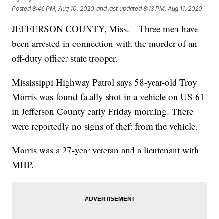
Posted
8:46 PM, Aug 10, 2020
and last updated
8:13 PM, Aug 11, 2020
JEFFERSON COUNTY, Miss. – Three men have
been arrested in connection with the murder of an
off-duty officer state trooper.
Mississippi Highway Patrol says 58-year-old Troy
Morris was found fatally shot in a vehicle on US 61
in Jefferson County early Friday morning. There
were reportedly no signs of theft from the vehicle.
Morris was a 27-year veteran and a lieutenant with
MHP.