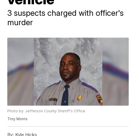
3 suspects charged with officer's
murder
Photo by: Jefferson County Sheriff's Office
Troy Morris
By:
Kyle Hicks