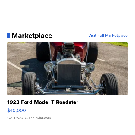
Marketplace
Visit Full Marketplace
1923 Ford Model T Roadster
$40,000
GATEWAY C.
| sellwild.com