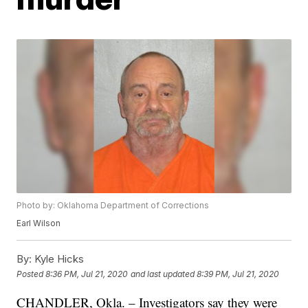
Photo by: Oklahoma Department of Corrections
Earl Wilson
By:
Kyle Hicks
Posted
8:36 PM, Jul 21, 2020
and last updated
8:39 PM, Jul 21, 2020
CHANDLER, Okla. – Investigators say they were