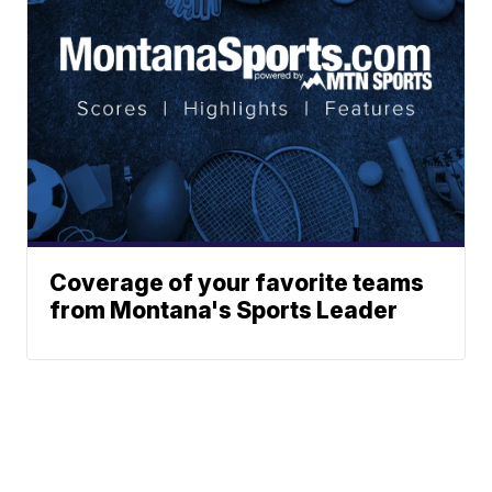
Coverage of your favorite teams
from Montana's Sports Leader