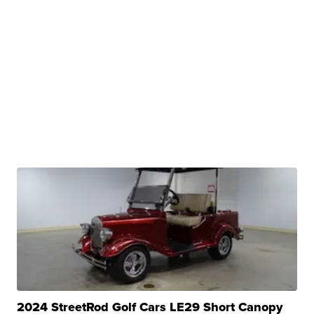
2024 StreetRod Golf Cars LE29 Short Canopy