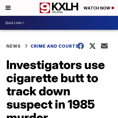
WATCH NOW
NEWS
CRIME AND COURTS
Investigators use
cigarette butt to
track down
suspect in 1985
murder