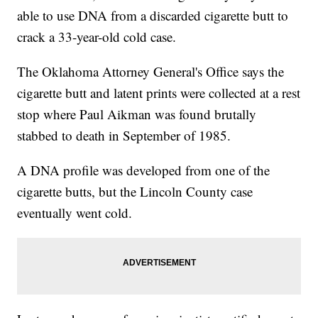
able to use DNA from a discarded cigarette butt to
crack a 33-year-old cold case.
The Oklahoma Attorney General's Office says the
cigarette butt and latent prints were collected at a rest
stop where Paul Aikman was found brutally
stabbed to death in September of 1985.
A DNA profile was developed from one of the
cigarette butts, but the Lincoln County case
eventually went cold.