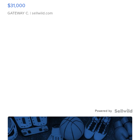
$31,000
GATEWAY C.
| sellwild.com
Powered by