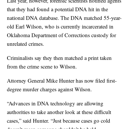
Last year, however, forensic scientists notified agents
that they had found a potential DNA hit in the
national DNA database. The DNA matched 55-year-
old Earl Wilson, who is currently incarcerated in
Oklahoma Department of Corrections custody for
unrelated crimes.
Criminalists say they then matched a print taken
from the crime scene to Wilson.
Attorney General Mike Hunter has now filed first-
degree murder charges against Wilson.
“Advances in DNA technology are allowing
authorities to take another look at these difficult
cases,” said Hunter. “Just because cases go cold