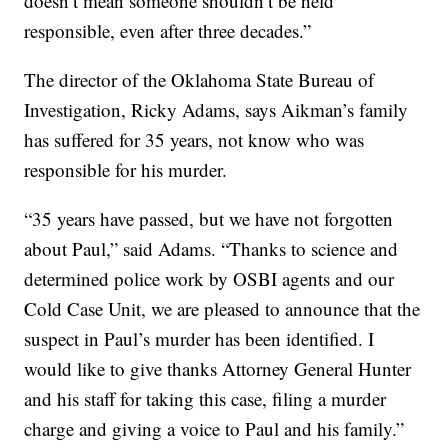
doesn’t mean someone shouldn’t be held
responsible, even after three decades.”
The director of the Oklahoma State Bureau of
Investigation, Ricky Adams, says Aikman’s family
has suffered for 35 years, not know who was
responsible for his murder.
“35 years have passed, but we have not forgotten
about Paul,” said Adams. “Thanks to science and
determined police work by OSBI agents and our
Cold Case Unit, we are pleased to announce that the
suspect in Paul’s murder has been identified. I
would like to give thanks Attorney General Hunter
and his staff for taking this case, filing a murder
charge and giving a voice to Paul and his family.”