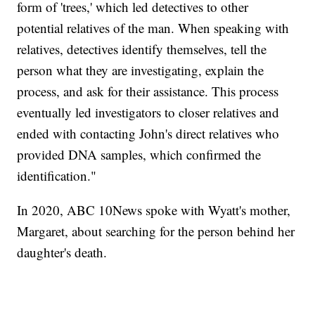
form of 'trees,' which led detectives to other
potential relatives of the man. When speaking with
relatives, detectives identify themselves, tell the
person what they are investigating, explain the
process, and ask for their assistance. This process
eventually led investigators to closer relatives and
ended with contacting John's direct relatives who
provided DNA samples, which confirmed the
identification."
In 2020, ABC 10News spoke with Wyatt's mother,
Margaret, about searching for the person behind her
daughter's death.