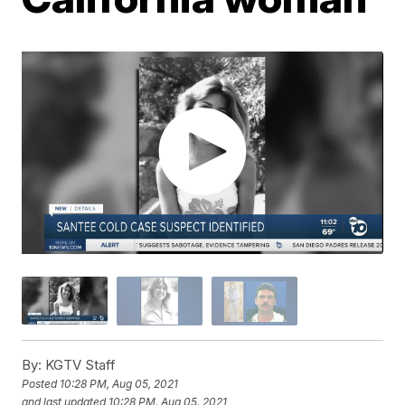
By:
KGTV Staff
Posted
10:28 PM, Aug 05, 2021
and last updated
10:28 PM, Aug 05, 2021