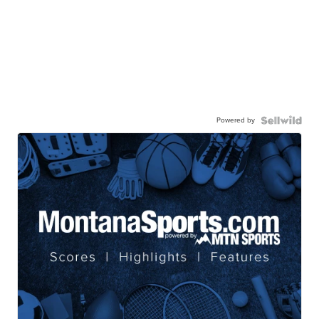
Powered by