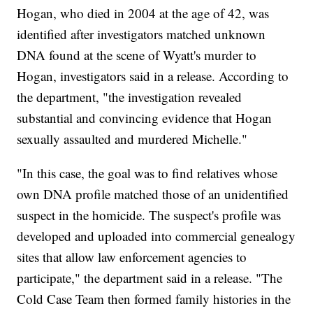
Hogan, who died in 2004 at the age of 42, was
identified after investigators matched unknown
DNA found at the scene of Wyatt's murder to
Hogan, investigators said in a release. According to
the department, "the investigation revealed
substantial and convincing evidence that Hogan
sexually assaulted and murdered Michelle."
"In this case, the goal was to find relatives whose
own DNA profile matched those of an unidentified
suspect in the homicide. The suspect's profile was
developed and uploaded into commercial genealogy
sites that allow law enforcement agencies to
participate," the department said in a release. "The
Cold Case Team then formed family histories in the