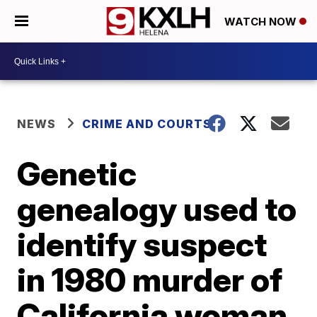
WATCH NOW
NEWS
CRIME AND COURTS
Genetic
genealogy used to
identify suspect
in 1980 murder of
California woman