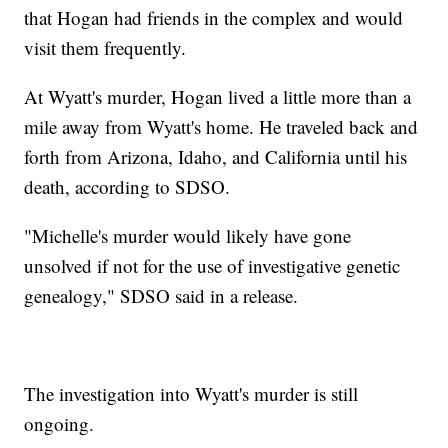
that Hogan had friends in the complex and would
visit them frequently.
At Wyatt's murder, Hogan lived a little more than a
mile away from Wyatt's home. He traveled back and
forth from Arizona, Idaho, and California until his
death, according to SDSO.
"Michelle's murder would likely have gone
unsolved if not for the use of investigative genetic
genealogy," SDSO said in a release.
The investigation into Wyatt's murder is still
ongoing.