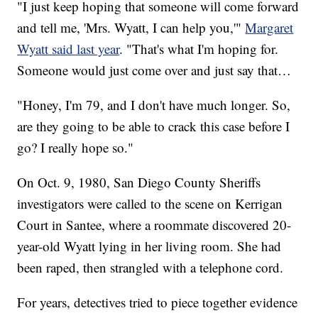
"I just keep hoping that someone will come forward
and tell me, 'Mrs. Wyatt, I can help you,'"
Margaret
Wyatt said last year
. "That's what I'm hoping for.
Someone would just come over and just say that…
"Honey, I'm 79, and I don't have much longer. So,
are they going to be able to crack this case before I
go? I really hope so."
On Oct. 9, 1980, San Diego County Sheriffs
investigators were called to the scene on Kerrigan
Court in Santee, where a roommate discovered 20-
year-old Wyatt lying in her living room. She had
been raped, then strangled with a telephone cord.
For years, detectives tried to piece together evidence