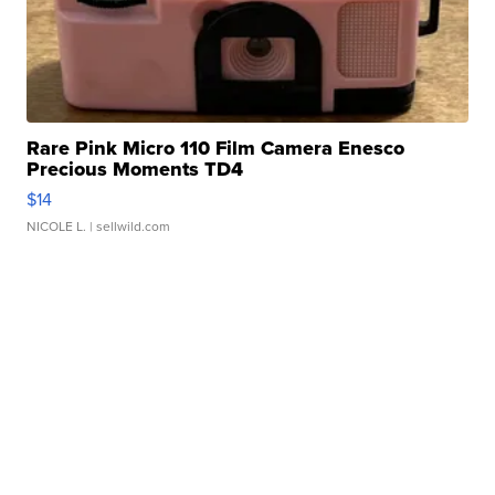
Rare Pink Micro 110 Film Camera Enesco
Precious Moments TD4
$14
NICOLE L.
| sellwild.com