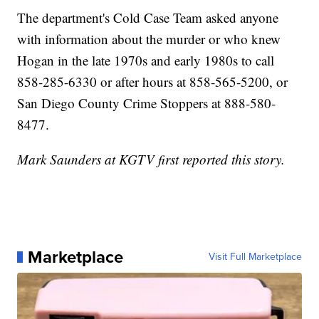
The department's Cold Case Team asked anyone
with information about the murder or who knew
Hogan in the late 1970s and early 1980s to call
858-285-6330 or after hours at 858-565-5200, or
San Diego County Crime Stoppers at 888-580-
8477.
Mark Saunders at KGTV first reported this story.
Marketplace
Visit Full Marketplace