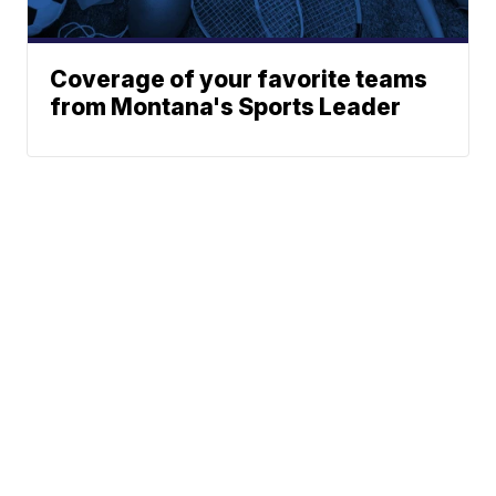
Coverage of your favorite teams
from Montana's Sports Leader