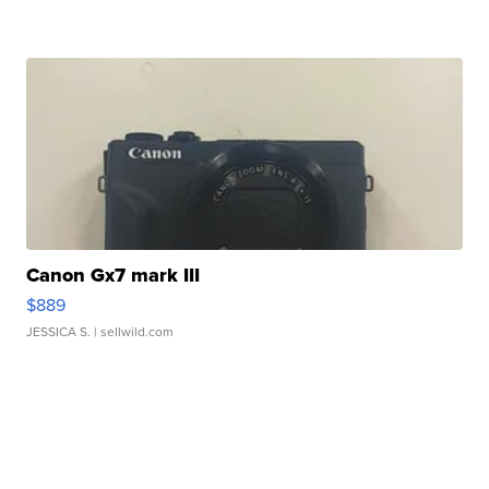
Canon Gx7 mark III
$889
JESSICA S.
| sellwild.com