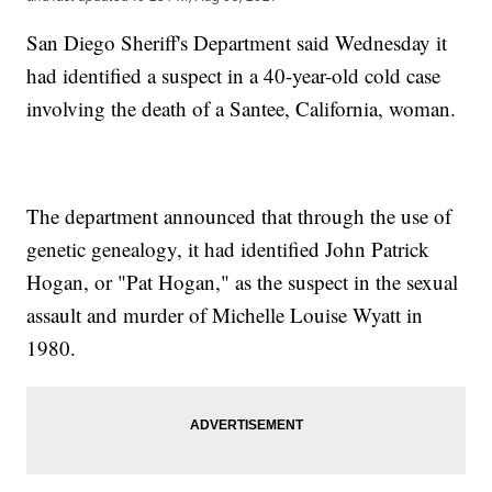
San Diego Sheriff's Department said Wednesday it
had identified a suspect in a 40-year-old cold case
involving the death of a Santee, California, woman.
The department announced that through the use of
genetic genealogy, it had identified John Patrick
Hogan, or "Pat Hogan," as the suspect in the sexual
assault and murder of Michelle Louise Wyatt in
1980.