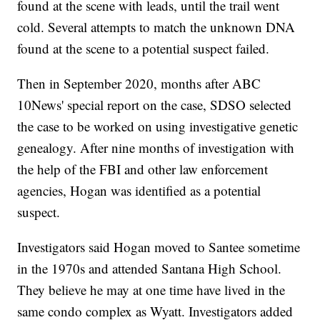
found at the scene with leads, until the trail went
cold. Several attempts to match the unknown DNA
found at the scene to a potential suspect failed.
Then in September 2020, months after ABC
10News' special report on the case, SDSO selected
the case to be worked on using investigative genetic
genealogy. After nine months of investigation with
the help of the FBI and other law enforcement
agencies, Hogan was identified as a potential
suspect.
Investigators said Hogan moved to Santee sometime
in the 1970s and attended Santana High School.
They believe he may at one time have lived in the
same condo complex as Wyatt. Investigators added