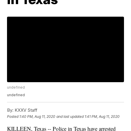
undefined
undefined
By:
KXXV Staff
Posted
1:40 PM, Aug 11, 2020
and last updated
1:41 PM, Aug 11, 2020
KILLEEN, Texas -- Police in Texas have arrested