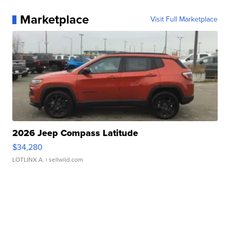
Marketplace
Visit Full Marketplace
2026 Jeep Compass Latitude
$34,280
LOTLINX A.
| sellwild.com