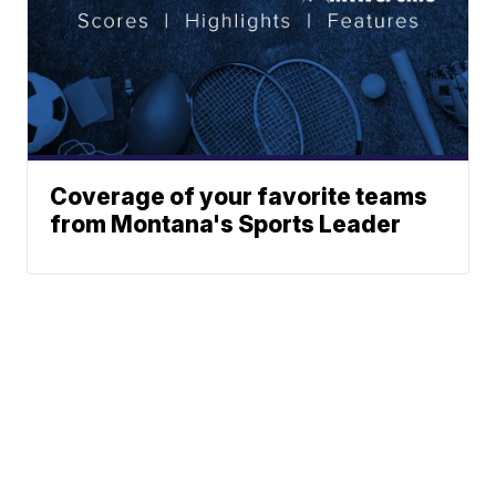
Coverage of your favorite teams
from Montana's Sports Leader