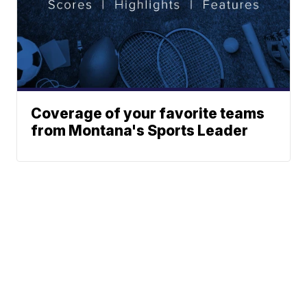
Coverage of your favorite teams
from Montana's Sports Leader