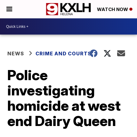
WATCH NOW
NEWS
CRIME AND COURTS
Police
investigating
homicide at west
end Dairy Queen