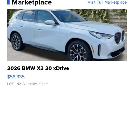
Marketplace
Visit Full Marketplace
2026 BMW X3 30 xDrive
$56,335
LOTLINX A.
| sellwild.com