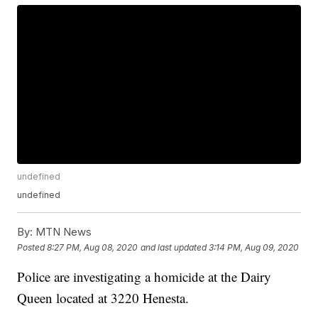
undefined
undefined
By:
MTN News
Posted
8:27 PM, Aug 08, 2020
and last updated
3:14 PM, Aug 09, 2020
Police are investigating a homicide at the Dairy
Queen located at 3220 Henesta.