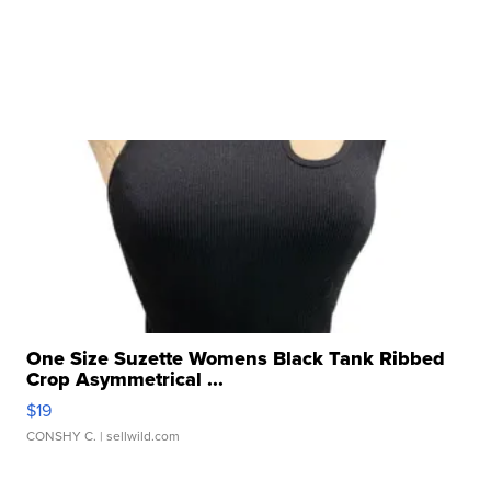
One Size Suzette Womens Black Tank Ribbed
Crop Asymmetrical ...
$19
CONSHY C.
| sellwild.com