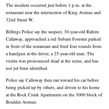
The incident occurred just before 1 p.m. at the
restaurant near the intersection of King Avenue and
32nd Street W.
Billings Police say the suspect, 30-year-old Rahim
Callaway, approached a red Subaru Forester parked
in front of the restaurant and fired four rounds from
a handgun at the driver, a 25-year-old man. The
victim was pronounced dead at the scene, and has
not yet been identified.
Police say Calloway then ran toward his car before
being picked up by others, and driven to his home
at the Rock Creek Apartments on the 3000 block of
Boulder Avenue.