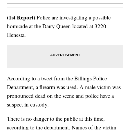
(1st Report)
Police are investigating a possible
homicide at the Dairy Queen located at 3220
Henesta.
According to a tweet from the Billings Police
Department, a firearm was used. A male victim was
pronounced dead on the scene and police have a
suspect in custody.
There is no danger to the public at this time,
according to the department. Names of the victim