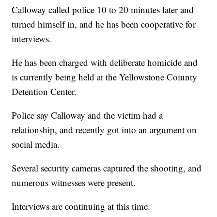
Calloway called police 10 to 20 minutes later and
turned himself in, and he has been cooperative for
interviews.
He has been charged with deliberate homicide and
is currently being held at the Yellowstone Coiunty
Detention Center.
Police say Calloway and the victim had a
relationship, and recently got into an argument on
social media.
Several security cameras captured the shooting, and
numerous witnesses were present.
Interviews are continuing at this time.