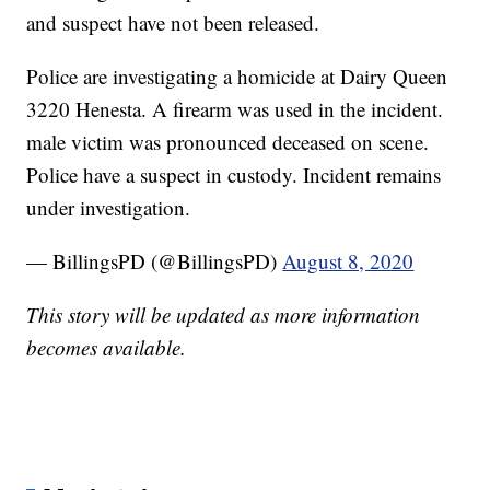
and suspect have not been released.
Police are investigating a homicide at Dairy Queen
3220 Henesta. A firearm was used in the incident.
male victim was pronounced deceased on scene.
Police have a suspect in custody. Incident remains
under investigation.
— BillingsPD (@BillingsPD)
August 8, 2020
This story will be updated as more information
becomes available.