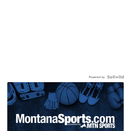
Powered by