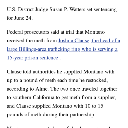
U.S. District Judge Susan P. Watters set sentencing
for June 24.
Federal prosecutors said at trial that Montano
received the meth from
Joshua Clause, the head of a
large Billings-area trafficking ring who is serving a
15-year prison sentence
.
Clause told authorities he supplied Montano with
up to a pound of meth each time he restocked,
according to Alme. The two once traveled together
to southern California to get meth from a supplier,
and Clause supplied Montano with 10 to 15
pounds of meth during their partnership.