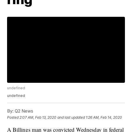
undefined
undefined
By:
Q2 News
Posted
2:07 AM, Feb 13, 2020
and last updated
1:26 AM, Feb 14, 2020
A Billings man was convicted Wednesday in federal