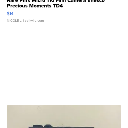
Rare Pink Micro 110 Film Camera Enesco
Precious Moments TD4
$14
NICOLE L.
| sellwild.com