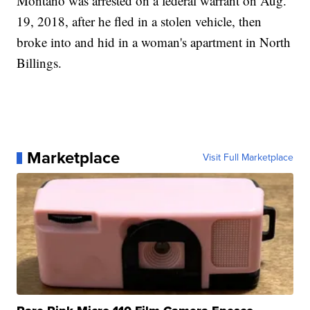
Montano was arrested on a federal warrant on Aug.
19, 2018, after he fled in a stolen vehicle, then
broke into and hid in a woman's apartment in North
Billings.
Marketplace
Visit Full Marketplace