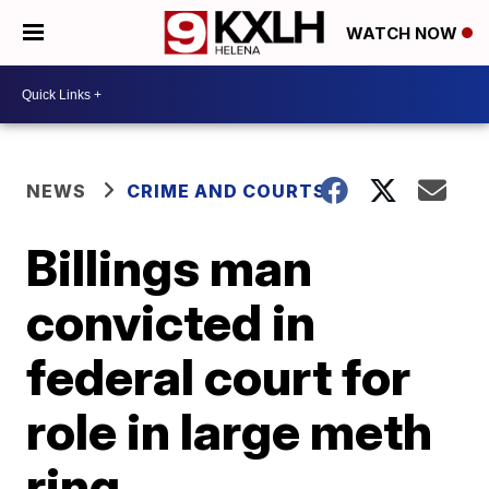
WATCH NOW
NEWS
CRIME AND COURTS
Billings man
convicted in
federal court for
role in large meth
ring