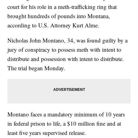
court for his role in a meth-trafficking ring that
brought hundreds of pounds into Montana,
according to U.S. Attorney Kurt Alme.
Nicholas John Montano, 34, was found guilty by a
jury of conspiracy to possess meth with intent to
distribute and possession with intent to distribute.
The trial began Monday.
Montano faces a mandatory minimum of 10 years
in federal prison to life, a $10 million fine and at
least five years supervised release.