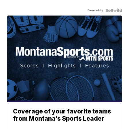
Powered by
Coverage of your favorite teams
from Montana's Sports Leader