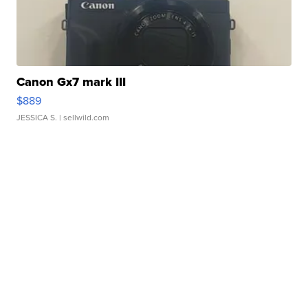
Canon Gx7 mark III
$889
JESSICA S.
| sellwild.com