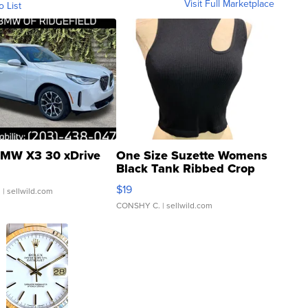
Visit Full Marketplace
o List
MW X3 30 xDrive
One Size Suzette Womens
Black Tank Ribbed Crop
Asymmetrical ...
$19
.
| sellwild.com
CONSHY C.
| sellwild.com