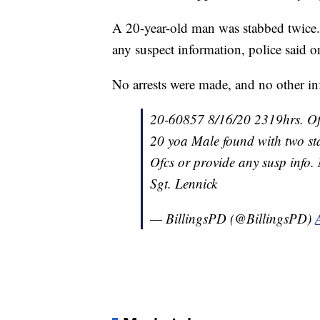
A 20-year-old man was stabbed twice. 
any suspect information, police said o
No arrests were made, and no other i
20-60857 8/16/20 2319hrs. Of
20 yoa Male found with two st
Ofcs or provide any susp info. 
Sgt. Lennick
— BillingsPD (@BillingsPD)