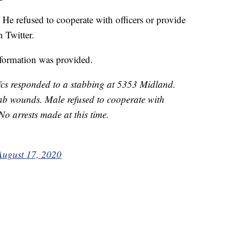
He refused to cooperate with officers or provide
n Twitter.
nformation was provided.
cs responded to a stabbing at 5353 Midland.
ab wounds. Male refused to cooperate with
No arrests made at this time.
August 17, 2020