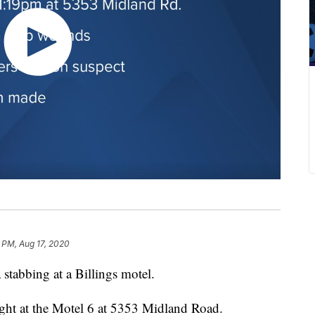
 PM, Aug 17, 2020
stabbing at a Billings motel.
ght at the Motel 6 at 5353 Midland Road.