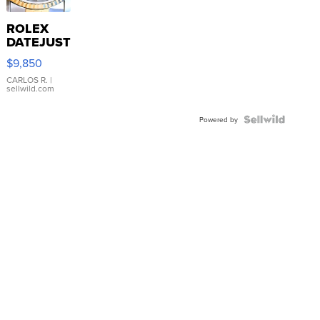
ROLEX
DATEJUST
16233
$9,850
WHITE
DIAL
CARLOS R.
|
sellwild.com
FLUTED
BEZEL
TWO-
Powered by
TONE
JUBILE...