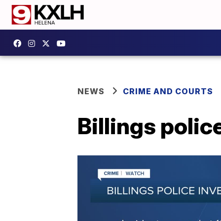
NEWS
CRIME AND COURTS
Billings poli