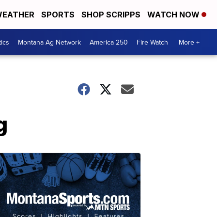
EATHER
SPORTS
SHOP SCRIPPS
WATCH NOW
tics
Montana Ag Network
America 250
Fire Watch
More +
g