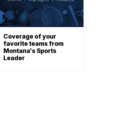
Coverage of your
favorite teams from
Montana's Sports
Leader