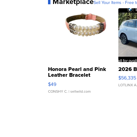
Marketplace
Sell Your Items - Free t
Honora Pearl and Pink
2026 B
Leather Bracelet
$56,335
Adjustable Buckle Clo...
$49
LOTLINX A
CONSHY C.
| sellwild.com