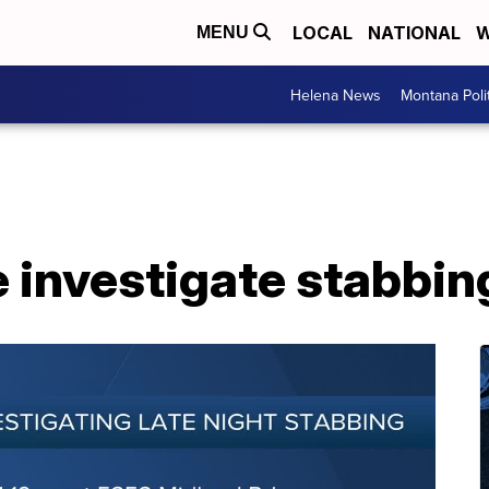
LOCAL
NATIONAL
W
MENU
Helena News
Montana Poli
ce investigate stabbin