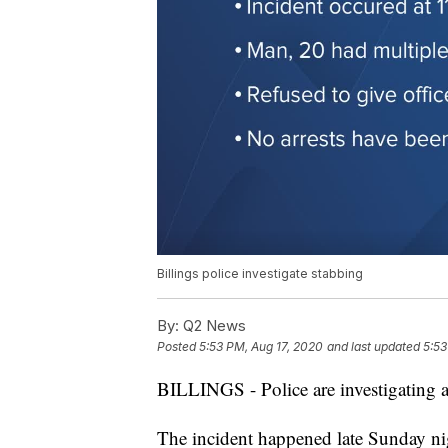
Billings police investigate stabbing
By:
Q2 News
Posted
5:53 PM, Aug 17, 2020
and last updated
5:53
BILLINGS - Police are investigating a 
The incident happened late Sunday ni