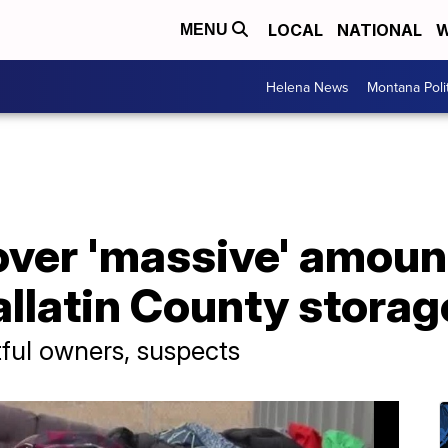
LOCAL
NATIONAL
W
MENU
Helena News
Montana Poli
ver 'massive' amount
llatin County storag
ful owners, suspects