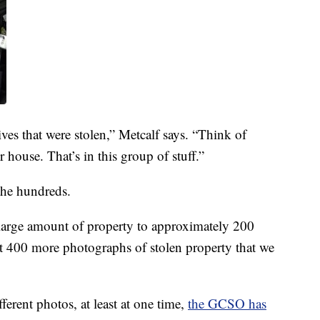
ives that were stolen,” Metcalf says. “Think of
 house. That’s in this group of stuff.”
the hundreds.
 large amount of property to approximately 200
t 400 more photographs of stolen property that we
ferent photos, at least at one time,
the GCSO has