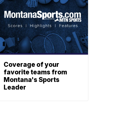
Coverage of your
favorite teams from
Montana's Sports
Leader