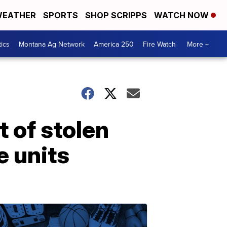
EATHER
SPORTS
SHOP SCRIPPS
WATCH NOW
tics
Montana Ag Network
America 250
Fire Watch
More +
 of stolen
e units