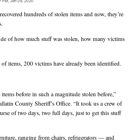
7 PM, Jan 09, 2020
 recovered hundreds of stolen items and now, they’re
s.
tude of how much stuff was stolen, how many victims
of items, 200 victims have already been identified.
e items before in such a magnitude stolen before,”
llatin County Sheriff’s Office. “It took us a crew of
e of two days, two full days, just to get this stuff
niture, ranging from chairs, refrigerators — and