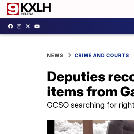
NEWS
CRIME AND COURTS
Deputies reco
items from Ga
GCSO searching for right