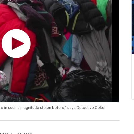
ore in such a magnitude stolen before,” says Detective Colter