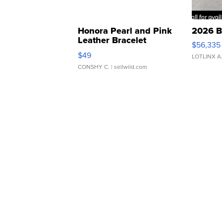
Honora Pearl and Pink
2026 B
Leather Bracelet
$56,335
Adjustable Buckle Clo...
$49
LOTLINX A
CONSHY C.
| sellwild.com