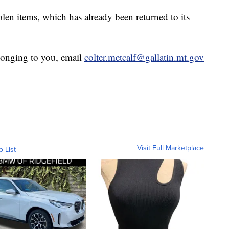
len items, which has already been returned to its
elonging to you, email
colter.metcalf@gallatin.mt.gov
Visit Full Marketplace
o List