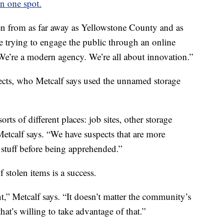
in one spot.
len from as far away as Yellowstone County and as
e trying to engage the public through an online
We’re a modern agency. We’re all about innovation.”
ects, who Metcalf says used the unnamed storage
rts of different places: job sites, other storage
” Metcalf says. “We have suspects that are more
f stuff before being apprehended.”
 stolen items is a success.
nt,” Metcalf says. “It doesn’t matter the community’s
hat’s willing to take advantage of that.”