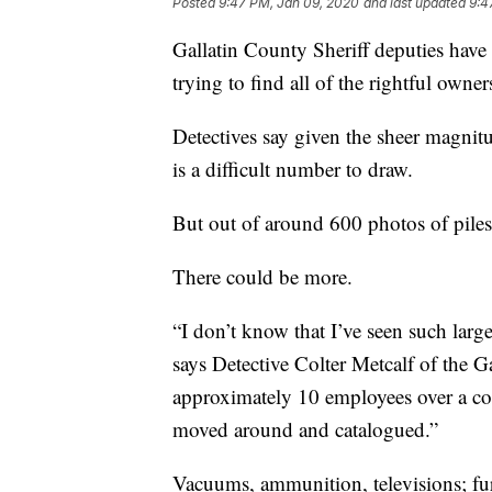
Posted
9:47 PM, Jan 09, 2020
and last updated
9:4
Gallatin County Sheriff deputies have
trying to find all of the rightful owner
Detectives say given the sheer magni
is a difficult number to draw.
But out of around 600 photos of piles 
There could be more.
“I don’t know that I’ve seen such larg
says Detective Colter Metcalf of the Ga
approximately 10 employees over a cours
moved around and catalogued.”
Vacuums, ammunition, televisions; fur