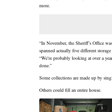
more.
“In November, the Sheriff’s Office wa
spanned actually five different storag
“We’re probably looking at over a year,
done.”
Some collections are made up by singl
Others could fill an entire house.