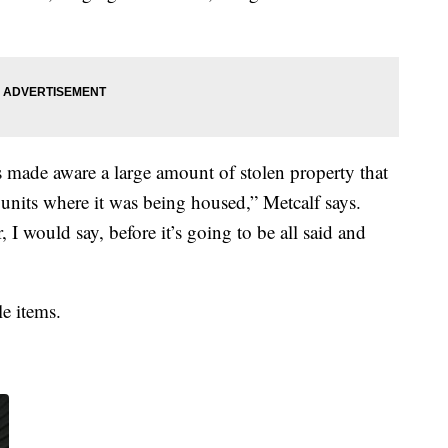
s made aware a large amount of stolen property that
e units where it was being housed,” Metcalf says.
 I would say, before it’s going to be all said and
e items.