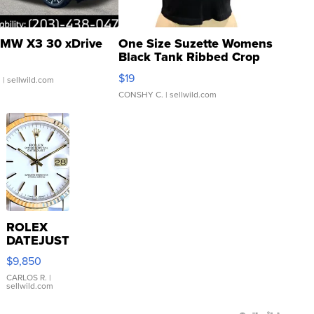
MW X3 30 xDrive
One Size Suzette Womens
Black Tank Ribbed Crop
Asymmetrical ...
$19
.
| sellwild.com
CONSHY C.
| sellwild.com
ROLEX
DATEJUST
16233
$9,850
WHITE
DIAL
CARLOS R.
|
sellwild.com
FLUTED
BEZEL