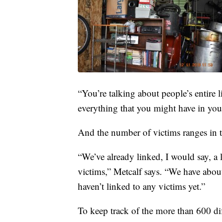
“You’re talking about people’s entire l
everything that you might have in your
And the number of victims ranges in 
“We’ve already linked, I would say, a
victims,” Metcalf says. “We have abou
haven’t linked to any victims yet.”
To keep track of the more than 600 dif