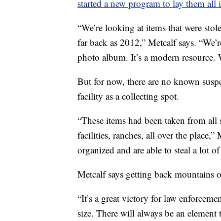
started a new program to lay them all 
“We’re looking at items that were sto
far back as 2012,” Metcalf says. “We’r
photo album. It’s a modern resource. 
But for now, there are no known susp
facility as a collecting spot.
“These items had been taken from all so
facilities, ranches, all over the place,
organized and are able to steal a lot o
Metcalf says getting back mountains of
“It’s a great victory for law enforceme
size. There will always be an element t