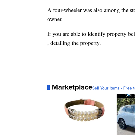
A four-wheeler was also among the sto
owner.
If you are able to identify property b
, detailing the property.
Marketplace
Sell Your Items - Free t