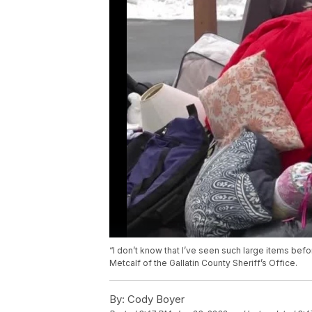
“I don’t know that I’ve seen such large items bef
Metcalf of the Gallatin County Sheriff’s Office.
By:
Cody Boyer