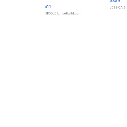
$889
Moments TD4
$14
JESSICA S.
NICOLE L.
| sellwild.com