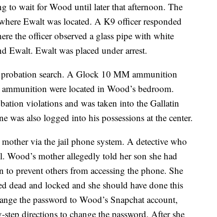
 to wait for Wood until later that afternoon. The
where Ewalt was located. A K9 officer responded
ere the officer observed a glass pipe with white
ind Ewalt. Ewalt was placed under arrest.
a probation search. A Glock 10 MM ammunition
 ammunition were located in Wood’s bedroom.
bation violations and was taken into the Gallatin
 was also logged into his possessions at the center.
mother via the jail phone system. A detective who
ll. Wood’s mother allegedly told her son she had
en to prevent others from accessing the phone. She
d dead and locked and she should have done this
change the password to Wood’s Snapchat account,
-step directions to change the password. After she