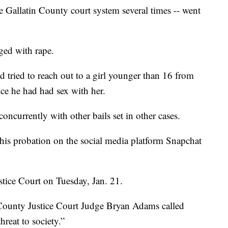
allatin County court system several times -- went
ged with rape.
tried to reach out to a girl younger than 16 from
ce he had had sex with her.
concurrently with other bails set in other cases.
his probation on the social media platform Snapchat
tice Court on Tuesday, Jan. 21.
County Justice Court Judge Bryan Adams called
hreat to society.”