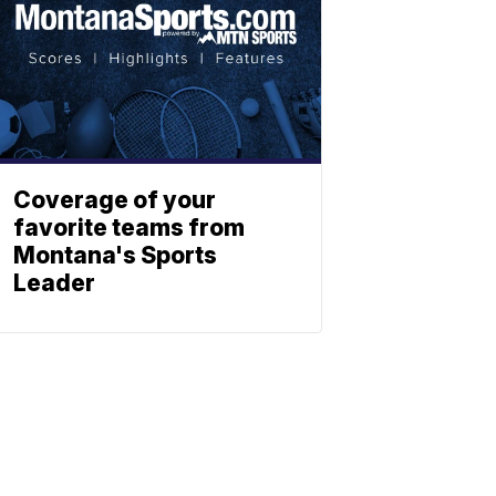
Coverage of your
favorite teams from
Montana's Sports
Leader