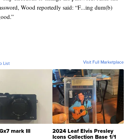
password, Wood reportedly said: “F...ing dum(b)
good.”
Visit Full Marketplace
o List
Gx7 mark III
2024 Leaf Elvis Presley
Icons Collection Base 1/1