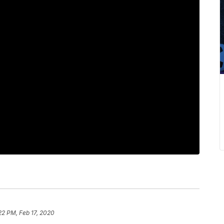
22 PM, Feb 17, 2020