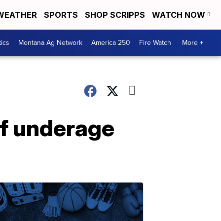
WEATHER
SPORTS
SHOP SCRIPPS
WATCH NOW
tics
Montana Ag Network
America 250
Fire Watch
More +
f underage