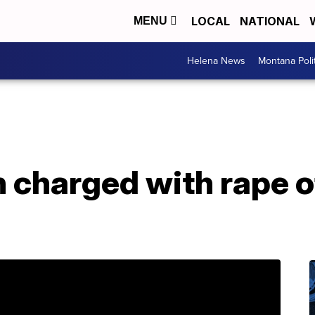
LOCAL
NATIONAL
MENU
Helena News
Montana Poli
charged with rape o