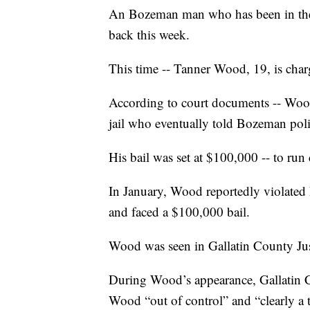
An Bozeman man who has been in the G
back this week.
This time -- Tanner Wood, 19, is char
According to court documents -- Wood 
jail who eventually told Bozeman poli
His bail was set at $100,000 -- to run 
In January, Wood reportedly violated 
and faced a $100,000 bail.
Wood was seen in Gallatin County Jus
During Wood’s appearance, Gallatin 
Wood “out of control” and “clearly a t