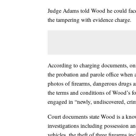
Judge Adams told Wood he could face 
the tampering with evidence charge.
According to charging documents, on 
the probation and parole office when
photos of firearms, dangerous drugs a
the terms and conditions of Wood’s fo
engaged in “newly, undiscovered, crim
Court documents state Wood is a known
investigations including possession an
vehicles, the theft of three firearms 