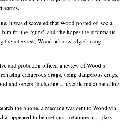
firearms.
one, it was discovered that Wood posted on social
him for the “guns” and “he hopes the informants
ring the interview, Wood acknowledged using
tive and probation officer, a review of Wood’s
purchasing dangerous drugs, using dangerous drugs,
ood and others (including a juvenile male) handling
 search the phone, a message was sent to Wood via
at appeared to be methamphetamine in a glass