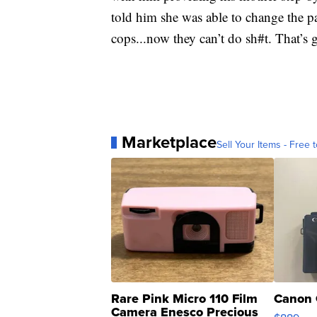
told him she was able to change the 
cops...now they can’t do sh#t. That’s 
Marketplace
Sell Your Items - Free t
Rare Pink Micro 110 Film
Canon 
Camera Enesco Precious