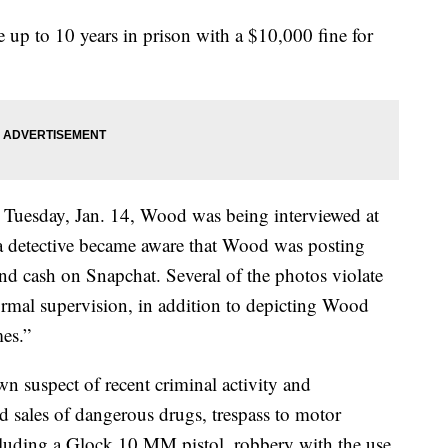
up to 10 years in prison with a $10,000 fine for
Tuesday, Jan. 14, Wood was being interviewed at
 a detective became aware that Wood was posting
nd cash on Snapchat. Several of the photos violate
rmal supervision, in addition to depicting Wood
es.”
 suspect of recent criminal activity and
d sales of dangerous drugs, trespass to motor
including a Glock 10 MM pistol, robbery with the use