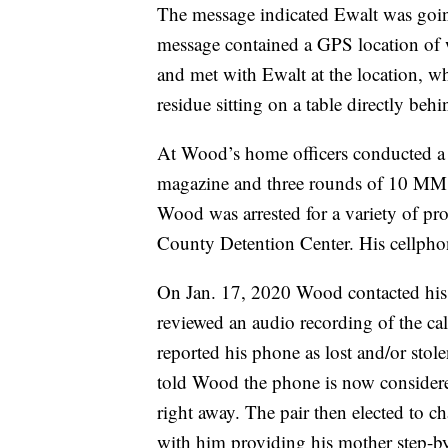
The message indicated Ewalt was going
message contained a GPS location of 
and met with Ewalt at the location, wh
residue sitting on a table directly beh
At Wood’s home officers conducted 
magazine and three rounds of 10 MM
Wood was arrested for a variety of pro
County Detention Center. His cellphone
On Jan. 17, 2020 Wood contacted his 
reviewed an audio recording of the ca
reported his phone as lost and/or stol
told Wood the phone is now considere
right away. The pair then elected to 
with him providing his mother step-by