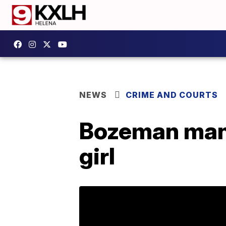
NEWS
CRIME AND COURTS
Bozeman man 
girl