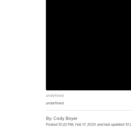
undefined
undefined
By:
Cody Boyer
Posted
10:22 PM, Feb 17, 2020
and last updated
10: