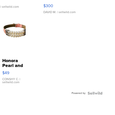
SSP Clear ...
$300
| sellwild.com
DAVID M.
| sellwild.com
Honora
Pearl and
Pink
$49
Leather
Bracelet
CONSHY C.
|
sellwild.com
Adjustable
Buckle
Powered by
Clo...