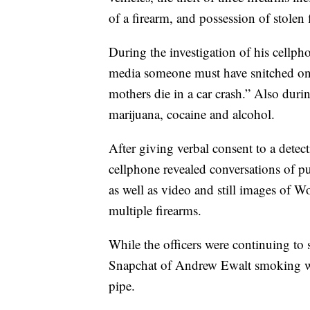
of a firearm, and possession of stolen 
During the investigation of his cellph
media someone must have snitched on 
mothers die in a car crash.” Also du
marijuana, cocaine and alcohol.
After giving verbal consent to a detec
cellphone revealed conversations of 
as well as video and still images of W
multiple firearms.
While the officers were continuing to
Snapchat of Andrew Ewalt smoking wh
pipe.