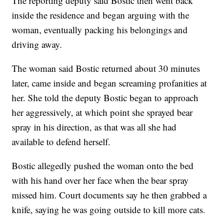
The reporting deputy said Bostic then went back
inside the residence and began arguing with the
woman, eventually packing his belongings and
driving away.
The woman said Bostic returned about 30 minutes
later, came inside and began screaming profanities at
her. She told the deputy Bostic began to approach
her aggressively, at which point she sprayed bear
spray in his direction, as that was all she had
available to defend herself.
Bostic allegedly pushed the woman onto the bed
with his hand over her face when the bear spray
missed him. Court documents say he then grabbed a
knife, saying he was going outside to kill more cats.