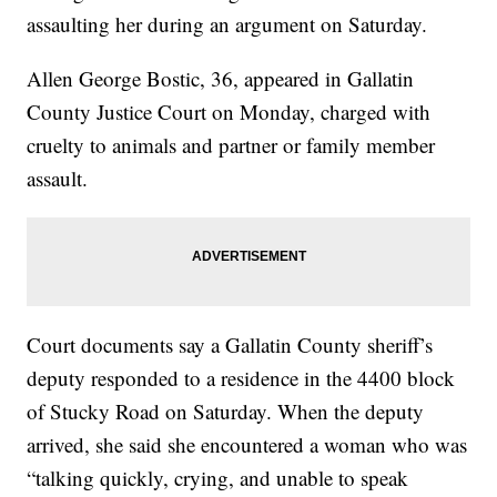
assaulting her during an argument on Saturday.
Allen George Bostic, 36, appeared in Gallatin
County Justice Court on Monday, charged with
cruelty to animals and partner or family member
assault.
Court documents say a Gallatin County sheriff’s
deputy responded to a residence in the 4400 block
of Stucky Road on Saturday. When the deputy
arrived, she said she encountered a woman who was
“talking quickly, crying, and unable to speak