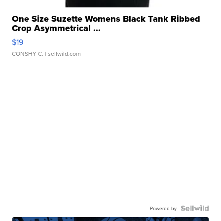
One Size Suzette Womens Black Tank Ribbed
Crop Asymmetrical ...
$19
CONSHY C.
| sellwild.com
Powered by