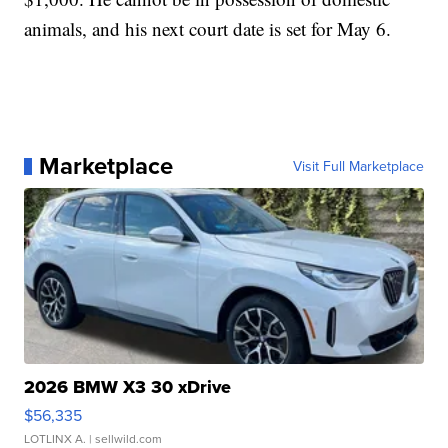
animals, and his next court date is set for May 6.
Marketplace
Visit Full Marketplace
2026 BMW X3 30 xDrive
$56,335
LOTLINX A.
| sellwild.com