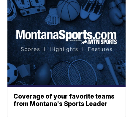
Coverage of your favorite teams
from Montana's Sports Leader