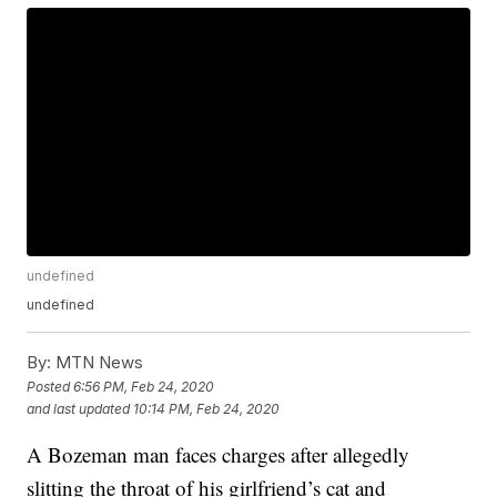
undefined
undefined
By:
MTN News
Posted
6:56 PM, Feb 24, 2020
and last updated
10:14 PM, Feb 24, 2020
A Bozeman man faces charges after allegedly
slitting the throat of his girlfriend’s cat and