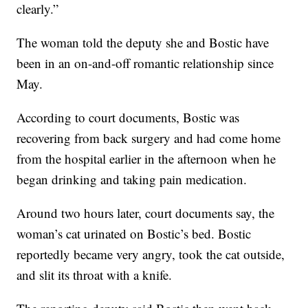
clearly.”
The woman told the deputy she and Bostic have
been in an on-and-off romantic relationship since
May.
According to court documents, Bostic was
recovering from back surgery and had come home
from the hospital earlier in the afternoon when he
began drinking and taking pain medication.
Around two hours later, court documents say, the
woman’s cat urinated on Bostic’s bed. Bostic
reportedly became very angry, took the cat outside,
and slit its throat with a knife.