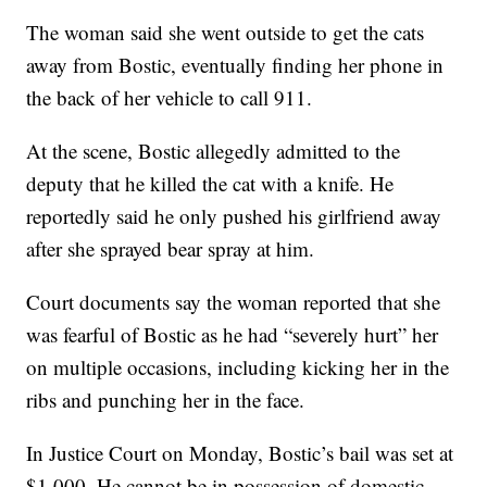
The woman said she went outside to get the cats
away from Bostic, eventually finding her phone in
the back of her vehicle to call 911.
At the scene, Bostic allegedly admitted to the
deputy that he killed the cat with a knife. He
reportedly said he only pushed his girlfriend away
after she sprayed bear spray at him.
Court documents say the woman reported that she
was fearful of Bostic as he had “severely hurt” her
on multiple occasions, including kicking her in the
ribs and punching her in the face.
In Justice Court on Monday, Bostic’s bail was set at
$1,000. He cannot be in possession of domestic