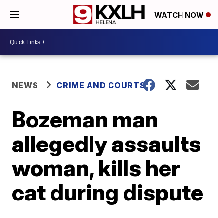
WATCH NOW
NEWS
CRIME AND COURTS
Bozeman man
allegedly assaults
woman, kills her
cat during dispute