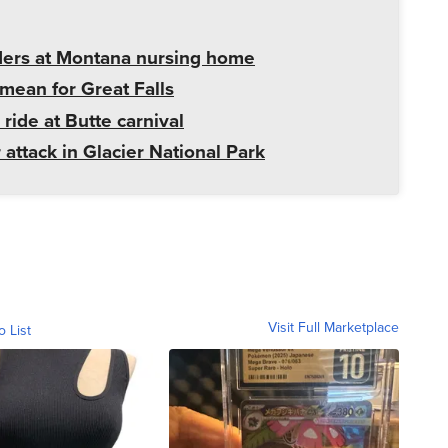
ders at Montana nursing home
mean for Great Falls
 ride at Butte carnival
 attack in Glacier National Park
Visit Full Marketplace
o List