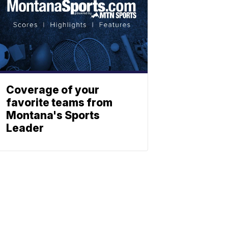
Coverage of your
favorite teams from
Montana's Sports
Leader