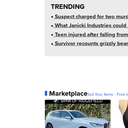
TRENDING
Suspect charged for two mur
What Janicki Industries could 
Teen injured after falling from
Survivor recounts grizzly bear
Marketplace
Sell Your Items - Free t