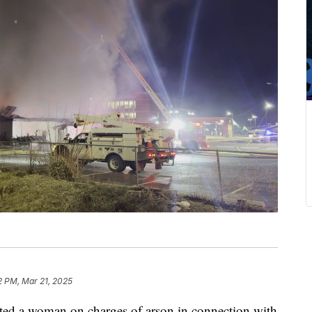
2 PM, Mar 21, 2025
ted a woman on charges of arson in connection with