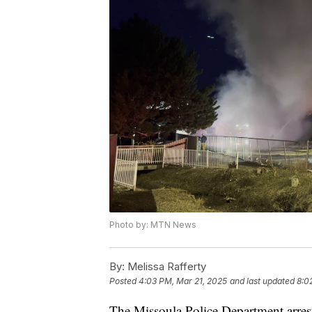
Photo by: MTN News
By:
Melissa Rafferty
Posted
4:03 PM, Mar 21, 2025
and last updated
8:0
The Missoula Police Department arres