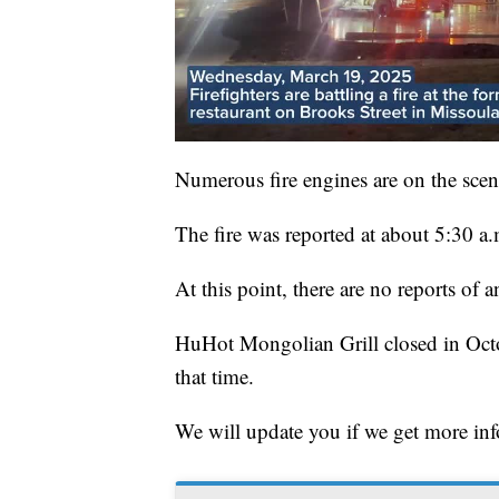
Numerous fire engines are on the scen
The fire was reported at about 5:30 
At this point, there are no reports of a
HuHot Mongolian Grill closed in Octo
that time.
We will update you if we get more in