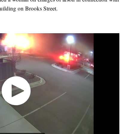
building on Brooks Street.