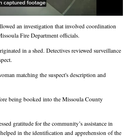
llowed an investigation that involved coordination
issoula Fire Department officials.
originated in a shed. Detectives reviewed surveillance
spect.
 woman matching the suspect's description and
efore being booked into the Missoula County
sed gratitude for the community’s assistance in
helped in the identification and apprehension of the