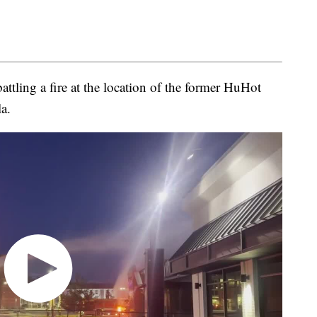
battling a fire at the location of the former HuHot
a.