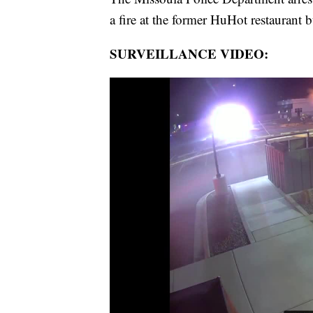
a fire at the former HuHot restaurant 
SURVEILLANCE VIDEO: