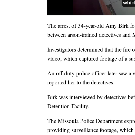
The arrest of 34-year-old Amy Birk fo
between arson-trained detectives and M
Investigators determined that the fire 
video, which captured footage of a su
An off-duty police officer later saw a
reported her to the detectives.
Birk was interviewed by detectives b
Detention Facility.
The Missoula Police Department expres
providing surveillance footage, which 