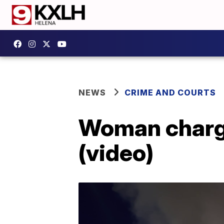
NEWS
CRIME AND COURTS
Woman charge
(video)