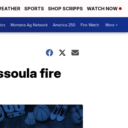
EATHER
SPORTS
SHOP SCRIPPS
WATCH NOW
tics
Montana Ag Network
America 250
Fire Watch
More +
soula fire