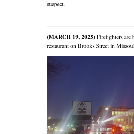
suspect.
(MARCH 19, 2025)
Firefighters are 
restaurant on Brooks Street in Missoul