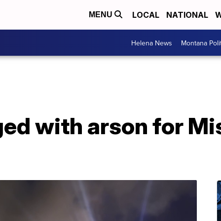
LOCAL
NATIONAL
W
MENU
Helena News
Montana Poli
d with arson for Mis