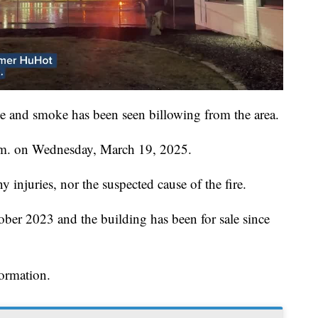
e and smoke has been seen billowing from the area.
a.m. on Wednesday, March 19, 2025.
ny injuries, nor the suspected cause of the fire.
ber 2023 and the building has been for sale since
formation.