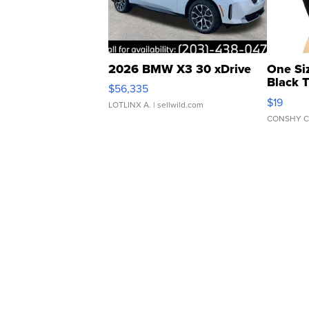
2026 BMW X3 30 xDrive
One Si
Black 
$56,335
Asymmet
$19
LOTLINX A.
| sellwild.com
CONSHY C