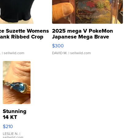
ze Suzette Womens
2025 mega V PokeMon
Tank Ribbed Crop
Japanese Mega Brave
rical ...
076/063 Super Rare H...
$300
.
| sellwild.com
DAVID M.
| sellwild.com
Stunning
14 KT
Yellow
$210
Gold Ring
with Pear
LESLIE N.
|
sellwild.com