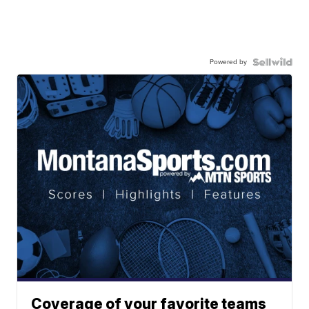
Powered by
Coverage of your favorite teams