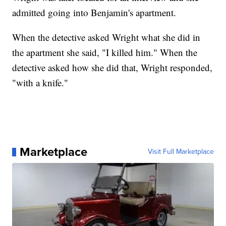
admitted going into Benjamin's apartment.
When the detective asked Wright what she did in
the apartment she said, "I killed him." When the
detective asked how she did that, Wright responded,
"with a knife."
Marketplace
Visit Full Marketplace