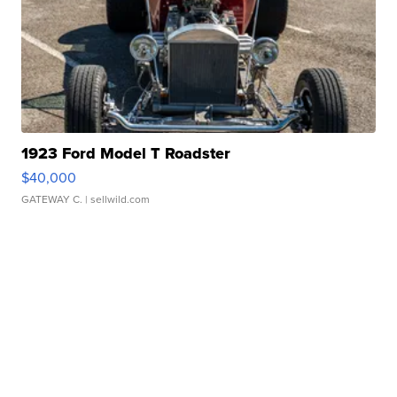
1923 Ford Model T Roadster
$40,000
GATEWAY C.
| sellwild.com