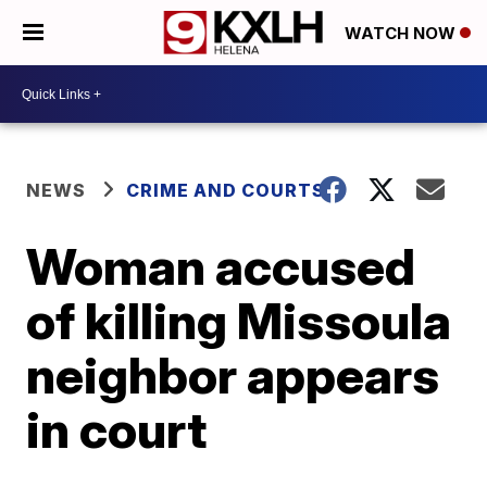
WATCH NOW
NEWS
CRIME AND COURTS
Woman accused
of killing Missoula
neighbor appears
in court