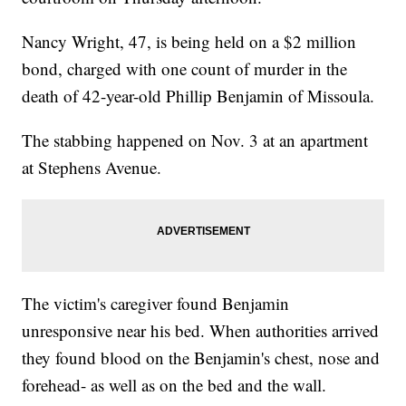
Nancy Wright, 47, is being held on a $2 million
bond, charged with one count of murder in the
death of 42-year-old Phillip Benjamin of Missoula.
The stabbing happened on Nov. 3 at an apartment
at Stephens Avenue.
The victim's caregiver found Benjamin
unresponsive near his bed. When authorities arrived
they found blood on the Benjamin's chest, nose and
forehead- as well as on the bed and the wall.