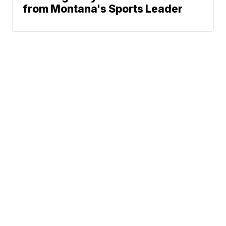
from Montana's Sports Leader