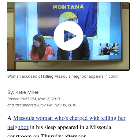
Woman accused of killing Missoula neighbor appears in court
By:
Katie Miller
Posted
10:57 PM, Nov 15, 2019
and last updated
10:57 PM, Nov 15, 2019
A
Missoula woman who's charged with killing her
neighbor
in his sleep appeared in a Missoula
courtroom on Thursday afternoon.