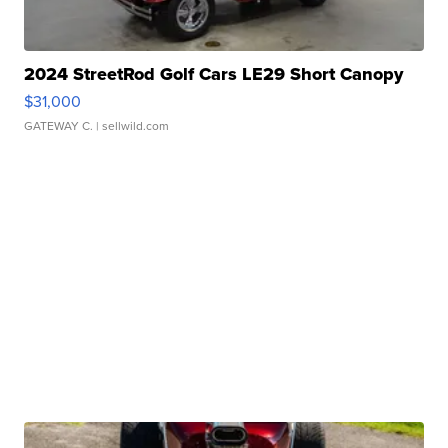
2024 StreetRod Golf Cars LE29 Short Canopy
$31,000
GATEWAY C.
| sellwild.com