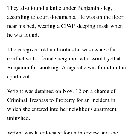
They also found a knife under Benjamin's leg,
according to court documents. He was on the floor
near his bed, wearing a CPAP sleeping mask when
he was found.
The caregiver told authorities he was aware of a
conflict with a female neighbor who would yell at
Benjamin for smoking. A cigarette was found in the
apartment.
Wright was detained on Nov. 12 on a charge of
Criminal Trespass to Property for an incident in
which she entered into her neighbor's apartment
uninvited.
Wright was later located for an interview and she