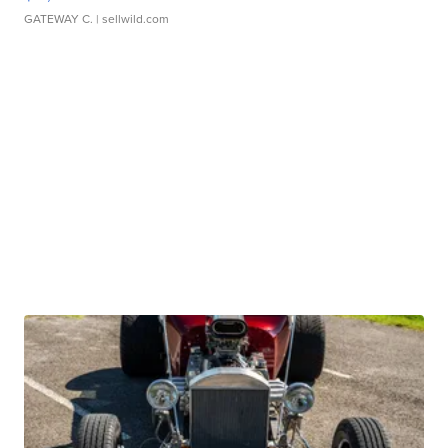
GATEWAY C.
| sellwild.com