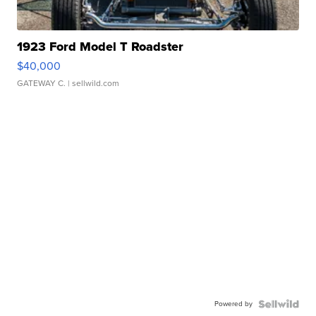
1923 Ford Model T Roadster
$40,000
GATEWAY C.
| sellwild.com
Powered by