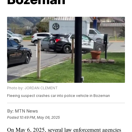
Photo by: JORDAN CLEMENT
Fleeing suspect crashes car into police vehicle in Bozeman
By:
MTN News
Posted
10:49 PM, May 06, 2025
On May 6, 2025, several law enforcement agencies