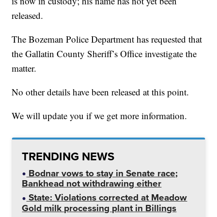
is now in custody; his name has not yet been
released.
The Bozeman Police Department has requested that
the Gallatin County Sheriff’s Office investigate the
matter.
No other details have been released at this point.
We will update you if we get more information.
TRENDING NEWS
Bodnar vows to stay in Senate race;
Bankhead not withdrawing either
State: Violations corrected at Meadow
Gold milk processing plant in Billings