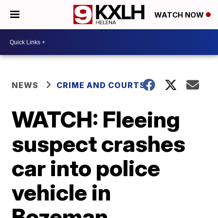
WATCH NOW
NEWS
CRIME AND COURTS
WATCH: Fleeing
suspect crashes
car into police
vehicle in
Bozeman