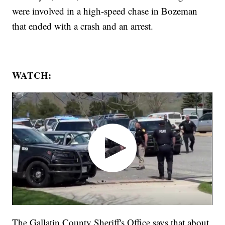
were involved in a high-speed chase in Bozeman
that ended with a crash and an arrest.
WATCH:
The Gallatin County Sheriff's Office says that about