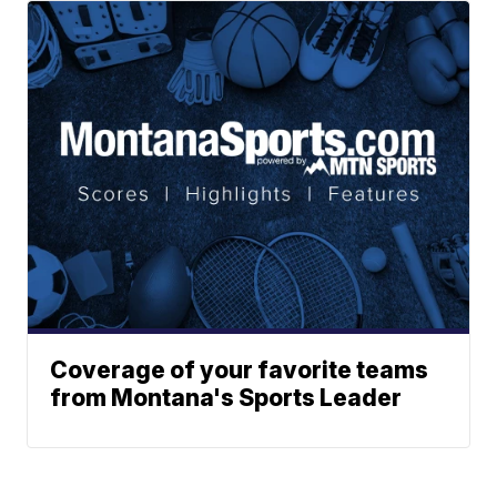
Coverage of your favorite teams
from Montana's Sports Leader