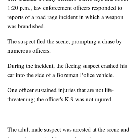
1:20 p.m., law enforcement officers responded to
reports of a road rage incident in which a weapon
was brandished.
The suspect fled the scene, prompting a chase by
numerous officers.
During the incident, the fleeing suspect crashed his
car into the side of a Bozeman Police vehicle.
One officer sustained injuries that are not life-
threatening; the officer's K-9 was not injured.
The adult male suspect was arrested at the scene and