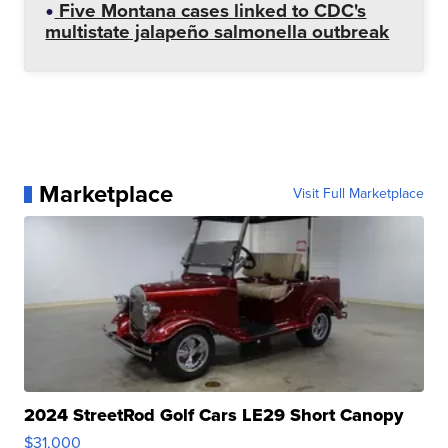
Five Montana cases linked to CDC's
multistate jalapeño salmonella outbreak
Marketplace
Visit Full Marketplace
2024 StreetRod Golf Cars LE29 Short Canopy
$31,000