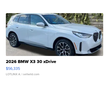
2026 BMW X3 30 xDrive
$56,335
LOTLINX A.
| sellwild.com