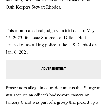
Oath Keepers Stewart Rhodes.
This month a federal judge set a trial date of May
15, 2023, for Isaac Sturgeon of Dillon. He is
accused of assaulting police at the U.S. Capitol on
Jan. 6, 2021.
Prosecutors allege in court documents that Sturgeon
was seen on an officer's body-worn camera on
January 6 and was part of a group that picked up a