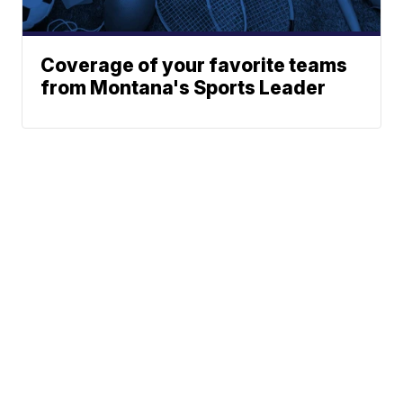
Coverage of your favorite teams
from Montana's Sports Leader