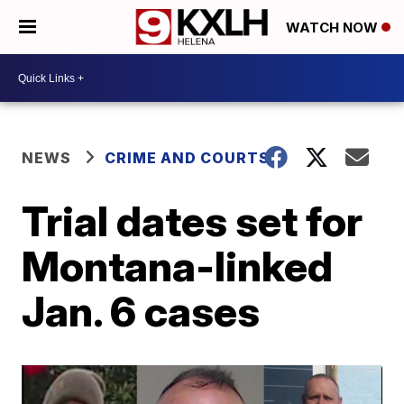
WATCH NOW
NEWS
CRIME AND COURTS
Trial dates set for
Montana-linked
Jan. 6 cases