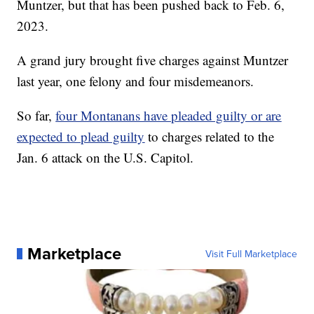
Muntzer, but that has been pushed back to Feb. 6,
2023.
A grand jury brought five charges against Muntzer
last year, one felony and four misdemeanors.
So far,
four Montanans have pleaded guilty or are
expected to plead guilty
to charges related to the
Jan. 6 attack on the U.S. Capitol.
Marketplace
Visit Full Marketplace