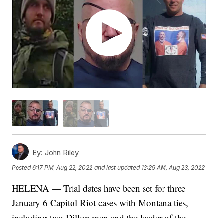
By:
John Riley
Posted
6:17 PM, Aug 22, 2022
and last updated
12:29 AM, Aug 23, 2022
HELENA — Trial dates have been set for three
January 6 Capitol Riot cases with Montana ties,
including two Dillon men and the leader of the