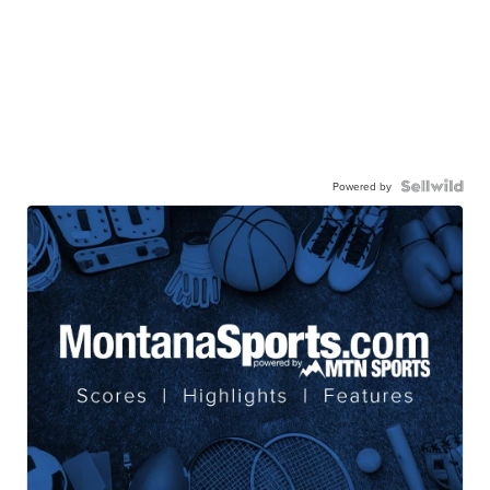
Powered by