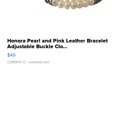
Honora Pearl and Pink Leather Bracelet
Adjustable Buckle Clo...
$49
CONSHY C.
| sellwild.com