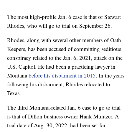
The most high-profile Jan. 6 case is that of Stewart
Rhodes, who will go to trial on September 26.
Rhodes, along with several other members of Oath
Keepers, has been accused of committing seditious
conspiracy related to the Jan. 6, 2021, attack on the
U.S. Capitol. He had been a practicing lawyer in
Montana
before his disbarment in 2015
. In the years
following his disbarment, Rhodes relocated to
Texas.
The third Montana-related Jan. 6 case to go to trial
is that of Dillon business owner Hank Muntzer. A
trial date of Aug. 30, 2022, had been set for