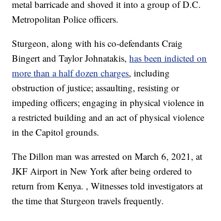
metal barricade and shoved it into a group of D.C.
Metropolitan Police officers.
Sturgeon, along with his co-defendants Craig
Bingert and Taylor Johnatakis,
has been indicted on
more than a half dozen charges
, including
obstruction of justice; assaulting, resisting or
impeding officers; engaging in physical violence in
a restricted building and an act of physical violence
in the Capitol grounds.
The Dillon man was arrested on March 6, 2021, at
JKF Airport in New York after being ordered to
return from Kenya. , Witnesses told investigators at
the time that Sturgeon travels frequently.