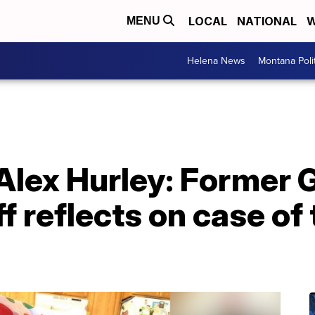
LOCAL
NATIONAL
W
MENU
Helena News
Montana Poli
Alex Hurley: Former G
f reflects on case of 