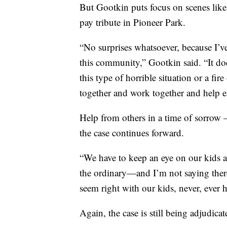
But Gootkin puts focus on scenes lik
pay tribute in Pioneer Park.
“No surprises whatsoever, because I’ve
this community,” Gootkin said. “It do
this type of horrible situation or a fi
together and work together and help ea
Help from others in a time of sorrow 
the case continues forward.
“We have to keep an eye on our kids an
the ordinary—and I’m not saying there
seem right with our kids, never, ever h
Again, the case is still being adjudicat