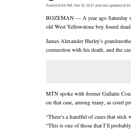
Posted
6:34 PM, Feb 15, 2021
and last updated
6:34
BOZEMAN — A year ago Saturday was 
old West Yellowstone boy found dead 
James Alexander Hurley's grandmother,
connection with his death, and the c
MTN spoke with former Gallatin Count
on that case, among many, as court pr
“There’s a handful of cases that stick 
“This is one of those that I’ll probably