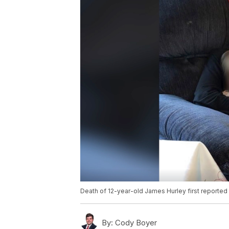
Death of 12-year-old James Hurley first reporte
By:
Cody Boyer