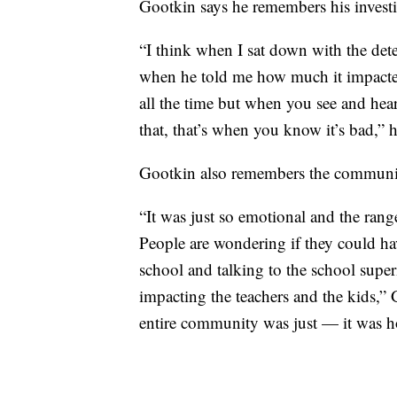
Gootkin says he remembers his investig
“I think when I sat down with the detec
when he told me how much it impacted
all the time but when you see and hea
that, that’s when you know it’s bad,” h
Gootkin also remembers the communit
“It was just so emotional and the rang
People are wondering if they could h
school and talking to the school super
impacting the teachers and the kids,” 
entire community was just — it was ho