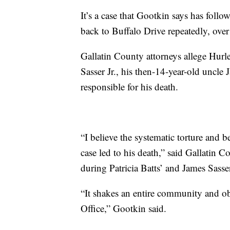
It’s a case that Gootkin says has foll
back to Buffalo Drive repeatedly, ove
Gallatin County attorneys allege Hurle
Sasser Jr., his then-14-year-old uncle
responsible for his death.
“I believe the systematic torture and b
case led to his death,” said Gallatin
during Patricia Batts’ and James Sasser 
“It shakes an entire community and ob
Office,” Gootkin said.