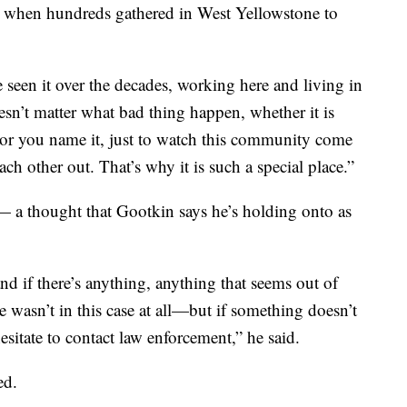
e when hundreds gathered in West Yellowstone to
 seen it over the decades, working here and living in
esn’t matter what bad thing happen, whether it is
re or you name it, just to watch this community come
ch other out. That’s why it is such a special place.”
— a thought that Gootkin says he’s holding onto as
d if there’s anything, anything that seems out of
 wasn’t in this case at all—but if something doesn’t
esitate to contact law enforcement,” he said.
ed.