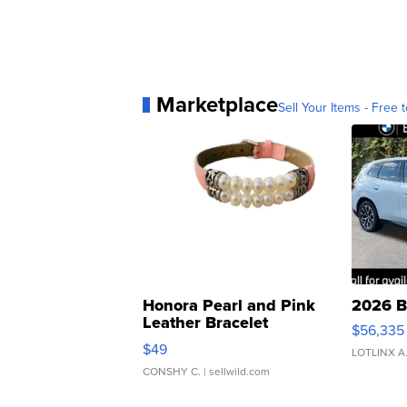
Marketplace
Sell Your Items - Free t
Honora Pearl and Pink
2026 B
Leather Bracelet
$56,335
Adjustable Buckle Clo...
$49
LOTLINX A
CONSHY C.
| sellwild.com