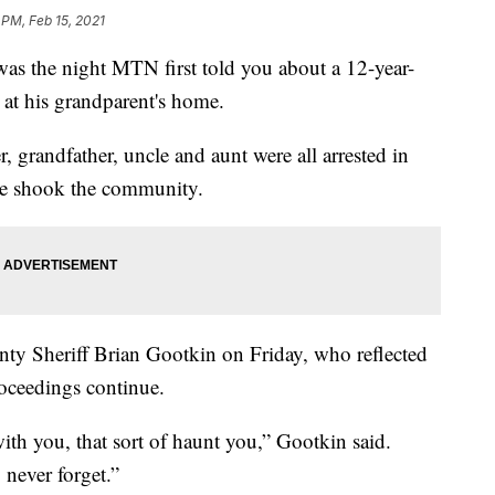
 PM, Feb 15, 2021
the night MTN first told you about a 12-year-
at his grandparent's home.
 grandfather, uncle and aunt were all arrested in
ase shook the community.
y Sheriff Brian Gootkin on Friday, who reflected
oceedings continue.
with you, that sort of haunt you,” Gootkin said.
 never forget.”