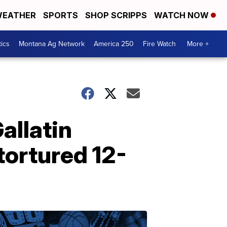
EATHER
SPORTS
SHOP SCRIPPS
WATCH NOW
tics
Montana Ag Network
America 250
Fire Watch
More +
allatin
tortured 12-