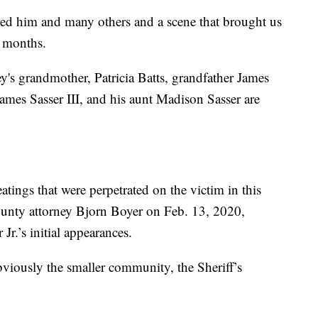
owed him and many others and a scene that brought us
r months.
y's grandmother, Patricia Batts, grandfather James
 James Sasser III, and his aunt Madison Sasser are
eatings that were perpetrated on the victim in this
 County attorney Bjorn Boyer on Feb. 13, 2020,
Jr.’s initial appearances.
viously the smaller community, the Sheriff’s