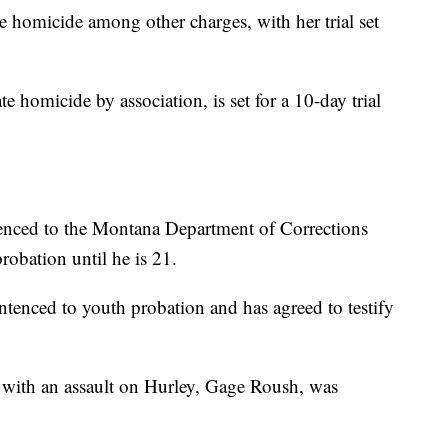
te homicide among other charges, with her trial set
te homicide by association, is set for a 10-day trial
enced to the Montana Department of Corrections
robation until he is 21.
ntenced to youth probation and has agreed to testify
n with an assault on Hurley, Gage Roush, was