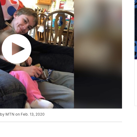
d by MTN on Feb. 13, 2020