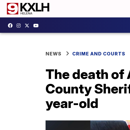
NEWS
CRIME AND COURTS
The death of 
County Sherif
year-old