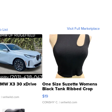
Visit Full Marketplace
o List
MW X3 30 xDrive
One Size Suzette Womens
Black Tank Ribbed Crop
Asymmetrical ...
$19
.
| sellwild.com
CONSHY C.
| sellwild.com