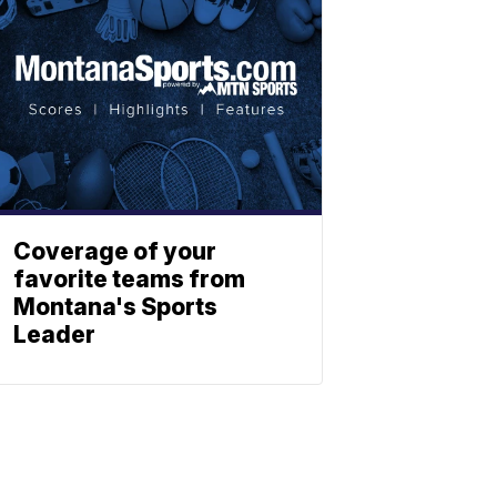
Coverage of your
favorite teams from
Montana's Sports
Leader