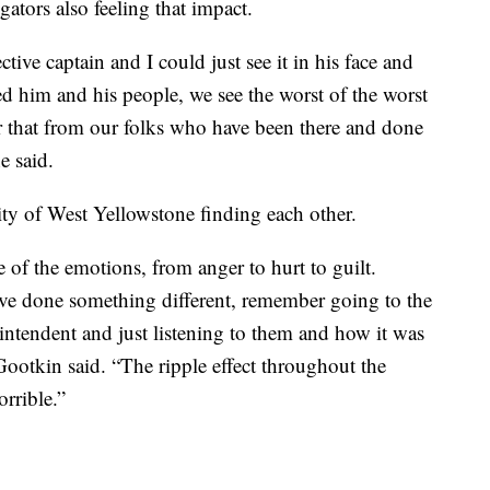
ators also feeling that impact.
tive captain and I could just see it in his face and
 him and his people, we see the worst of the worst
r that from our folks who have been there and done
e said.
y of West Yellowstone finding each other.
e of the emotions, from anger to hurt to guilt.
ave done something different, remember going to the
intendent and just listening to them and how it was
Gootkin said. “The ripple effect throughout the
rrible.”