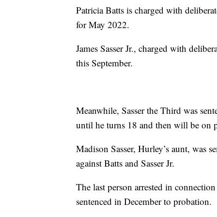
Patricia Batts is charged with delibera
for May 2022.
James Sasser Jr., charged with delibera
this September.
Meanwhile, Sasser the Third was sent
until he turns 18 and then will be on p
Madison Sasser, Hurley’s aunt, was se
against Batts and Sasser Jr.
The last person arrested in connectio
sentenced in December to probation.