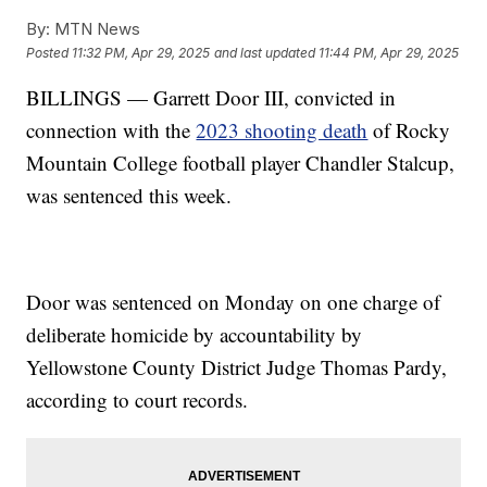
By:
MTN News
Posted
11:32 PM, Apr 29, 2025
and last updated
11:44 PM, Apr 29, 2025
BILLINGS — Garrett Door III, convicted in
connection with the
2023 shooting death
of Rocky
Mountain College football player Chandler Stalcup,
was sentenced this week.
Door was sentenced on Monday on one charge of
deliberate homicide by accountability by
Yellowstone County District Judge Thomas Pardy,
according to court records.