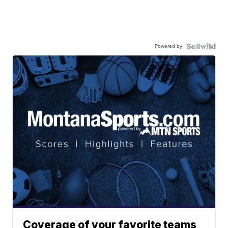
Powered by
Coverage of your favorite teams