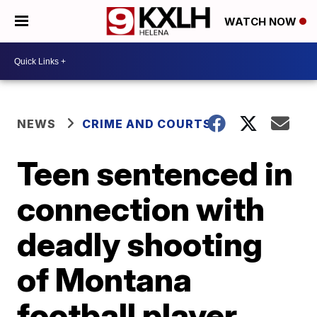
WATCH NOW
NEWS
CRIME AND COURTS
Teen sentenced in
connection with
deadly shooting
of Montana
football player