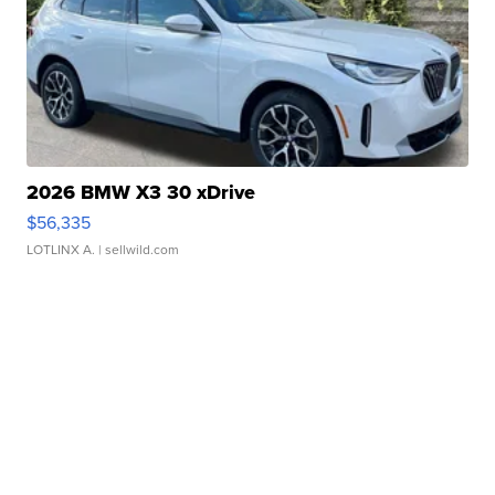
2026 BMW X3 30 xDrive
$56,335
LOTLINX A.
| sellwild.com