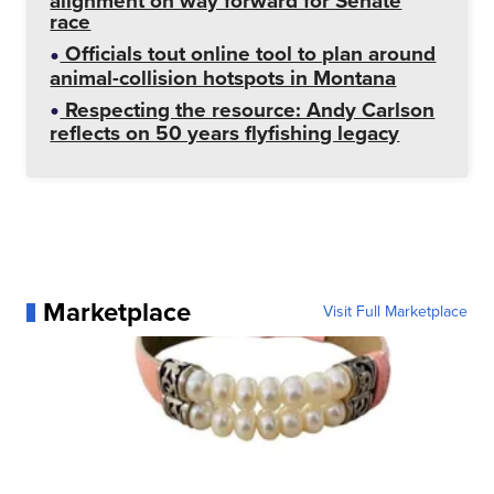
alignment on way forward for Senate
race
Officials tout online tool to plan around
animal-collision hotspots in Montana
Respecting the resource: Andy Carlson
reflects on 50 years flyfishing legacy
Marketplace
Visit Full Marketplace