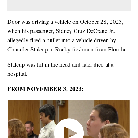
Door was driving a vehicle on October 28, 2023,
when his passenger, Sidney Cruz DeCrane Jr.,
allegedly fired a bullet into a vehicle driven by
Chandler Stalcup, a Rocky freshman from Florida.
Stalcup was hit in the head and later died at a
hospital.
FROM NOVEMBER 3, 2023: