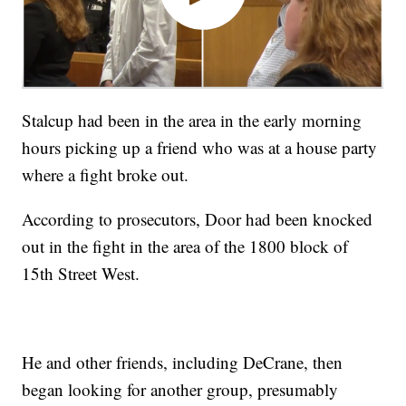
Stalcup had been in the area in the early morning
hours picking up a friend who was at a house party
where a fight broke out.
According to prosecutors, Door had been knocked
out in the fight in the area of the 1800 block of
15th Street West.
He and other friends, including DeCrane, then
began looking for another group, presumably