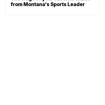
from Montana's Sports Leader