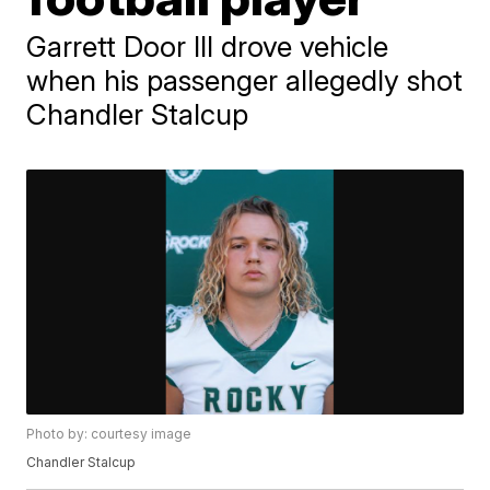
Garrett Door III drove vehicle
when his passenger allegedly shot
Chandler Stalcup
Photo by: courtesy image
Chandler Stalcup