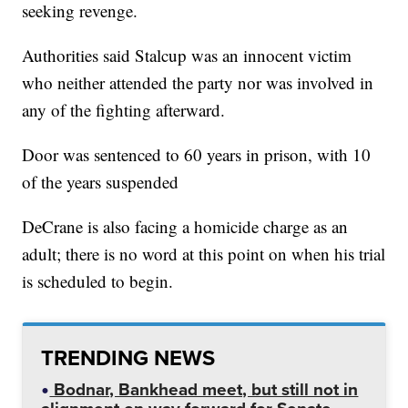
seeking revenge.
Authorities said Stalcup was an innocent victim
who neither attended the party nor was involved in
any of the fighting afterward.
Door was sentenced to 60 years in prison, with 10
of the years suspended
DeCrane is also facing a homicide charge as an
adult; there is no word at this point on when his trial
is scheduled to begin.
TRENDING NEWS
Bodnar, Bankhead meet, but still not in