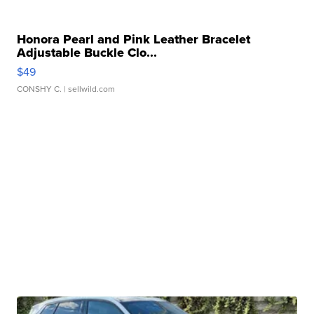
Honora Pearl and Pink Leather Bracelet
Adjustable Buckle Clo...
$49
CONSHY C.
| sellwild.com