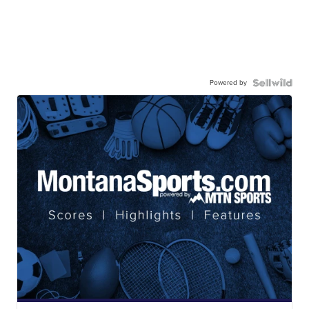
Powered by