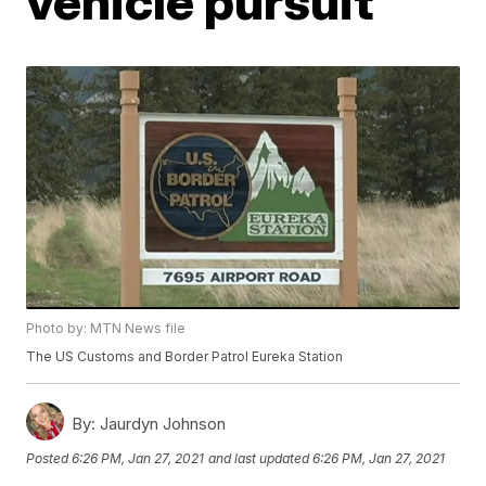
vehicle pursuit
Photo by: MTN News file
The US Customs and Border Patrol Eureka Station
By:
Jaurdyn Johnson
Posted
6:26 PM, Jan 27, 2021
and last updated
6:26 PM, Jan 27, 2021