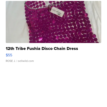
12th Tribe Fushia Disco Chain Dress
$55
ROSE J.
| sellwild.com