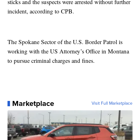
sticks and the suspects were arrested without further
incident, according to CPB.
The Spokane Sector of the U.S. Border Patrol is
working with the US Attorney’s Office in Montana
to pursue criminal charges and fines.
Marketplace
Visit Full Marketplace