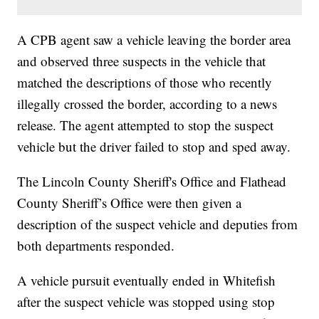
A CPB agent saw a vehicle leaving the border area
and observed three suspects in the vehicle that
matched the descriptions of those who recently
illegally crossed the border, according to a news
release. The agent attempted to stop the suspect
vehicle but the driver failed to stop and sped away.
The Lincoln County Sheriff's Office and Flathead
County Sheriff’s Office were then given a
description of the suspect vehicle and deputies from
both departments responded.
A vehicle pursuit eventually ended in Whitefish
after the suspect vehicle was stopped using stop