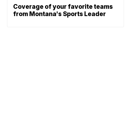
Coverage of your favorite teams
from Montana's Sports Leader