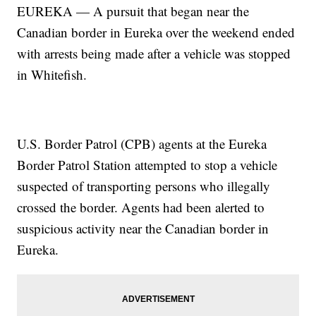
EUREKA — A pursuit that began near the
Canadian border in Eureka over the weekend ended
with arrests being made after a vehicle was stopped
in Whitefish.
U.S. Border Patrol (CPB) agents at the Eureka
Border Patrol Station attempted to stop a vehicle
suspected of transporting persons who illegally
crossed the border. Agents had been alerted to
suspicious activity near the Canadian border in
Eureka.