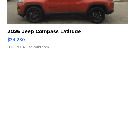
2026 Jeep Compass Latitude
$34,280
LOTLINX A.
| sellwild.com