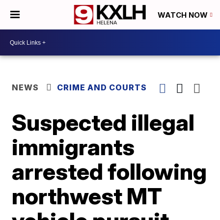
WATCH NOW
NEWS
CRIME AND COURTS
Suspected illegal
immigrants
arrested following
northwest MT