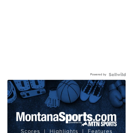
Powered by