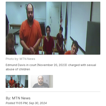
Photo by: MTN News
Edmund Davis in court (November 20, 2023): charged with sexual
abuse of children
By:
MTN News
Posted
11:05 PM, Sep 30, 2024