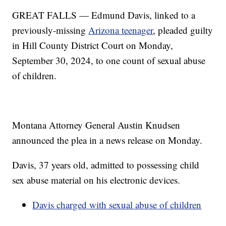
GREAT FALLS — Edmund Davis, linked to a
previously-missing
Arizona teenager
, pleaded guilty
in Hill County District Court on Monday,
September 30, 2024, to one count of sexual abuse
of children.
Montana Attorney General Austin Knudsen
announced the plea in a news release on Monday.
Davis, 37 years old, admitted to possessing child
sex abuse material on his electronic devices.
Davis charged with sexual abuse of children