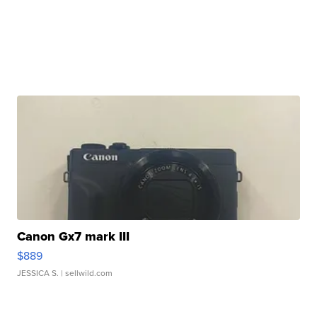
Canon Gx7 mark III
$889
JESSICA S.
| sellwild.com