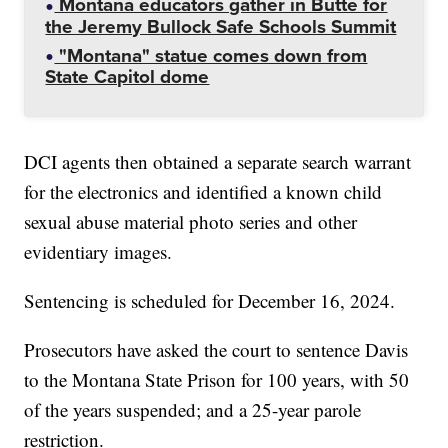
Montana educators gather in Butte for
the Jeremy Bullock Safe Schools Summit
"Montana" statue comes down from
State Capitol dome
DCI agents then obtained a separate search warrant
for the electronics and identified a known child
sexual abuse material photo series and other
evidentiary images.
Sentencing is scheduled for December 16, 2024.
Prosecutors have asked the court to sentence Davis
to the Montana State Prison for 100 years, with 50
of the years suspended; and a 25-year parole
restriction.