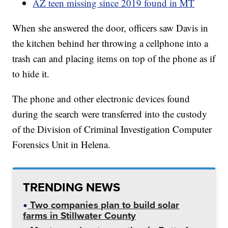
AZ teen missing since 2019 found in MT
When she answered the door, officers saw Davis in
the kitchen behind her throwing a cellphone into a
trash can and placing items on top of the phone as if
to hide it.
The phone and other electronic devices found
during the search were transferred into the custody
of the Division of Criminal Investigation Computer
Forensics Unit in Helena.
TRENDING NEWS
Two companies plan to build solar
farms in Stillwater County