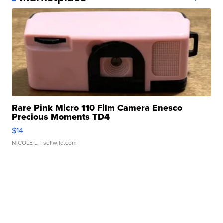
Rare Pink Micro 110 Film Camera Enesco
Precious Moments TD4
$14
NICOLE L.
| sellwild.com