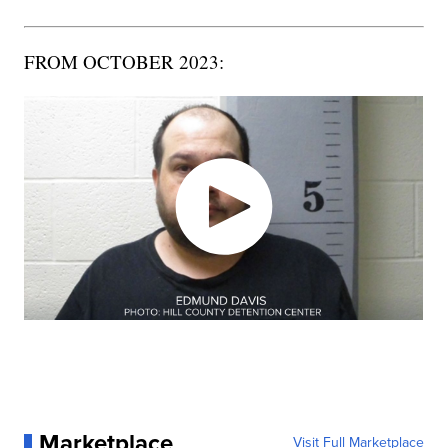
FROM OCTOBER 2023:
Marketplace
Visit Full Marketplace