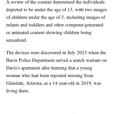
A review of the content determined the individuals
depicted to be under the age of 13, with two images
of children under the age of 5, including images of
infants and toddlers and other computer-generated
or animated content showing children being
sexualized.
The devices were discovered in July 2023 when the
Havre Police Department served a search warrant on
Davis’s apartment after learning that a young
woman who had been reported missing from
Glendale, Arizona, as a 14-year-old in 2019, was
living there.