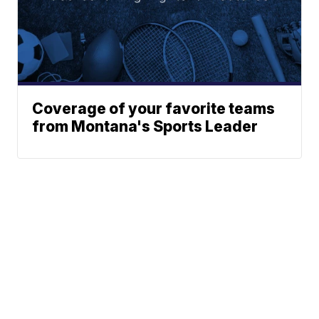
Coverage of your favorite teams
from Montana's Sports Leader