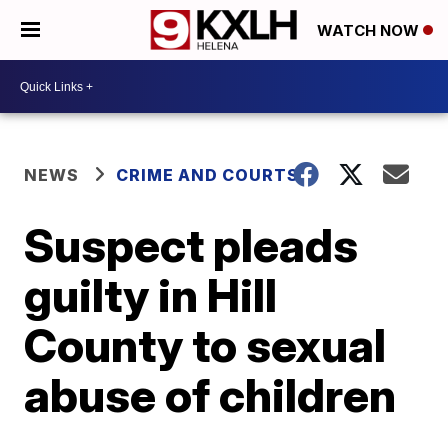
WATCH NOW
NEWS
CRIME AND COURTS
Suspect pleads
guilty in Hill
County to sexual
abuse of children