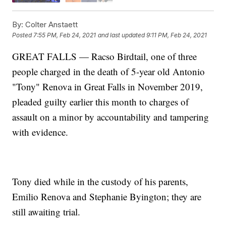
By:
Colter Anstaett
Posted
7:55 PM, Feb 24, 2021
and last updated
9:11 PM, Feb 24, 2021
GREAT FALLS — Racso Birdtail, one of three
people charged in the death of 5-year old Antonio
"Tony" Renova in Great Falls in November 2019,
pleaded guilty earlier this month to charges of
assault on a minor by accountability and tampering
with evidence.
Tony died while in the custody of his parents,
Emilio Renova and Stephanie Byington; they are
still awaiting trial.