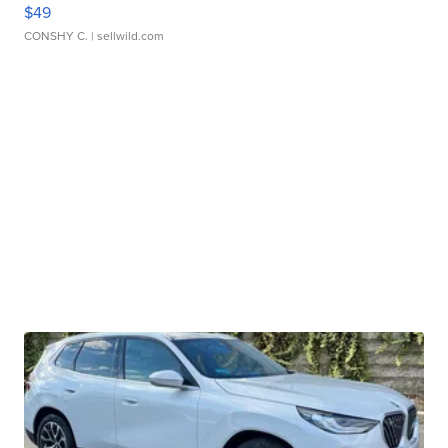
$49
CONSHY C.
| sellwild.com