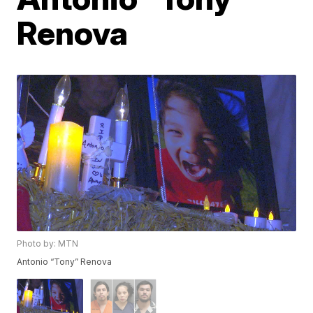
Renova
Photo by: MTN
Antonio “Tony” Renova