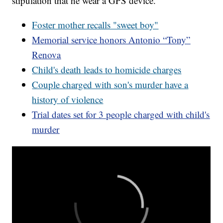
stipulation that he wear a GPS device.
Foster mother recalls "sweet boy"
Memorial service honors Antonio “Tony”
Renova
Child's death leads to homicide charges
Couple charged with son's murder have a
history of violence
Trial dates set for 3 people charged with child's
murder