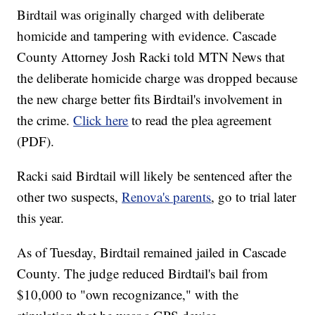
Birdtail was originally charged with deliberate
homicide and tampering with evidence. Cascade
County Attorney Josh Racki told MTN News that
the deliberate homicide charge was dropped because
the new charge better fits Birdtail's involvement in
the crime.
Click here
to read the plea agreement
(PDF).
Racki said Birdtail will likely be sentenced after the
other two suspects,
Renova's parents
, go to trial later
this year.
As of Tuesday, Birdtail remained jailed in Cascade
County. The judge reduced Birdtail's bail from
$10,000 to "own recognizance," with the