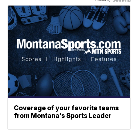
Powered by
Coverage of your favorite teams
from Montana's Sports Leader