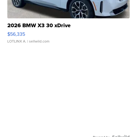
2026 BMW X3 30 xDrive
$56,335
LOTLINX A.
| sellwild.com