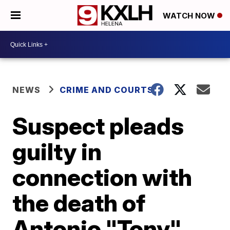
WATCH NOW
NEWS
CRIME AND COURTS
Suspect pleads
guilty in
connection with
the death of
Antonio "Tony"