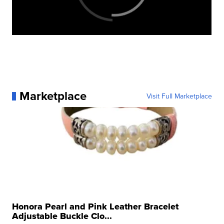
Marketplace
Visit Full Marketplace
Honora Pearl and Pink Leather Bracelet
Adjustable Buckle Clo...