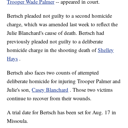
Trooper Wade Palmer
-- appeared in court.
Bertsch pleaded not guilty to a second homicide
charge, which was amended last week to reflect the
Julie Blanchard's cause of death. Bertsch had
previously pleaded not guilty to a deliberate
homicide charge in the shooting death of
Shelley
Hays
.
Bertsch also faces two counts of attempted
deliberate homicide for injuring Trooper Palmer and
Julie's son,
Casey Blanchard
. Those two victims
continue to recover from their wounds.
A trial date for Bertsch has been set for Aug. 17 in
Missoula.