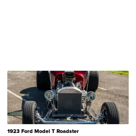
1923 Ford Model T Roadster