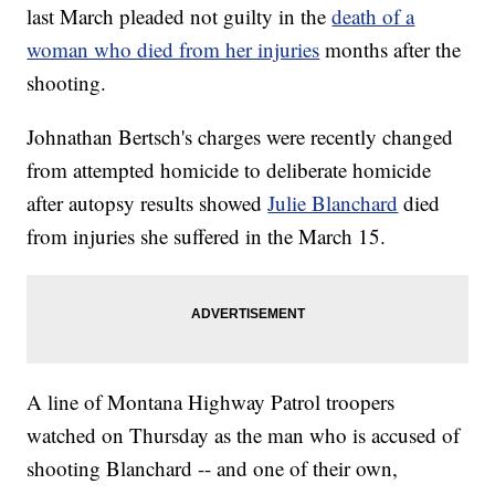
last March pleaded not guilty in the
death of a
woman who died from her injuries
months after the
shooting.
Johnathan Bertsch's charges were recently changed
from attempted homicide to deliberate homicide
after autopsy results showed
Julie Blanchard
died
from injuries she suffered in the March 15.
A line of Montana Highway Patrol troopers
watched on Thursday as the man who is accused of
shooting Blanchard -- and one of their own,