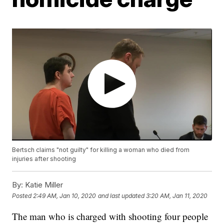
Bertsch claims "not guilty" for killing a woman who died from
injuries after shooting
By:
Katie Miller
Posted
2:49 AM, Jan 10, 2020
and last updated
3:20 AM, Jan 11, 2020
The man who is charged with shooting four people