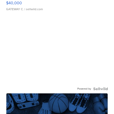
$40,000
GATEWAY C.
| sellwild.com
Powered by