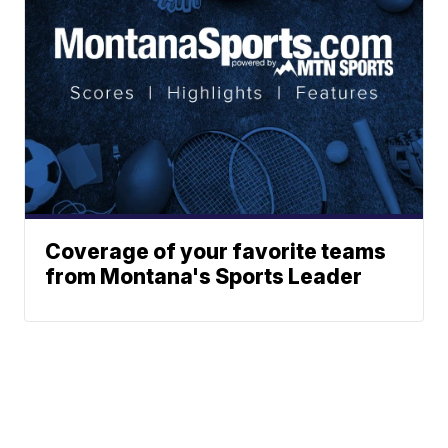
Coverage of your favorite teams
from Montana's Sports Leader