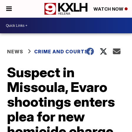
WATCH NOW
NEWS
CRIME AND COURTS
Suspect in
Missoula, Evaro
shootings enters
plea for new
homicide charge