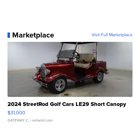
Marketplace
Visit Full Marketplace
2024 StreetRod Golf Cars LE29 Short Canopy
$31,000
GATEWAY C.
| sellwild.com