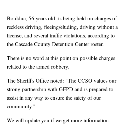
Boulduc, 56 years old, is being held on charges of
reckless driving, fleeing/eluding, driving without a
license, and several traffic violations, according to
the Cascade County Detention Center roster.
There is no word at this point on possible charges
related to the armed robbery.
The Sheriff's Office noted: "The CCSO values our
strong partnership with GFPD and is prepared to
assist in any way to ensure the safety of our
community."
We will update you if we get more information.