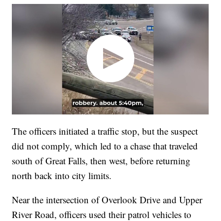
The officers initiated a traffic stop, but the suspect
did not comply, which led to a chase that traveled
south of Great Falls, then west, before returning
north back into city limits.
Near the intersection of Overlook Drive and Upper
River Road, officers used their patrol vehicles to