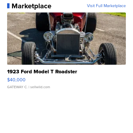
Marketplace
Visit Full Marketplace
1923 Ford Model T Roadster
$40,000
GATEWAY C.
| sellwild.com