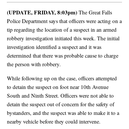
(UPDATE, FRIDAY, 8:03pm)
The Great Falls
Police Department says that officers were acting on a
tip regarding the location of a suspect in an armed
robbery investigation initiated this week. The initial
investigation identified a suspect and it was
determined that there was probable cause to charge
the person with robbery.
While following up on the case, officers attempted
to detain the suspect on foot near 10th Avenue
South and Ninth Street. Officers were not able to
detain the suspect out of concern for the safety of
bystanders, and the suspect was able to make it to a
nearby vehicle before they could intervene.