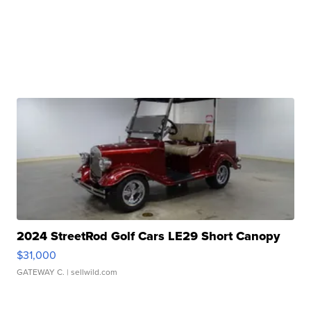
2024 StreetRod Golf Cars LE29 Short Canopy
$31,000
GATEWAY C.
| sellwild.com