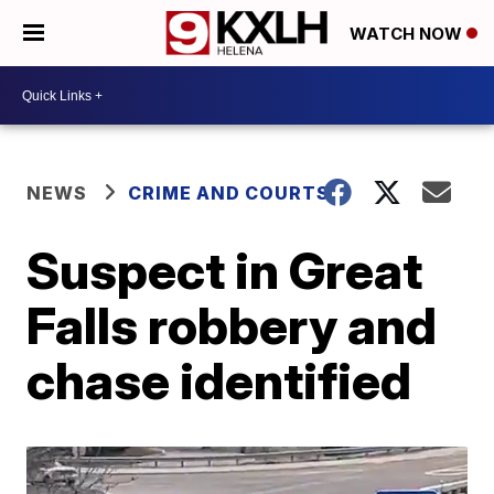
WATCH NOW
NEWS
CRIME AND COURTS
Suspect in Great
Falls robbery and
chase identified