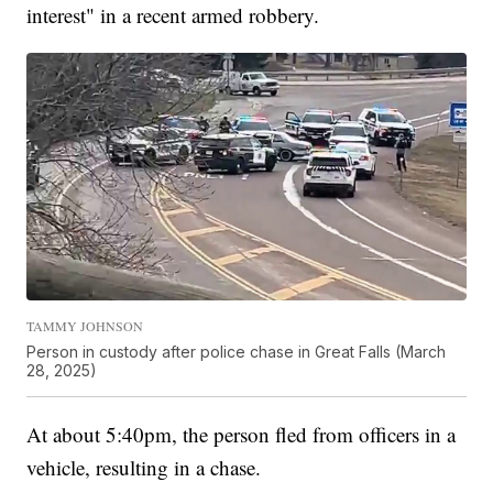
interest" in a recent armed robbery.
TAMMY JOHNSON
Person in custody after police chase in Great Falls (March
28, 2025)
At about 5:40pm, the person fled from officers in a
vehicle, resulting in a chase.