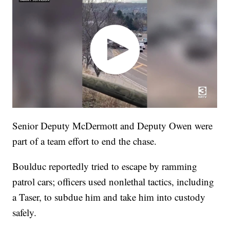
Senior Deputy McDermott and Deputy Owen were
part of a team effort to end the chase.
Boulduc reportedly tried to escape by ramming
patrol cars; officers used nonlethal tactics, including
a Taser, to subdue him and take him into custody
safely.