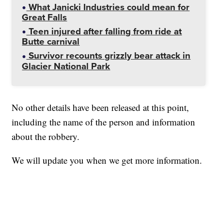
What Janicki Industries could mean for
Great Falls
Teen injured after falling from ride at
Butte carnival
Survivor recounts grizzly bear attack in
Glacier National Park
No other details have been released at this point,
including the name of the person and information
about the robbery.
We will update you when we get more information.