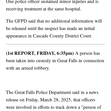
One police officer sustained minor injuries and is
receiving treatment at the same hospital.
The GFPD said that no additional information will
be released until the suspect has made an initial
appearance in Cascade County District Court.
(1st REPORT, FRIDAY, 6:35pm)
A person has
been taken into custody in Great Falls in connection
with an armed robbery.
The Great Falls Police Department said in a news
release on Friday, March 28, 2025, that officers
were involved in efforts to track down a "person of