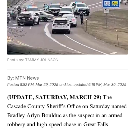
Photo by: TAMMY JOHNSON
By:
MTN News
Posted
8:52 PM, Mar 29, 2025
and last updated
6:18 PM, Mar 30, 2025
(UPDATE, SATURDAY, MARCH 29)
The
Cascade County Sheriff’s Office on Saturday named
Bradley Arlyn Boulduc as the suspect in an armed
robbery and high-speed chase in Great Falls.