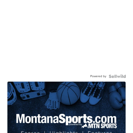
Powered by