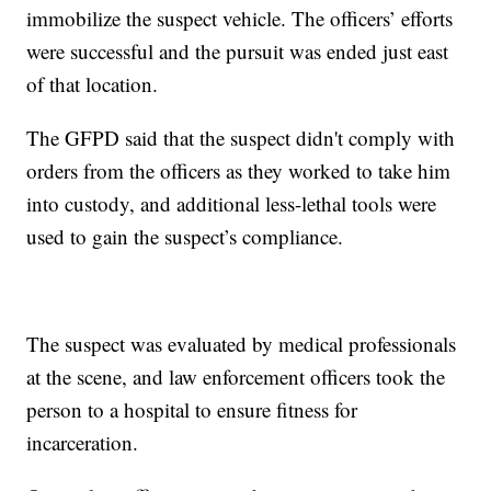
immobilize the suspect vehicle. The officers’ efforts
were successful and the pursuit was ended just east
of that location.
The GFPD said that the suspect didn't comply with
orders from the officers as they worked to take him
into custody, and additional less-lethal tools were
used to gain the suspect’s compliance.
The suspect was evaluated by medical professionals
at the scene, and law enforcement officers took the
person to a hospital to ensure fitness for
incarceration.