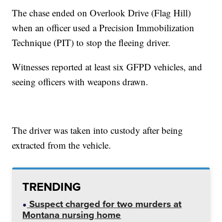
The chase ended on Overlook Drive (Flag Hill)
when an officer used a Precision Immobilization
Technique (PIT) to stop the fleeing driver.
Witnesses reported at least six GFPD vehicles, and
seeing officers with weapons drawn.
The driver was taken into custody after being
extracted from the vehicle.
TRENDING
Suspect charged for two murders at
Montana nursing home