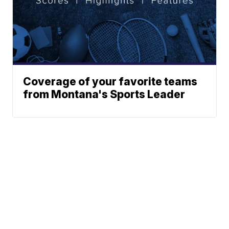
Coverage of your favorite teams
from Montana's Sports Leader