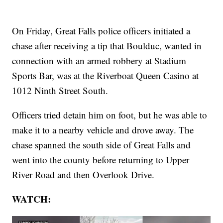
On Friday, Great Falls police officers initiated a
chase after receiving a tip that Boulduc, wanted in
connection with an armed robbery at Stadium
Sports Bar, was at the Riverboat Queen Casino at
1012 Ninth Street South.
Officers tried detain him on foot, but he was able to
make it to a nearby vehicle and drove away. The
chase spanned the south side of Great Falls and
went into the county before returning to Upper
River Road and then Overlook Drive.
WATCH: