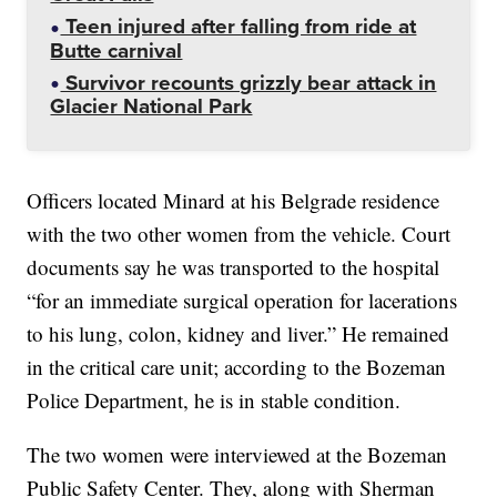
Teen injured after falling from ride at
Butte carnival
Survivor recounts grizzly bear attack in
Glacier National Park
Officers located Minard at his Belgrade residence
with the two other women from the vehicle. Court
documents say he was transported to the hospital
“for an immediate surgical operation for lacerations
to his lung, colon, kidney and liver.” He remained
in the critical care unit; according to the Bozeman
Police Department, he is in stable condition.
The two women were interviewed at the Bozeman
Public Safety Center. They, along with Sherman