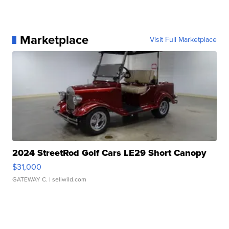
Marketplace
Visit Full Marketplace
2024 StreetRod Golf Cars LE29 Short Canopy
$31,000
GATEWAY C.
| sellwild.com