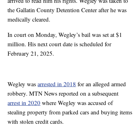
arrived to read him his rights. Wegley was taken to
the Gallatin County Detention Center after he was
medically cleared.
In court on Monday, Wegley’s bail was set at $1
million. His next court date is scheduled for
February 21, 2025.
Wegley was
arrested in 2018
for an alleged armed
robbery. MTN News reported on a subsequent
arrest in 2020
where Wegley was accused of
stealing property from parked cars and buying items
with stolen credit cards.