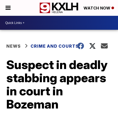
WATCH NOW
NEWS
CRIME AND COURTS
Suspect in deadly
stabbing appears
in court in
Bozeman