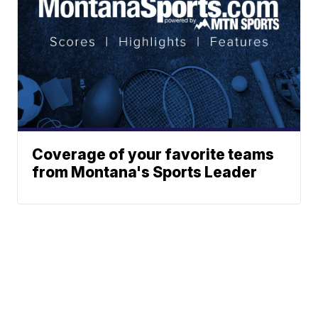
Coverage of your favorite teams
from Montana's Sports Leader