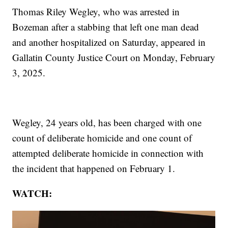
Thomas Riley Wegley, who was arrested in
Bozeman after a stabbing that left one man dead
and another hospitalized on Saturday, appeared in
Gallatin County Justice Court on Monday, February
3, 2025.
Wegley, 24 years old, has been charged with one
count of deliberate homicide and one count of
attempted deliberate homicide in connection with
the incident that happened on February 1.
WATCH: