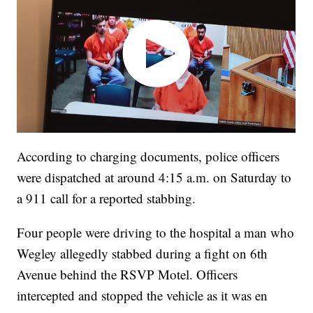
According to charging documents, police officers
were dispatched at around 4:15 a.m. on Saturday to
a 911 call for a reported stabbing.
Four people were driving to the hospital a man who
Wegley allegedly stabbed during a fight on 6th
Avenue behind the RSVP Motel. Officers
intercepted and stopped the vehicle as it was en