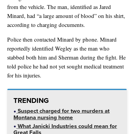
from the vehicle. The man, identified as Jared
Minard, had “a large amount of blood” on his shirt,
according to charging documents.
Police then contacted Minard by phone. Minard
reportedly identified Wegley as the man who
stabbed both him and Sherman during the fight. He
told police he had not yet sought medical treatment
for his injuries.
TRENDING
Suspect charged for two murders at
Montana nursing home
What Janicki Industries could mean for
Great Falls