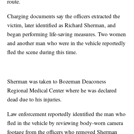
route.
Charging documents say the officers extracted the
victim, later identified as Richard Sherman, and
began performing life-saving measures. Two women
and another man who were in the vehicle reportedly
fled the scene during this time.
Sherman was taken to Bozeman Deaconess
Regional Medical Center where he was declared
dead due to his injuries.
Law enforcement reportedly identified the man who
fled in the vehicle by reviewing body-worn camera
footage from the officers who removed Sherman