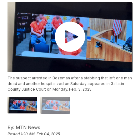
The suspect arrested in Bozeman after a stabbing that left one man
dead and another hospitalized on Saturday appeared in Gallatin
County Justice Court on Monday, Feb. 3, 2025.
By:
MTN News
Posted
1:20 AM, Feb 04, 2025