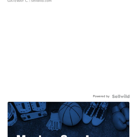
GATEWAY C.
| sellwild.com
Powered by