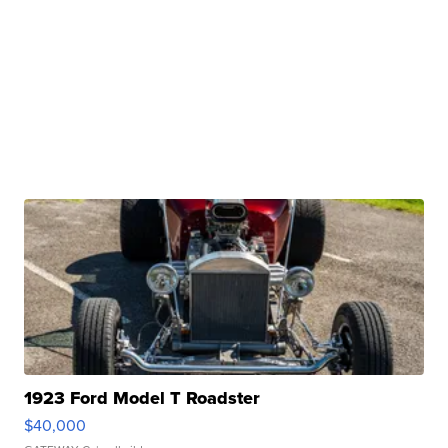
1923 Ford Model T Roadster
$40,000