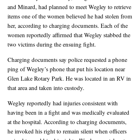
and Minard, had planned to meet Wegley to retrieve
items one of the women believed he had stolen from
her, according to charging documents. Each of the
women reportedly affirmed that Wegley stabbed the
two victims during the ensuing fight.
Charging documents say police requested a phone
ping of Wegley’s phone that put his location near
Glen Lake Rotary Park. He was located in an RV in
that area and taken into custody.
Wegley reportedly had injuries consistent with
having been in a fight and was medically evaluated
at the hospital. According to charging documents,
he invoked his right to remain silent when officers