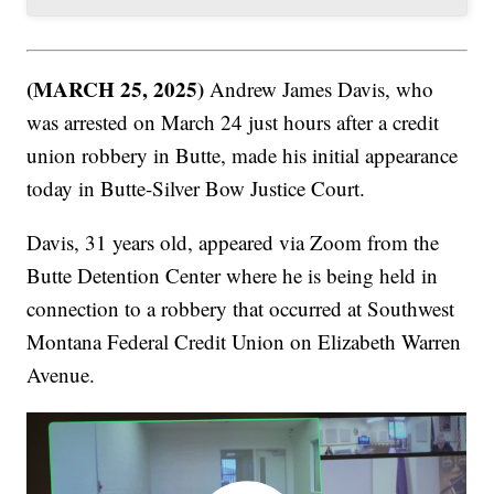
(MARCH 25, 2025)
Andrew James Davis, who
was arrested on March 24 just hours after a credit
union robbery in Butte, made his initial appearance
today in Butte-Silver Bow Justice Court.
Davis, 31 years old, appeared via Zoom from the
Butte Detention Center where he is being held in
connection to a robbery that occurred at Southwest
Montana Federal Credit Union on Elizabeth Warren
Avenue.