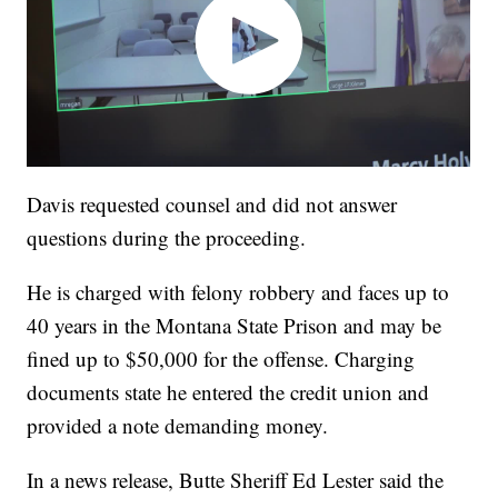
Davis requested counsel and did not answer
questions during the proceeding.
He is charged with felony robbery and faces up to
40 years in the Montana State Prison and may be
fined up to $50,000 for the offense. Charging
documents state he entered the credit union and
provided a note demanding money.
In a news release, Butte Sheriff Ed Lester said the