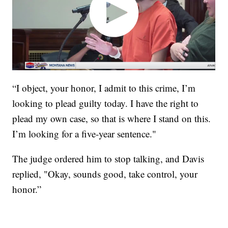
“I object, your honor, I admit to this crime, I’m
looking to plead guilty today. I have the right to
plead my own case, so that is where I stand on this.
I’m looking for a five-year sentence."
The judge ordered him to stop talking, and Davis
replied, "Okay, sounds good, take control, your
honor.”