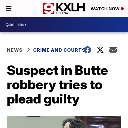
WATCH NOW
NEWS
CRIME AND COURTS
Suspect in Butte
robbery tries to
plead guilty