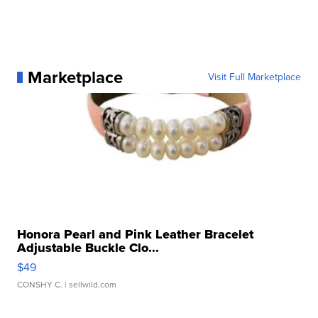
Marketplace
Visit Full Marketplace
Honora Pearl and Pink Leather Bracelet
Adjustable Buckle Clo...
$49
CONSHY C.
| sellwild.com