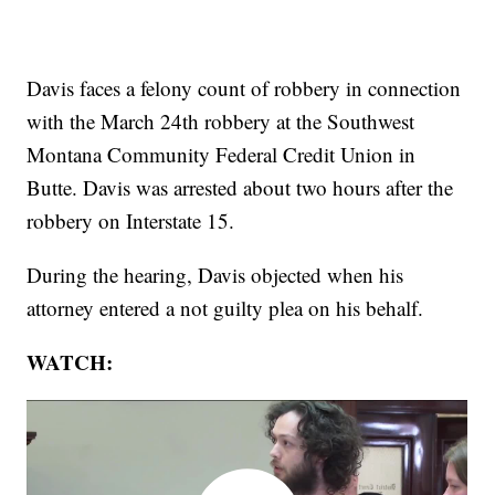
Davis faces a felony count of robbery in connection
with the March 24th robbery at the Southwest
Montana Community Federal Credit Union in
Butte. Davis was arrested about two hours after the
robbery on Interstate 15.
During the hearing, Davis objected when his
attorney entered a not guilty plea on his behalf.
WATCH: