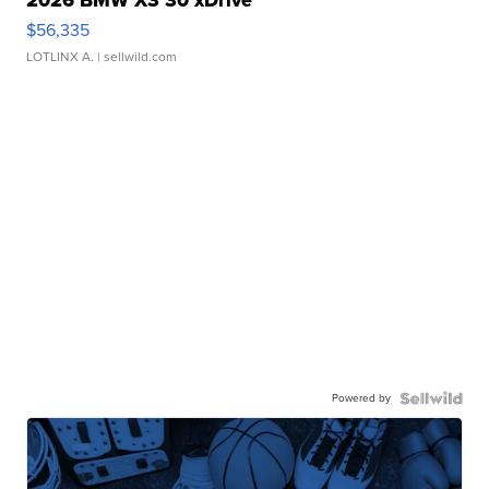
2026 BMW X3 30 xDrive
$56,335
LOTLINX A.
| sellwild.com
Powered by