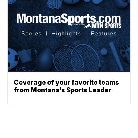
Coverage of your favorite teams
from Montana's Sports Leader