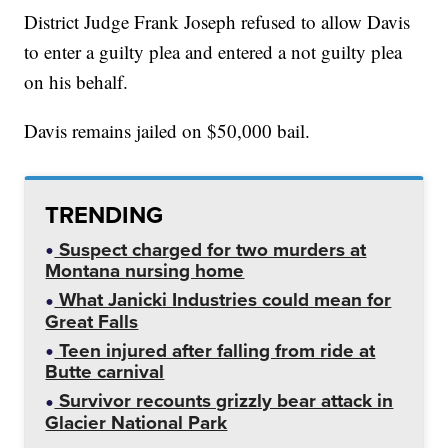
District Judge Frank Joseph refused to allow Davis
to enter a guilty plea and entered a not guilty plea
on his behalf.
Davis remains jailed on $50,000 bail.
TRENDING
Suspect charged for two murders at
Montana nursing home
What Janicki Industries could mean for
Great Falls
Teen injured after falling from ride at
Butte carnival
Survivor recounts grizzly bear attack in
Glacier National Park