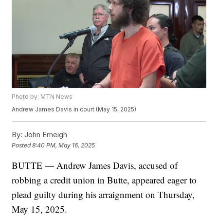
Photo by: MTN News
Andrew James Davis in court (May 15, 2025)
By:
John Emeigh
Posted
8:40 PM, May 16, 2025
BUTTE — Andrew James Davis, accused of
robbing a credit union in Butte, appeared eager to
plead guilty during his arraignment on Thursday,
May 15, 2025.