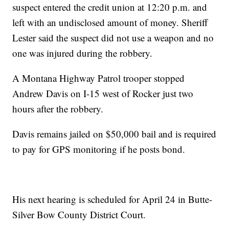
suspect entered the credit union at 12:20 p.m. and
left with an undisclosed amount of money. Sheriff
Lester said the suspect did not use a weapon and no
one was injured during the robbery.
A Montana Highway Patrol trooper stopped
Andrew Davis on I-15 west of Rocker just two
hours after the robbery.
Davis remains jailed on $50,000 bail and is required
to pay for GPS monitoring if he posts bond.
His next hearing is scheduled for April 24 in Butte-
Silver Bow County District Court.