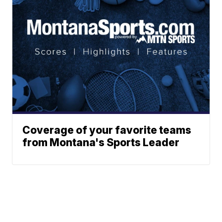
Coverage of your favorite teams
from Montana's Sports Leader