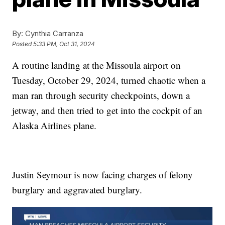
By:
Cynthia Carranza
Posted
5:33 PM, Oct 31, 2024
A routine landing at the Missoula airport on
Tuesday, October 29, 2024, turned chaotic when a
man ran through security checkpoints, down a
jetway, and then tried to get into the cockpit of an
Alaska Airlines plane.
Justin Seymour is now facing charges of felony
burglary and aggravated burglary.