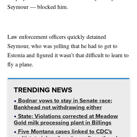
Seymour — blocked him.
Law enforcement officers quickly detained
Seymour, who was yelling that he had to get to
Estonia and figured it wasn’t that difficult to learn to
fly a plane.
TRENDING NEWS
Bodnar vows to stay in Senate race;
Bankhead not withdrawing either
State: Violations corrected at Meadow
Gold milk processing plant in Billings
Five Montana cases linked to CDC's