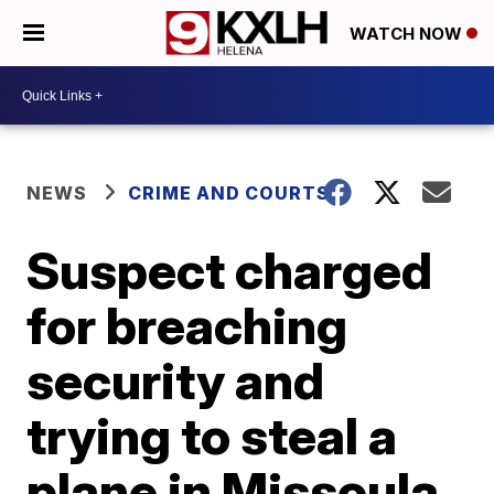
WATCH NOW
NEWS
CRIME AND COURTS
Suspect charged
for breaching
security and
trying to steal a
plane in Missoula