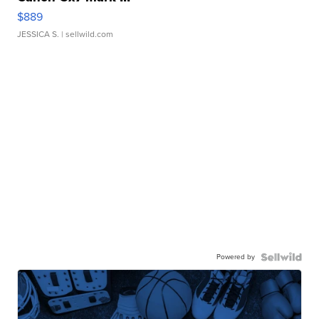
$889
JESSICA S.
| sellwild.com
Powered by