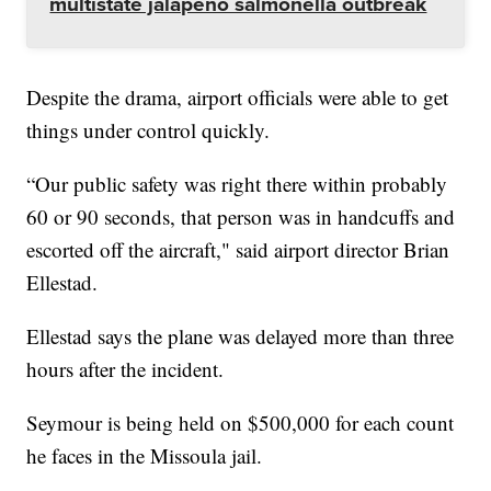
multistate jalapeño salmonella outbreak
Despite the drama, airport officials were able to get
things under control quickly.
“Our public safety was right there within probably
60 or 90 seconds, that person was in handcuffs and
escorted off the aircraft," said airport director Brian
Ellestad.
Ellestad says the plane was delayed more than three
hours after the incident.
Seymour is being held on $500,000 for each count
he faces in the Missoula jail.