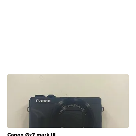
Canon Gx7 mark III