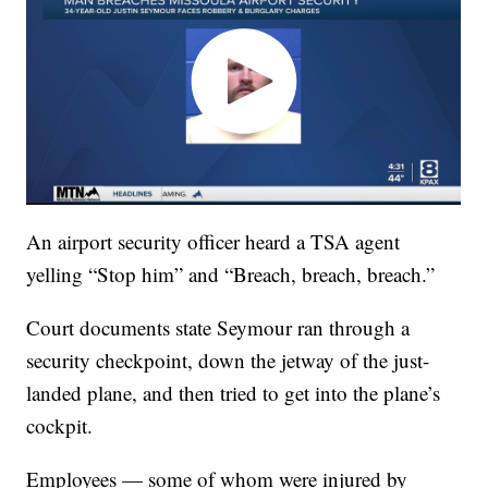
An airport security officer heard a TSA agent
yelling “Stop him” and “Breach, breach, breach.”
Court documents state Seymour ran through a
security checkpoint, down the jetway of the just-
landed plane, and then tried to get into the plane’s
cockpit.
Employees — some of whom were injured by