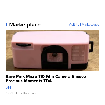
Marketplace
Visit Full Marketplace
Rare Pink Micro 110 Film Camera Enesco
Precious Moments TD4
$14
NICOLE L.
| sellwild.com