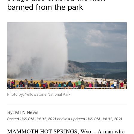
banned from the park
Photo by: Yellowstone National Park
By:
MTN News
Posted
11:21 PM, Jul 02, 2021
and last updated
11:21 PM, Jul 02, 2021
MAMMOTH HOT SPRINGS, Wyo. - A man who