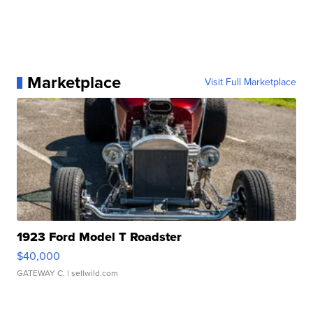
Marketplace
Visit Full Marketplace
1923 Ford Model T Roadster
$40,000
GATEWAY C.
| sellwild.com