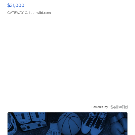
$31,000
GATEWAY C.
| sellwild.com
Powered by