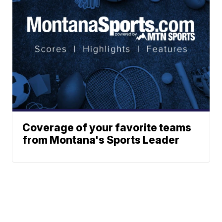
Coverage of your favorite teams
from Montana's Sports Leader