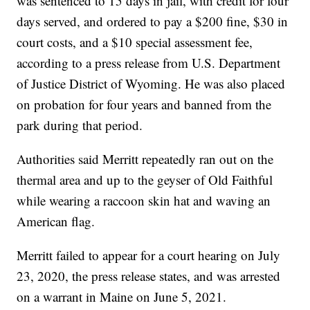
was sentenced to 15 days in jail, with credit for four
days served, and ordered to pay a $200 fine, $30 in
court costs, and a $10 special assessment fee,
according to a press release from U.S. Department
of Justice District of Wyoming. He was also placed
on probation for four years and banned from the
park during that period.
Authorities said Merritt repeatedly ran out on the
thermal area and up to the geyser of Old Faithful
while wearing a raccoon skin hat and waving an
American flag.
Merritt failed to appear for a court hearing on July
23, 2020, the press release states, and was arrested
on a warrant in Maine on June 5, 2021.