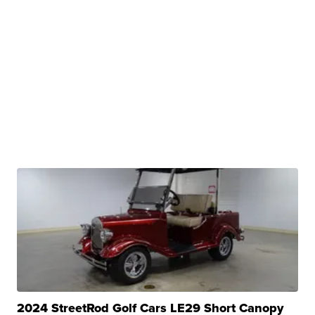
2024 StreetRod Golf Cars LE29 Short Canopy