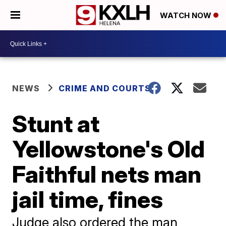
WATCH NOW
NEWS
CRIME AND COURTS
Stunt at
Yellowstone's Old
Faithful nets man
jail time, fines
Judge also ordered the man