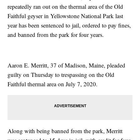
repeatedly ran out on the thermal area of the Old
Faithful geyser in Yellowstone National Park last
year has been sentenced to jail, ordered to pay fines,
and banned from the park for four years.
Aaron E. Merritt, 37 of Madison, Maine, pleaded
guilty on Thursday to trespassing on the Old
Faithful thermal area on July 7, 2020.
Along with being banned from the park, Merritt