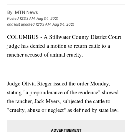
By:
MTN News
Posted
12:03 AM, Aug 04, 2021
and last updated
12:03 AM, Aug 04, 2021
COLUMBUS - A Stillwater County District Court
judge has denied a motion to return cattle to a
rancher accused of animal cruelty.
Judge Olivia Rieger issued the order Monday,
stating "a preponderance of the evidence" showed
the rancher, Jack Myers, subjected the cattle to
"cruelty, abuse or neglect" as defined by state law.