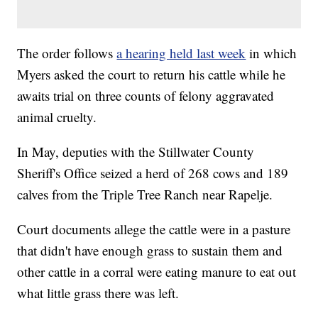
The order follows
a hearing held last week
in which
Myers asked the court to return his cattle while he
awaits trial on three counts of felony aggravated
animal cruelty.
In May, deputies with the Stillwater County
Sheriff's Office seized a herd of 268 cows and 189
calves from the Triple Tree Ranch near Rapelje.
Court documents allege the cattle were in a pasture
that didn't have enough grass to sustain them and
other cattle in a corral were eating manure to eat out
what little grass there was left.