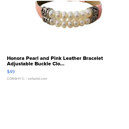
Honora Pearl and Pink Leather Bracelet
Adjustable Buckle Clo...
$49
CONSHY C.
| sellwild.com