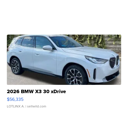
2026 BMW X3 30 xDrive
$56,335
LOTLINX A.
| sellwild.com