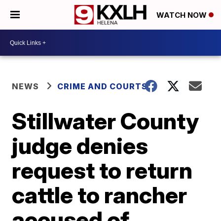
WATCH NOW
NEWS
CRIME AND COURTS
Stillwater County
judge denies
request to return
cattle to rancher
accused of