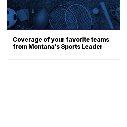
Coverage of your favorite teams
from Montana's Sports Leader