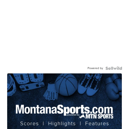
Powered by