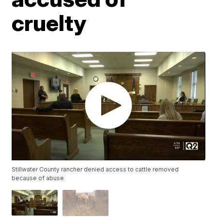
cruelty
Stillwater County rancher denied access to cattle removed
because of abuse