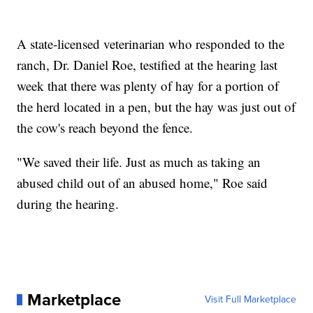
A state-licensed veterinarian who responded to the
ranch, Dr. Daniel Roe, testified at the hearing last
week that there was plenty of hay for a portion of
the herd located in a pen, but the hay was just out of
the cow's reach beyond the fence.
"We saved their life. Just as much as taking an
abused child out of an abused home," Roe said
during the hearing.
Marketplace
Visit Full Marketplace