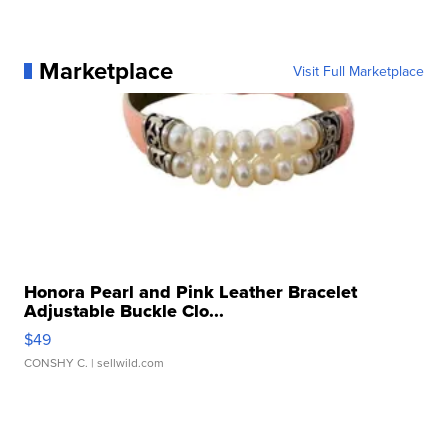
Marketplace
Visit Full Marketplace
Honora Pearl and Pink Leather Bracelet
Adjustable Buckle Clo...
$49
CONSHY C.
| sellwild.com