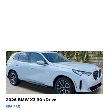
2026 BMW X3 30 xDrive
$56,335