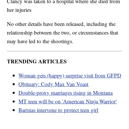
Clancy was taken to a hospital where she died from
her injuries
No other details have been released, including the
relationship between the two, or circumstances that
may have led to the shootings.
TRENDING ARTICLES
Woman gets (happy) surprise visit from GFPD
Obituary: Cody Max Van Voast
Double-proxy marriages rising in Montana
MT teen will be on 'American Ninja Warrior'
Baristas intervene to protect teen girl