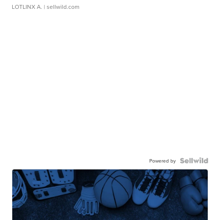
LOTLINX A.
| sellwild.com
Powered by