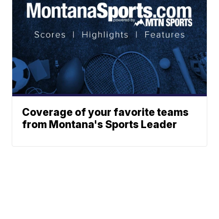
Coverage of your favorite teams
from Montana's Sports Leader