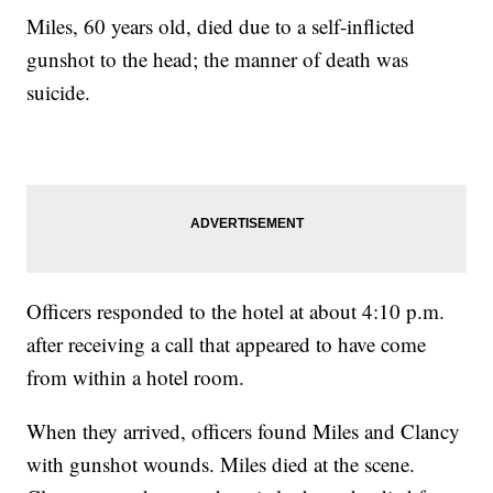
Miles, 60 years old, died due to a self-inflicted
gunshot to the head; the manner of death was
suicide.
Officers responded to the hotel at about 4:10 p.m.
after receiving a call that appeared to have come
from within a hotel room.
When they arrived, officers found Miles and Clancy
with gunshot wounds. Miles died at the scene.