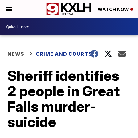
WATCH NOW
NEWS
CRIME AND COURTS
Sheriff identifies
2 people in Great
Falls murder-
suicide