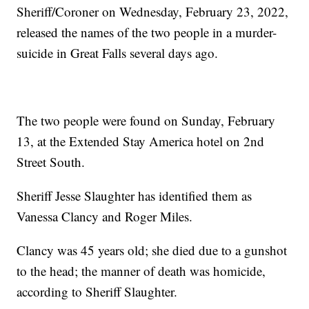
Sheriff/Coroner on Wednesday, February 23, 2022,
released the names of the two people in a murder-
suicide in Great Falls several days ago.
The two people were found on Sunday, February
13, at the Extended Stay America hotel on 2nd
Street South.
Sheriff Jesse Slaughter has identified them as
Vanessa Clancy and Roger Miles.
Clancy was 45 years old; she died due to a gunshot
to the head; the manner of death was homicide,
according to Sheriff Slaughter.