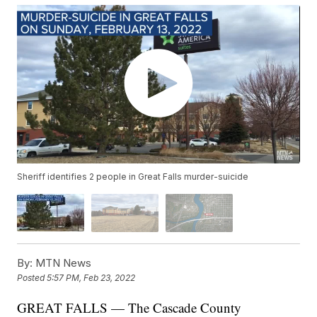
Sheriff identifies 2 people in Great Falls murder-suicide
By:
MTN News
Posted
5:57 PM, Feb 23, 2022
GREAT FALLS — The Cascade County