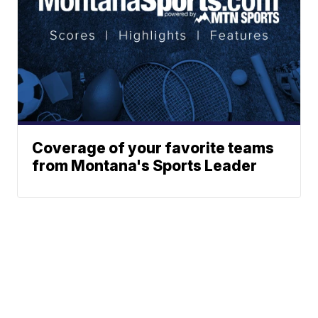
Coverage of your favorite teams
from Montana's Sports Leader