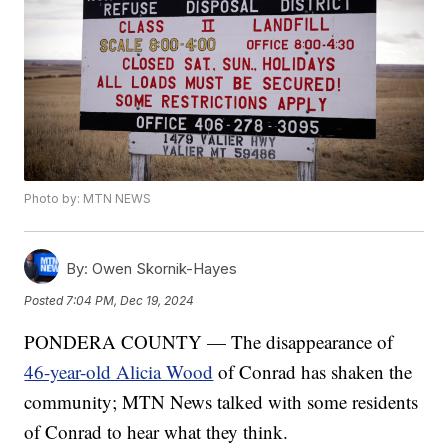
Photo by: MTN NEWS
By:
Owen Skornik-Hayes
Posted
7:04 PM, Dec 19, 2024
PONDERA COUNTY — The disappearance of
46-year-old Alicia Wood
of Conrad has shaken the
community; MTN News talked with some residents
of Conrad to hear what they think.