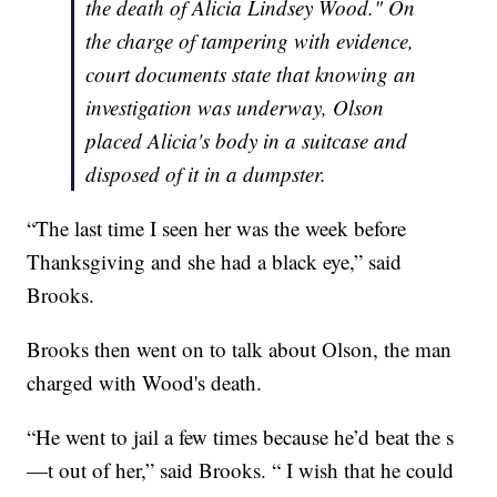
the death of Alicia Lindsey Wood." On
the charge of tampering with evidence,
court documents state that knowing an
investigation was underway, Olson
placed Alicia's body in a suitcase and
disposed of it in a dumpster.
“The last time I seen her was the week before
Thanksgiving and she had a black eye,” said
Brooks.
Brooks then went on to talk about Olson, the man
charged with Wood's death.
“He went to jail a few times because he’d beat the s
—t out of her,” said Brooks. “ I wish that he could