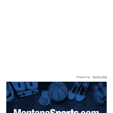
Powered by