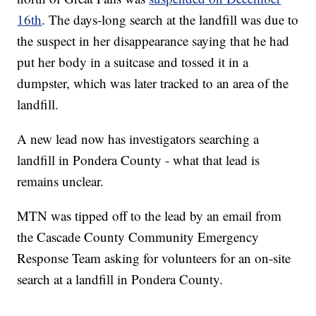
16th
. The days-long search at the landfill was due to
the suspect in her disappearance saying that he had
put her body in a suitcase and tossed it in a
dumpster, which was later tracked to an area of the
landfill.
A new lead now has investigators searching a
landfill in Pondera County - what that lead is
remains unclear.
MTN was tipped off to the lead by an email from
the Cascade County Community Emergency
Response Team asking for volunteers for an on-site
search at a landfill in Pondera County.