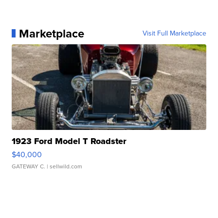
Marketplace
Visit Full Marketplace
1923 Ford Model T Roadster
$40,000
GATEWAY C.
| sellwild.com