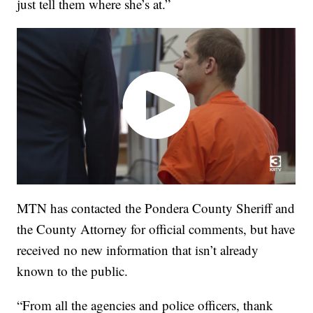
just tell them where she’s at.”
MTN has contacted the Pondera County Sheriff and
the County Attorney for official comments, but have
received no new information that isn’t already
known to the public.
“From all the agencies and police officers, thank