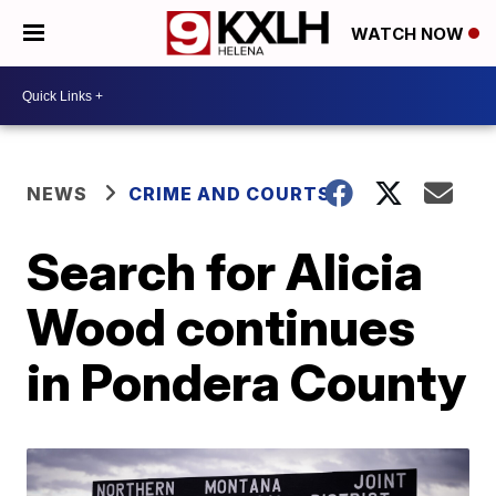
WATCH NOW
NEWS
CRIME AND COURTS
Search for Alicia
Wood continues
in Pondera County