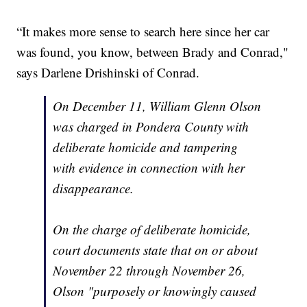
“It makes more sense to search here since her car
was found, you know, between Brady and Conrad,"
says Darlene Drishinski of Conrad.
On December 11, William Glenn Olson
was charged in Pondera County with
deliberate homicide and tampering
with evidence in connection with her
disappearance.
On the charge of deliberate homicide,
court documents state that on or about
November 22 through November 26,
Olson "purposely or knowingly caused