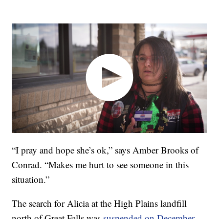
“I pray and hope she’s ok,” says Amber Brooks of
Conrad. “Makes me hurt to see someone in this
situation.”
The search for Alicia at the High Plains landfill
north of Great Falls was
suspended on December