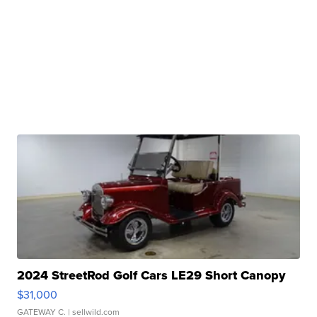
2024 StreetRod Golf Cars LE29 Short Canopy
$31,000
GATEWAY C.
| sellwild.com