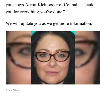
you,” says Aaron Kleinsasser of Conrad. “Thank
you for everything you’ve done.”
We will update you as we get more information.
Alicia Wood