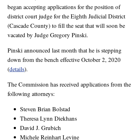
began accepting applications for the position of
district court judge for the Eighth Judicial District
(Cascade County) to fill the seat that will soon be
vacated by Judge Gregory Pinski.
Pinski announced last month that he is stepping
down from the bench effective October 2, 2020
(
details
).
The Commission has received applications from the
following attorneys:
Steven Brian Bolstad
Theresa Lynn Diekhans
David J. Grubich
Michele Reinhart Levine