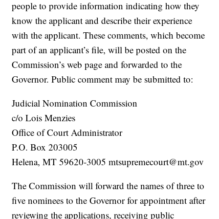
people to provide information indicating how they
know the applicant and describe their experience
with the applicant. These comments, which become
part of an applicant’s file, will be posted on the
Commission’s web page and forwarded to the
Governor. Public comment may be submitted to:
Judicial Nomination Commission
c/o Lois Menzies
Office of Court Administrator
P.O. Box 203005
Helena, MT 59620-3005 mtsupremecourt@mt.gov
The Commission will forward the names of three to
five nominees to the Governor for appointment after
reviewing the applications, receiving public