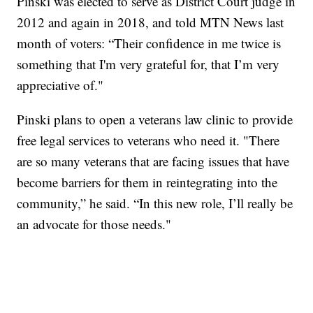
Pinski was elected to serve as District Court judge in
2012 and again in 2018, and told MTN News last
month of voters: “Their confidence in me twice is
something that I'm very grateful for, that I’m very
appreciative of."
Pinski plans to open a veterans law clinic to provide
free legal services to veterans who need it. "There
are so many veterans that are facing issues that have
become barriers for them in reintegrating into the
community,” he said. “In this new role, I’ll really be
an advocate for those needs."