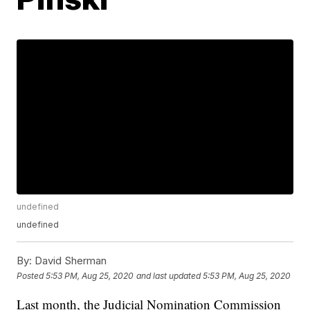
undefined
undefined
By:
David Sherman
Posted
5:53 PM, Aug 25, 2020
and last updated
5:53 PM, Aug 25, 2020
Last month, the Judicial Nomination Commission