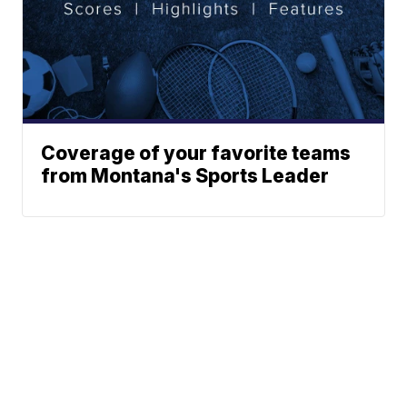
Coverage of your favorite teams
from Montana's Sports Leader