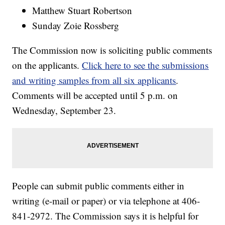
Matthew Stuart Robertson
Sunday Zoie Rossberg
The Commission now is soliciting public comments
on the applicants.
Click here to see the submissions
and writing samples from all six applicants
.
Comments will be accepted until 5 p.m. on
Wednesday, September 23.
People can submit public comments either in
writing (e-mail or paper) or via telephone at 406-
841-2972. The Commission says it is helpful for