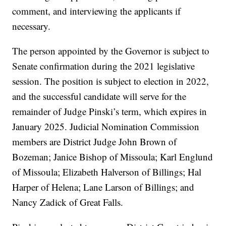
comment, and interviewing the applicants if
necessary.
The person appointed by the Governor is subject to
Senate confirmation during the 2021 legislative
session. The position is subject to election in 2022,
and the successful candidate will serve for the
remainder of Judge Pinski’s term, which expires in
January 2025. Judicial Nomination Commission
members are District Judge John Brown of
Bozeman; Janice Bishop of Missoula; Karl Englund
of Missoula; Elizabeth Halverson of Billings; Hal
Harper of Helena; Lane Larson of Billings; and
Nancy Zadick of Great Falls.