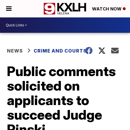
WATCH NOW
NEWS
CRIME AND COURTS
Public comments
solicited on
applicants to
succeed Judge
Pinski