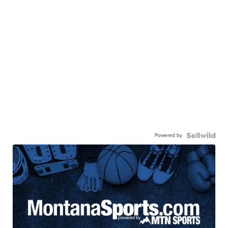
Powered by