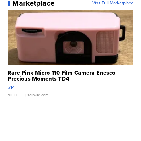
Marketplace
Visit Full Marketplace
Rare Pink Micro 110 Film Camera Enesco
Precious Moments TD4
$14
NICOLE L.
| sellwild.com