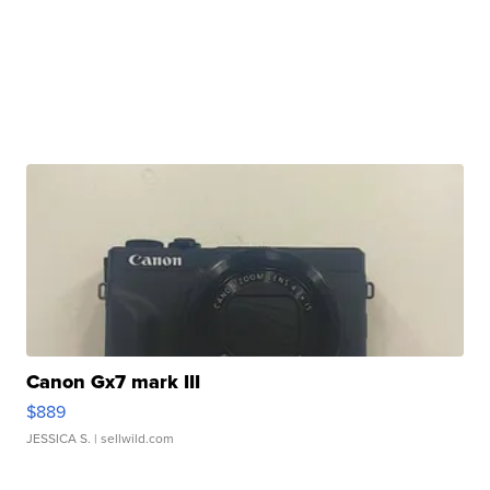
Canon Gx7 mark III
$889
JESSICA S.
| sellwild.com