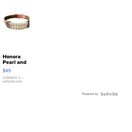
Honora
Pearl and
Pink
$49
Leather
Bracelet
CONSHY C.
|
sellwild.com
Adjustable
Buckle
Powered by
Clo...