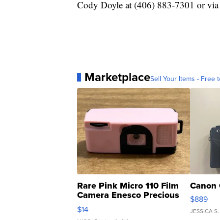
Cody Doyle at (406) 883-7301 or via
Marketplace
Sell Your Items - Free t
Rare Pink Micro 110 Film
Canon 
Camera Enesco Precious
$889
Moments TD4
$14
JESSICA S.