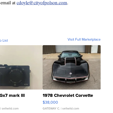
 email at
cdoyle@cityofpolson.com
.
Visit Full Marketplace
o List
Gx7 mark III
1978 Chevrolet Corvette
$38,000
| sellwild.com
GATEWAY C.
| sellwild.com