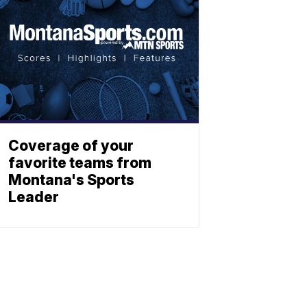
Coverage of your
favorite teams from
Montana's Sports
Leader