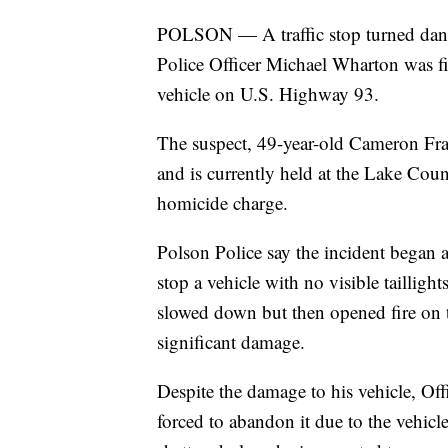
POLSON — A traffic stop turned dan
Police Officer Michael Wharton was fi
vehicle on U.S. Highway 93.
The suspect, 49-year-old Cameron Fran
and is currently held at the Lake Coun
homicide charge.
Polson Police say the incident began
stop a vehicle with no visible taillight
slowed down but then opened fire on th
significant damage.
Despite the damage to his vehicle, Of
forced to abandon it due to the vehicl