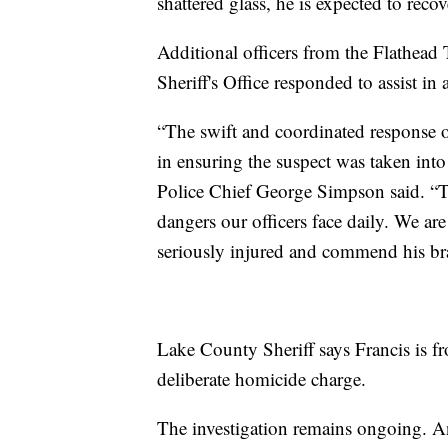
shattered glass, he is expected to recov
Additional officers from the Flathead
Sheriff's Office responded to assist in
“The swift and coordinated response o
in ensuring the suspect was taken into
Police Chief George Simpson said. “Th
dangers our officers face daily. We ar
seriously injured and commend his br
Lake County Sheriff says Francis is fr
deliberate homicide charge.
The investigation remains ongoing. An