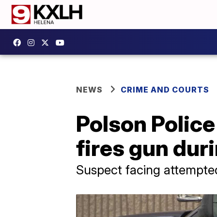
NEWS
CRIME AND COURTS
Polson Police
fires gun duri
Suspect facing attempte