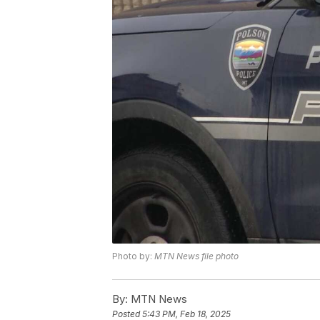
Photo by:
MTN News file photo
By:
MTN News
Posted
5:43 PM, Feb 18, 2025