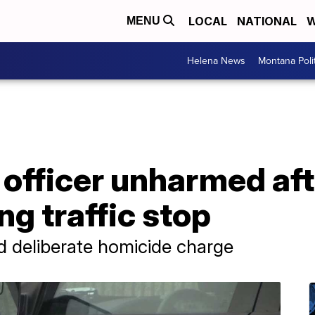
LOCAL
NATIONAL
W
MENU
Helena News
Montana Poli
 officer unharmed af
ng traffic stop
d deliberate homicide charge