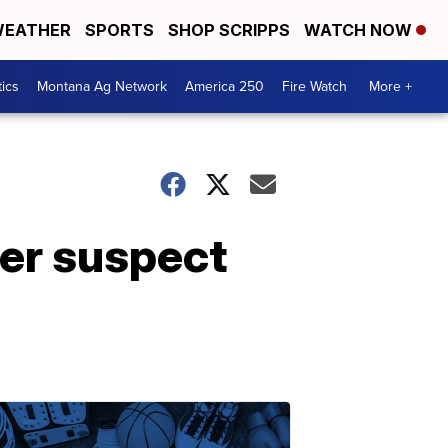
EATHER
SPORTS
SHOP SCRIPPS
WATCH NOW
tics
Montana Ag Network
America 250
Fire Watch
More +
ter suspect