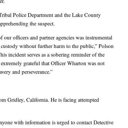
er.
 Tribal Police Department and the Lake County
 apprehending the suspect.
f our officers and partner agencies was instrumental
 custody without further harm to the public,” Polson
is incident serves as a sobering reminder of the
e extremely grateful that Officer Wharton was not
avery and perseverance.”
om Gridley, California. He is facing attempted
yone with information is urged to contact Detective