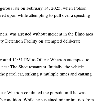
gerous late on February 14, 2025, when Polson
red upon while attempting to pull over a speeding
cis, was arrested without incident in the Elmo area
ty Detention Facility on attempted deliberate
 around 11:51 PM as Officer Wharton attempted to
s near The Shoe restaurant. Initially, the vehicle
e patrol car, striking it multiple times and causing
ficer Wharton continued the pursuit until he was
e's condition. While he sustained minor injuries from