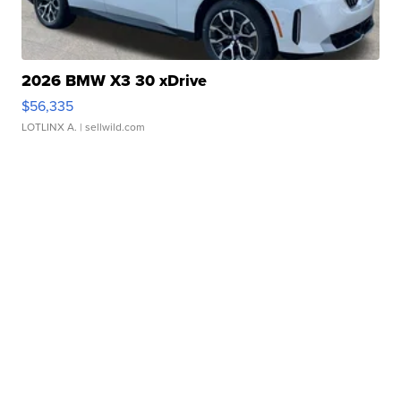
2026 BMW X3 30 xDrive
$56,335
LOTLINX A.
| sellwild.com