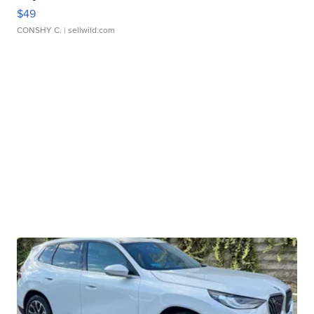
$49
CONSHY C.
| sellwild.com