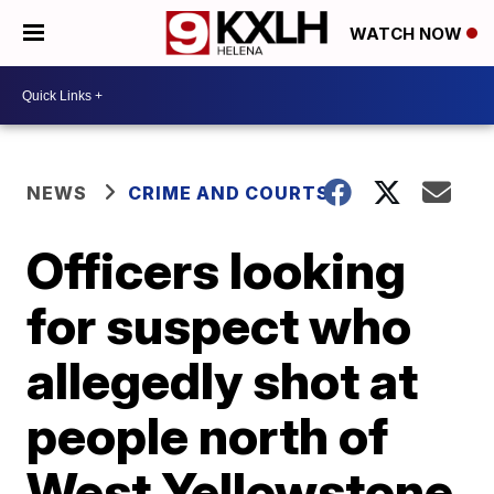
WATCH NOW
NEWS
CRIME AND COURTS
Officers looking
for suspect who
allegedly shot at
people north of
West Yellowstone