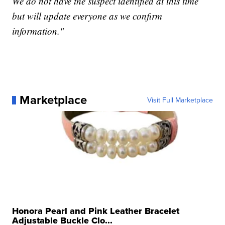
We do not have the suspect identified at this time
but will update everyone as we confirm
information."
Marketplace
Visit Full Marketplace
Honora Pearl and Pink Leather Bracelet
Adjustable Buckle Clo...