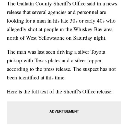
The Gallatin County Sheriff's Office said in a news
release that several agencies and personnel are
looking for a man in his late 30s or early 40s who
allegedly shot at people in the Whiskey Bay area
north of West Yellowstone on Saturday night.
The man was last seen driving a silver Toyota
pickup with Texas plates and a silver topper,
according to the press release. The suspect has not
been identified at this time.
Here is the full text of the Sheriff's Office release: