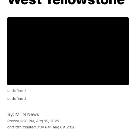
undefined
undefined
By:
MTN News
Posted
3:20 PM, Aug 09, 2020
and last updated
3:34 PM, Aug 09, 2020