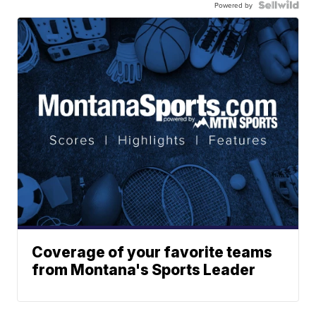
Powered by
Coverage of your favorite teams
from Montana's Sports Leader