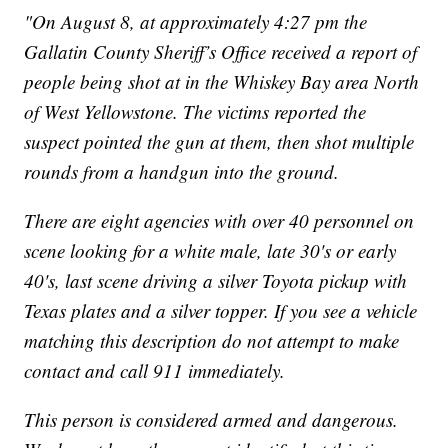
"On August 8, at approximately 4:27 pm the
Gallatin County Sheriff’s Office received a report of
people being shot at in the Whiskey Bay area North
of West Yellowstone. The victims reported the
suspect pointed the gun at them, then shot multiple
rounds from a handgun into the ground.
There are eight agencies with over 40 personnel on
scene looking for a white male, late 30's or early
40's, last scene driving a silver Toyota pickup with
Texas plates and a silver topper. If you see a vehicle
matching this description do not attempt to make
contact and call 911 immediately.
This person is considered armed and dangerous.