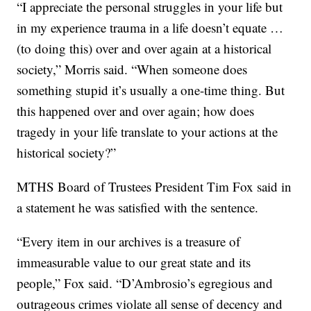
“I appreciate the personal struggles in your life but
in my experience trauma in a life doesn’t equate …
(to doing this) over and over again at a historical
society,” Morris said. “When someone does
something stupid it’s usually a one-time thing. But
this happened over and over again; how does
tragedy in your life translate to your actions at the
historical society?”
MTHS Board of Trustees President Tim Fox said in
a statement he was satisfied with the sentence.
“Every item in our archives is a treasure of
immeasurable value to our great state and its
people,” Fox said. “D’Ambrosio’s egregious and
outrageous crimes violate all sense of decency and