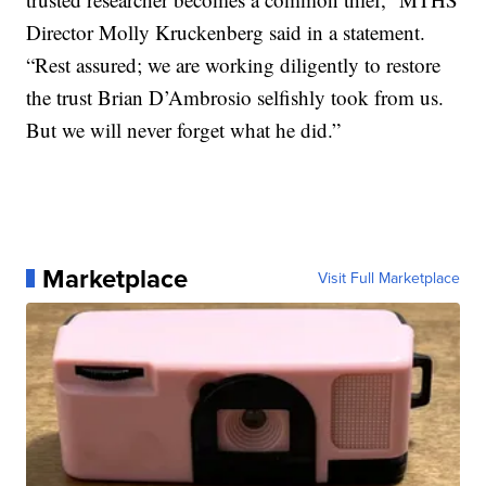
Director Molly Kruckenberg said in a statement.
“Rest assured; we are working diligently to restore
the trust Brian D’Ambrosio selfishly took from us.
But we will never forget what he did.”
Marketplace
Visit Full Marketplace