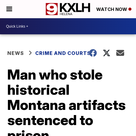
WATCH NOW
NEWS
CRIME AND COURTS
Man who stole
historical
Montana artifacts
sentenced to
prison