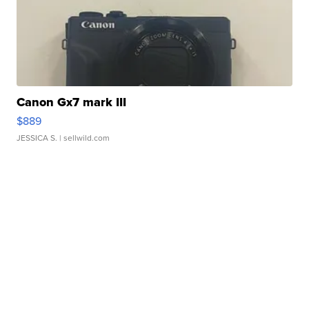
Canon Gx7 mark III
$889
JESSICA S.
| sellwild.com