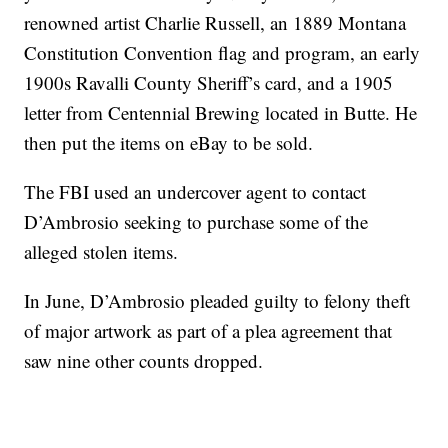
renowned artist Charlie Russell, an 1889 Montana
Constitution Convention flag and program, an early
1900s Ravalli County Sheriff’s card, and a 1905
letter from Centennial Brewing located in Butte. He
then put the items on eBay to be sold.
The FBI used an undercover agent to contact
D’Ambrosio seeking to purchase some of the
alleged stolen items.
In June, D’Ambrosio pleaded guilty to felony theft
of major artwork as part of a plea agreement that
saw nine other counts dropped.