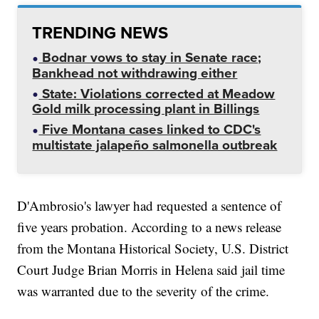
TRENDING NEWS
Bodnar vows to stay in Senate race;
Bankhead not withdrawing either
State: Violations corrected at Meadow
Gold milk processing plant in Billings
Five Montana cases linked to CDC's
multistate jalapeño salmonella outbreak
D'Ambrosio's lawyer had requested a sentence of
five years probation. According to a news release
from the Montana Historical Society, U.S. District
Court Judge Brian Morris in Helena said jail time
was warranted due to the severity of the crime.