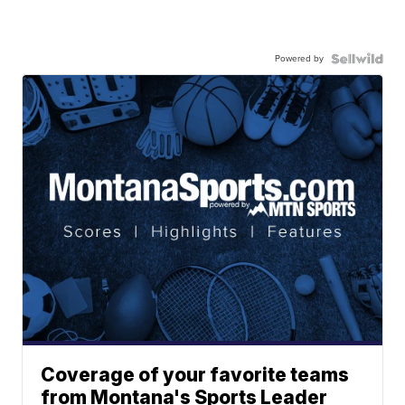
Powered by
Coverage of your favorite teams
from Montana's Sports Leader