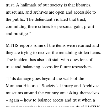
trust. A hallmark of our society is that libraries,
museums, and archives are open and accessible to
the public. The defendant violated that trust,
committing these crimes for personal gain, profit
and prestige.”
MTHS reports some of the items were returned and
they are trying to recover the remaining stolen items.
The incident has also left staff with questions of
trust and balancing access for future researchers.
“This damage goes beyond the walls of the
Montana Historical Society’s Library and Archives;
museums around the country are asking themselves
– again – how to balance access and trust when a
trusted researcher becomes a common thief,” MTHS