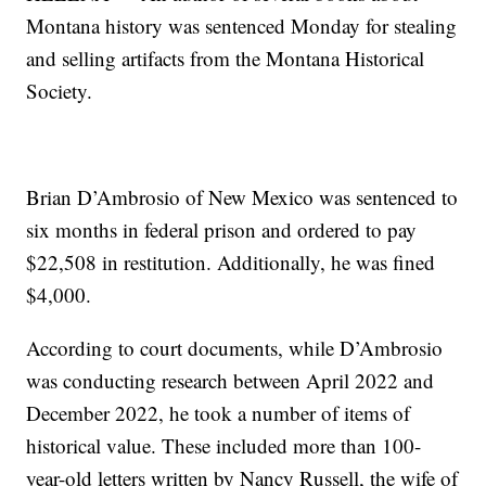
Montana history was sentenced Monday for stealing
and selling artifacts from the Montana Historical
Society.
Brian D’Ambrosio of New Mexico was sentenced to
six months in federal prison and ordered to pay
$22,508 in restitution. Additionally, he was fined
$4,000.
According to court documents, while D’Ambrosio
was conducting research between April 2022 and
December 2022, he took a number of items of
historical value. These included more than 100-
year-old letters written by Nancy Russell, the wife of