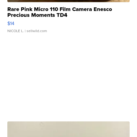
Rare Pink Micro 110 Film Camera Enesco
Precious Moments TD4
$14
NICOLE L.
| sellwild.com