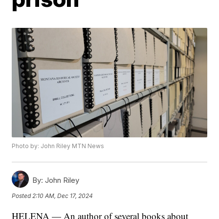
Photo by: John Riley MTN News
By:
John Riley
Posted
2:10 AM, Dec 17, 2024
HELENA — An author of several books about